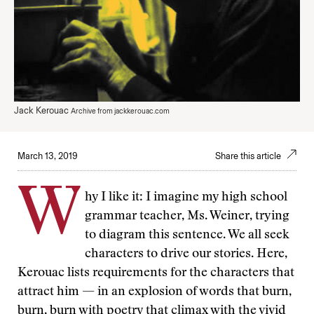
Jack Kerouac
Archive from jackkerouac.com
March 13, 2019
Share this article
W
hy I like it: I imagine my high school
grammar teacher, Ms. Weiner, trying
to diagram this sentence. We all seek
characters to drive our stories. Here,
Kerouac lists requirements for the characters that
attract him — in an explosion of words that burn,
burn, burn with poetry that climax with the vivid