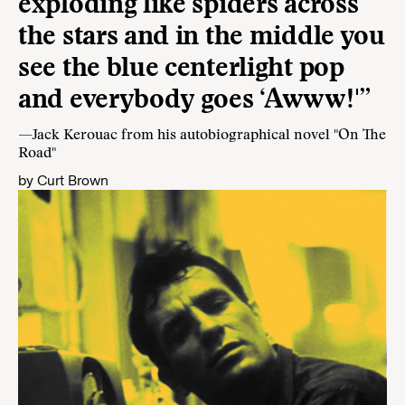
exploding like spiders across
the stars and in the middle you
see the blue centerlight pop
and everybody goes ‘Awww!'”
—Jack Kerouac from his autobiographical novel "On The
Road"
by
Curt Brown