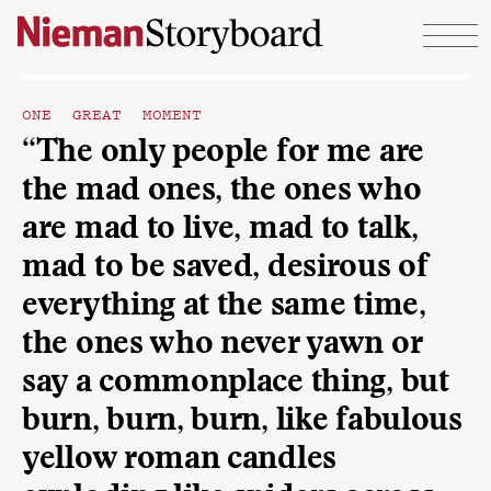
Skip to content
ONE GREAT MOMENT
“The only people for me are
the mad ones, the ones who
are mad to live, mad to talk,
mad to be saved, desirous of
everything at the same time,
the ones who never yawn or
say a commonplace thing, but
burn, burn, burn, like fabulous
yellow roman candles