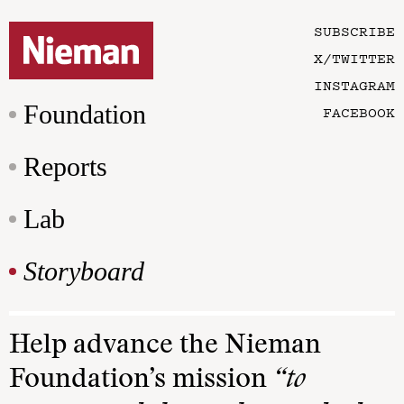
SUBSCRIBE
X/TWITTER
INSTAGRAM
Foundation
FACEBOOK
Reports
Lab
Storyboard
Help advance the Nieman
Foundation’s mission
“to