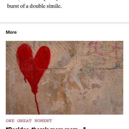
burst of a double simile.
More
ONE GREAT MOMENT