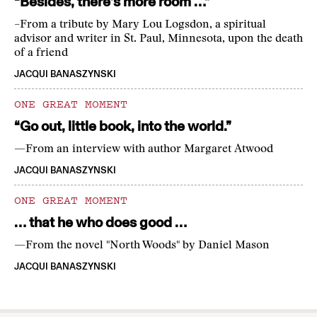
“Besides, there’s more room …”
–From a tribute by Mary Lou Logsdon, a spiritual
advisor and writer in St. Paul, Minnesota, upon the death
of a friend
JACQUI BANASZYNSKI
ONE GREAT MOMENT
“Go out, little book, into the world.”
—From an interview with author Margaret Atwood
JACQUI BANASZYNSKI
ONE GREAT MOMENT
… that he who does good …
—From the novel "North Woods" by Daniel Mason
JACQUI BANASZYNSKI