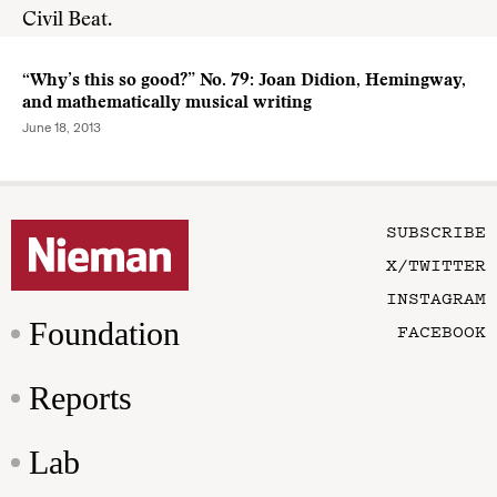
Civil Beat.
“Why’s this so good?” No. 79: Joan Didion, Hemingway,
and mathematically musical writing
June 18, 2013
SUBSCRIBE
X/TWITTER
INSTAGRAM
Foundation
FACEBOOK
Reports
Lab