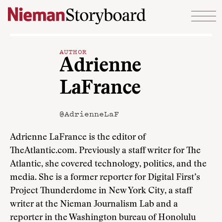
Skip to content
AUTHOR
Adrienne
LaFrance
@AdrienneLaF
Adrienne LaFrance is the editor of
TheAtlantic.com. Previously a staff writer for The
Atlantic, she covered technology, politics, and the
media. She is a former reporter for Digital First’s
Project Thunderdome in New York City, a staff
writer at the Nieman Journalism Lab and a
reporter in the Washington bureau of Honolulu