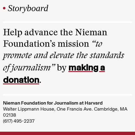
Storyboard
Help advance the Nieman
Foundation’s mission
“to
promote and elevate the standards
making a
of journalism”
by
donation
.
Nieman Foundation for Journalism at Harvard
Walter Lippmann House, One Francis Ave. Cambridge, MA
02138
(617) 495-2237