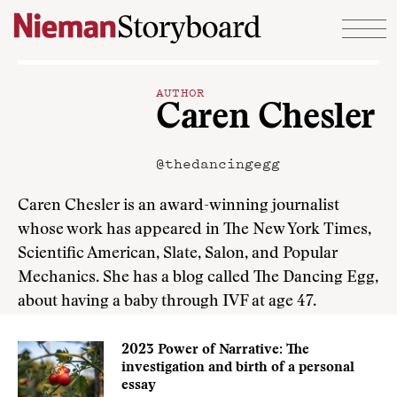
Skip to content
AUTHOR
Caren Chesler
@thedancingegg
Caren Chesler is an award-winning journalist
whose work has appeared in The New York Times,
Scientific American, Slate, Salon, and Popular
Mechanics. She has a blog called The Dancing Egg,
about having a baby through IVF at age 47.
2023 Power of Narrative: The
investigation and birth of a personal
essay