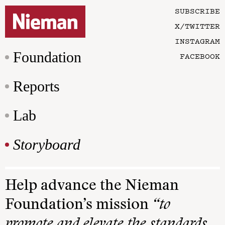
SUBSCRIBE
X/TWITTER
INSTAGRAM
Foundation
FACEBOOK
Reports
Lab
Storyboard
Help advance the Nieman
Foundation’s mission
“to
promote and elevate the standards