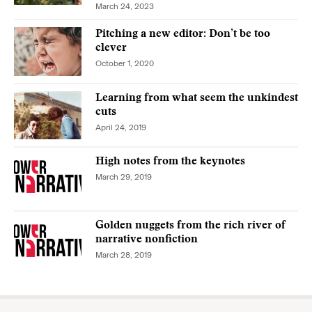
March 24, 2023
Pitching a new editor: Don’t be too
clever
October 1, 2020
Learning from what seem the unkindest
cuts
April 24, 2019
High notes from the keynotes
March 29, 2019
Golden nuggets from the rich river of
narrative nonfiction
March 28, 2019