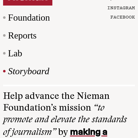
INSTAGRAM
Foundation
FACEBOOK
Reports
Lab
Storyboard
Help advance the Nieman
Foundation’s mission
“to
promote and elevate the standards
making a
of journalism”
by