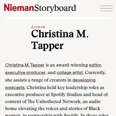
Skip to content
AUTHOR
Christina M.
Tapper
Christina M. Tapper
editor,
is an award-winning
executive producer
collage artist
, and
. Currently,
developing
she assists a range of creators in
podcasts
. Christina held key leadership roles as
executive producer at Spotify Studios and head of
content of The Unbothered Network, an audio
home elevating the voices and stories of Black