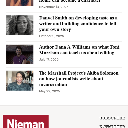
home can become a character
November 13, 2025
Danyel Smith on developing taste as a
writer and building confidence to tell
your own story
October 9, 2025
Author Dana A. Williams on what Toni
Morrison can teach us about editing
July 17, 2025
The Marshall Project’s Akiba Solomon
on how journalists write about
incarceration
May 22, 2025
SUBSCRIBE
X/TWITTER