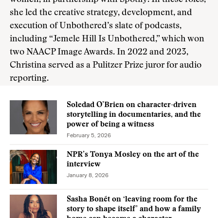
women, in partnership with Spotify. In these roles,
she led the creative strategy, development, and
execution of Unbothered’s slate of podcasts,
including “Jemele Hill Is Unbothered,” which won
two NAACP Image Awards. In 2022 and 2023,
Christina served as a Pulitzer Prize juror for audio
reporting.
Soledad O’Brien on character-driven
storytelling in documentaries, and the
power of being a witness
February 5, 2026
NPR’s Tonya Mosley on the art of the
interview
January 8, 2026
Sasha Bonét on ‘leaving room for the
story to shape itself’ and how a family