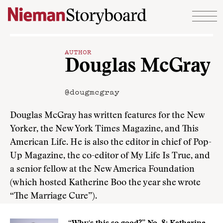
Skip to content
AUTHOR
Douglas McGray
@dougmcgray
Douglas McGray has written features for the New
Yorker, the New York Times Magazine, and This
American Life. He is also the editor in chief of Pop-
Up Magazine, the co-editor of My Life Is True, and
a senior fellow at the New America Foundation
(which hosted Katherine Boo the year she wrote
“The Marriage Cure”).