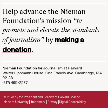
Help advance the Nieman
Foundation’s mission
“to
promote and elevate the standards
making a
of journalism”
by
donation
.
Nieman Foundation for Journalism at Harvard
Walter Lippmann House, One Francis Ave. Cambridge, MA
02138
(617) 495-2237
© 2025 by the President and Fellows of Harvard College
Harvard University
Trademark
Privacy
Digital Accessibility