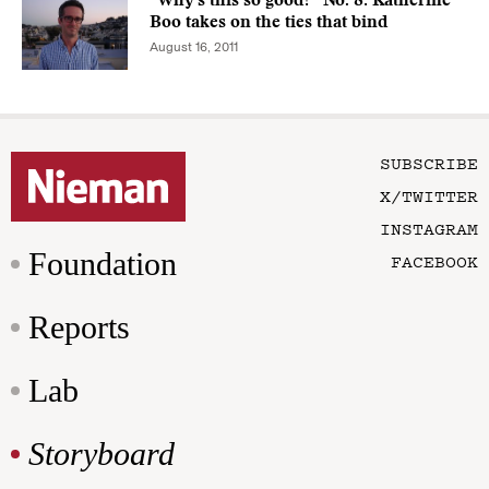
“Why's this so good?” No. 8: Katherine
Boo takes on the ties that bind
August 16, 2011
SUBSCRIBE
X/TWITTER
INSTAGRAM
Foundation
FACEBOOK
Reports
Lab
Storyboard