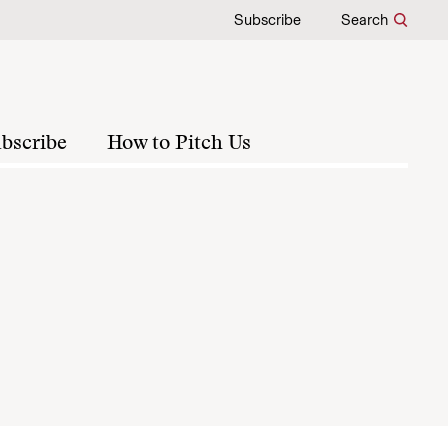
Subscribe
Search
bscribe
How to Pitch Us