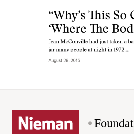
“Why’s This So 
‘Where The Bodi
Jean McConville had just taken a ba
jar many people at night in 1972.…
August 28, 2015
Foundat