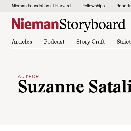
Skip to content
Nieman Foundation at Harvard
Fellowships
Report
Articles
Podcast
Story Craft
Stric
AUTHOR
Suzanne Satal