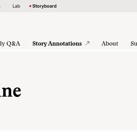
s
Lab
Storyboard
tly Q&A
Story Annotations
About
Su
ine