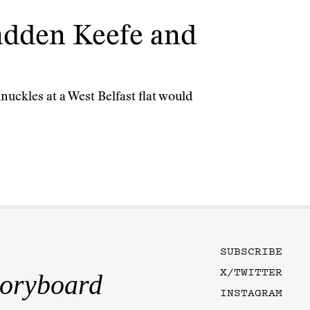
Radden Keefe and
uckles at a West Belfast flat would
SUBSCRIBE
X/TWITTER
toryboard
INSTAGRAM