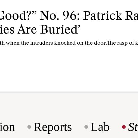
Good?” No. 96: Patrick 
es Are Buried’
th when the intruders knocked on the door.The rasp of kn
ion
Reports
Lab
S