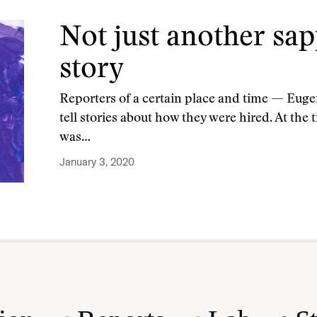
Not just another sa
story
Reporters of a certain place and time — Euge
tell stories about how they were hired. At th
was…
January 3, 2020