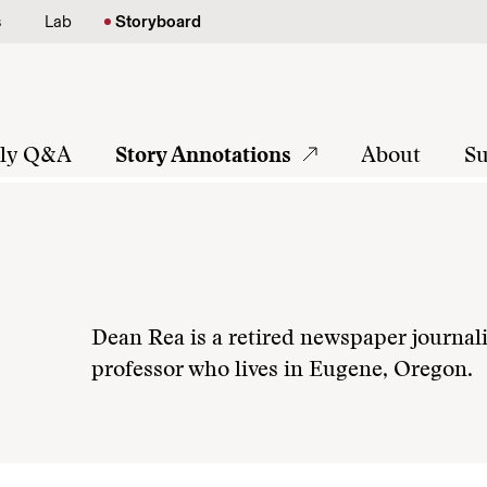
s
Lab
Storyboard
tly Q&A
Story Annotations
About
Su
Dean Rea is a retired newspaper journali
professor who lives in Eugene, Oregon.