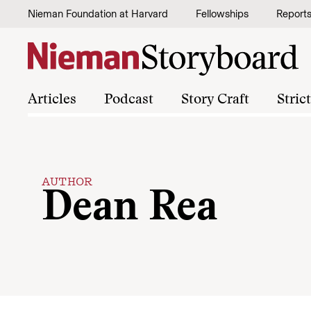
Skip to content
Nieman Foundation at Harvard
Fellowships
Report
Articles
Podcast
Story Craft
Stric
AUTHOR
Dean Rea