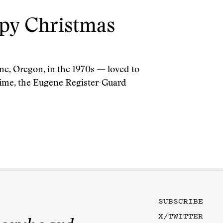
ppy Christmas
ne, Oregon, in the 1970s — loved to
e time, the Eugene Register-Guard
SUBSCRIBE
X/TWITTER