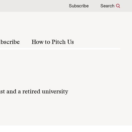
Subscribe
Search
bscribe
How to Pitch Us
st and a retired university