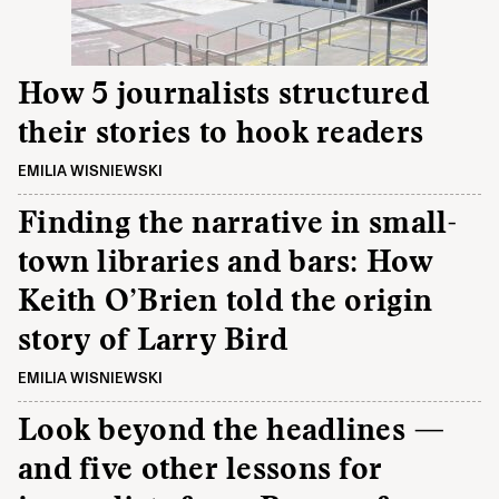
How 5 journalists structured
their stories to hook readers
EMILIA WISNIEWSKI
Finding the narrative in small-
town libraries and bars: How
Keith O’Brien told the origin
story of Larry Bird
EMILIA WISNIEWSKI
Look beyond the headlines —
and five other lessons for