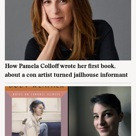
How Pamela Colloff wrote her first book,
about a con artist turned jailhouse informant