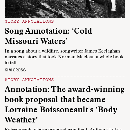
STORY ANNOTATIONS
Song Annotation: ‘Cold
Missouri Waters’
In a song about a wildfire, songwriter James Keelaghan
narrates a story that took Norman Maclean a whole book
to tell
KIM CROSS
STORY ANNOTATIONS
Annotation: The award-winning
book proposal that became
Lorraine Boissoneault's ‘Body
Weather’
Boissoneault, whose proposal won the J. Anthony Lukas