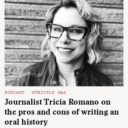
PODCAST
STRICTLY Q&A
Journalist Tricia Romano on
the pros and cons of writing an
oral history