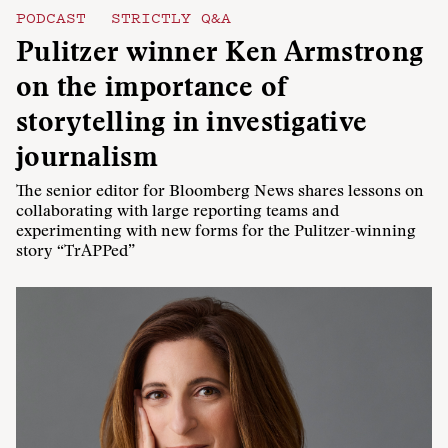
PODCAST
STRICTLY Q&A
Pulitzer winner Ken Armstrong
on the importance of
storytelling in investigative
journalism
The senior editor for Bloomberg News shares lessons on
collaborating with large reporting teams and
experimenting with new forms for the Pulitzer-winning
story “TrAPPed”