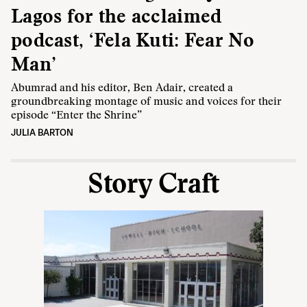
Lagos for the acclaimed
podcast, ‘Fela Kuti: Fear No
Man’
Abumrad and his editor, Ben Adair, created a
groundbreaking montage of music and voices for their
episode “Enter the Shrine”
JULIA BARTON
Story Craft