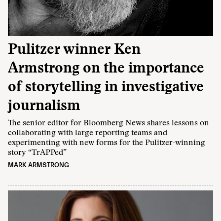
Pulitzer winner Ken
Armstrong on the importance
of storytelling in investigative
journalism
The senior editor for Bloomberg News shares lessons on
collaborating with large reporting teams and
experimenting with new forms for the Pulitzer-winning
story “TrAPPed”
MARK ARMSTRONG