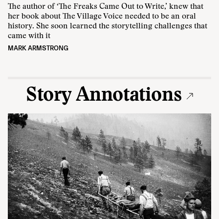
The author of ‘The Freaks Came Out to Write,’ knew that
her book about The Village Voice needed to be an oral
history. She soon learned the storytelling challenges that
came with it
MARK ARMSTRONG
Story Annotations