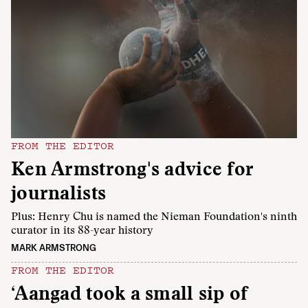
FROM THE EDITOR
Ken Armstrong's advice for
journalists
Plus: Henry Chu is named the Nieman Foundation's ninth
curator in its 88-year history
MARK ARMSTRONG
FROM THE EDITOR
‘Aangad took a small sip of