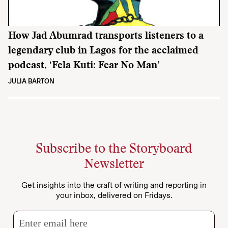
How Jad Abumrad transports listeners to a
legendary club in Lagos for the acclaimed
podcast, ‘Fela Kuti: Fear No Man’
JULIA BARTON
Subscribe to the Storyboard
Newsletter
Get insights into the craft of writing and reporting in
your inbox, delivered on Fridays.