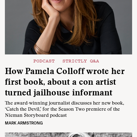
PODCAST
STRICTLY Q&A
How Pamela Colloff wrote her
first book, about a con artist
turned jailhouse informant
The award-winning journalist discusses her new book,
‘Catch the Devil,’ for the Season Two premiere of the
Nieman Storyboard podcast
MARK ARMSTRONG