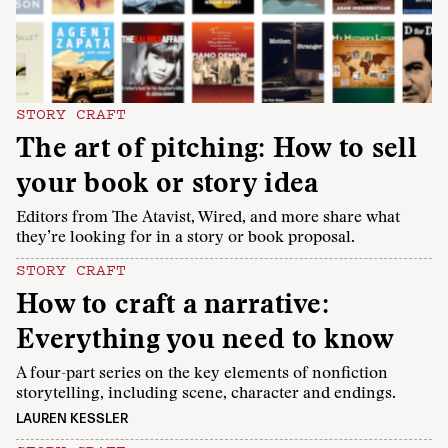
STORY CRAFT
The art of pitching: How to sell
your book or story idea
Editors from The Atavist, Wired, and more share what
they’re looking for in a story or book proposal.
STORY CRAFT
How to craft a narrative:
Everything you need to know
A four-part series on the key elements of nonfiction
storytelling, including scene, character and endings.
LAUREN KESSLER