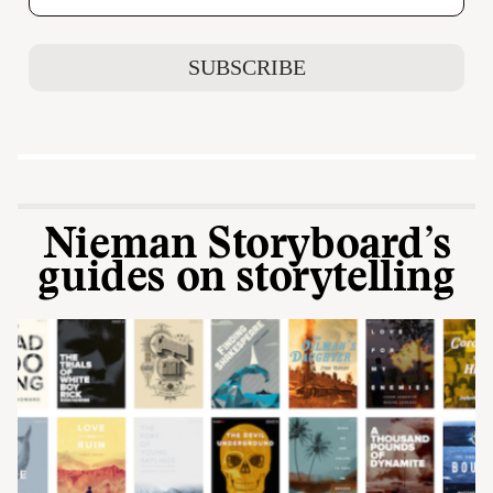
Nieman Storyboard’s
guides on storytelling