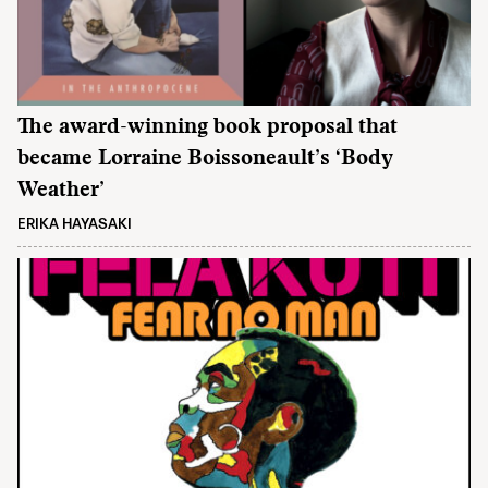
The award-winning book proposal that
became Lorraine Boissoneault’s ‘Body
Weather’
ERIKA HAYASAKI