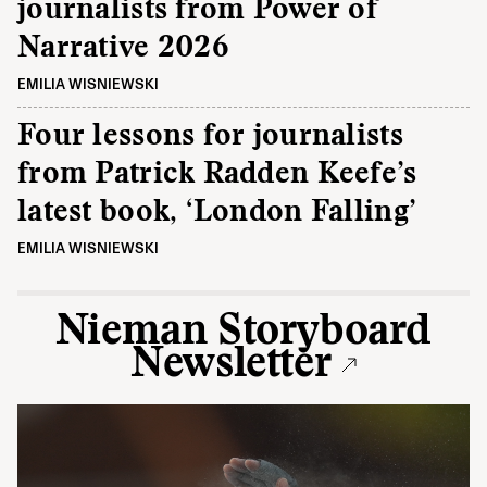
journalists from Power of
Narrative 2026
EMILIA WISNIEWSKI
Four lessons for journalists
from Patrick Radden Keefe’s
latest book, ‘London Falling’
EMILIA WISNIEWSKI
Nieman Storyboard
Newsletter