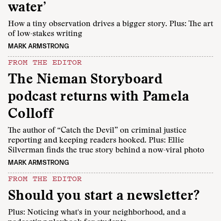
water’
How a tiny observation drives a bigger story. Plus: The art
of low-stakes writing
MARK ARMSTRONG
FROM THE EDITOR
The Nieman Storyboard
podcast returns with Pamela
Colloff
The author of “Catch the Devil” on criminal justice
reporting and keeping readers hooked. Plus: Ellie
Silverman finds the true story behind a now-viral photo
MARK ARMSTRONG
FROM THE EDITOR
Should you start a newsletter?
Plus: Noticing what's in your neighborhood, and a