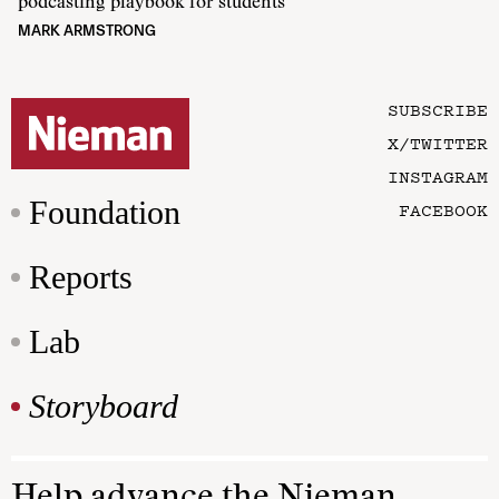
podcasting playbook for students
MARK ARMSTRONG
SUBSCRIBE
X/TWITTER
INSTAGRAM
Foundation
FACEBOOK
Reports
Lab
Storyboard