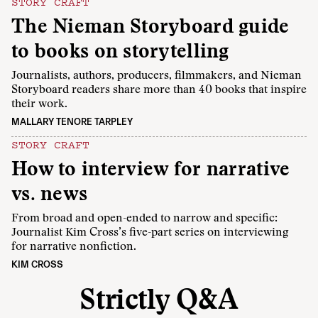
STORY CRAFT
The Nieman Storyboard guide
to books on storytelling
Journalists, authors, producers, filmmakers, and Nieman
Storyboard readers share more than 40 books that inspire
their work.
MALLARY TENORE TARPLEY
STORY CRAFT
How to interview for narrative
vs. news
From broad and open-ended to narrow and specific:
Journalist Kim Cross’s five-part series on interviewing
for narrative nonfiction.
KIM CROSS
Strictly Q&A