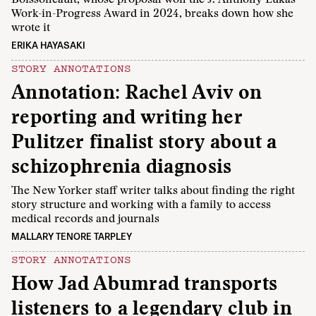
Work-in-Progress Award in 2024, breaks down how she
wrote it
ERIKA HAYASAKI
STORY ANNOTATIONS
Annotation: Rachel Aviv on
reporting and writing her
Pulitzer finalist story about a
schizophrenia diagnosis
The New Yorker staff writer talks about finding the right
story structure and working with a family to access
medical records and journals
MALLARY TENORE TARPLEY
STORY ANNOTATIONS
How Jad Abumrad transports
listeners to a legendary club in