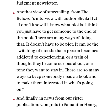
Judgment newsletter.
Another view of storytelling, from
The
Believer’s interview with author Sheila Heti
:
“I don’t know if I know what plot is. I think
you just have to get someone to the end of
the book. There are many ways of doing
that. It doesn’t have to be plot. It can be the
switching of moods that a person becomes
addicted to experiencing, or a train of
thought they become curious about, or a
tone they want to stay in. There are so many
ways to keep somebody inside a book and
to make them interested in what’s going
on.”
And finally, in news from our sister
publication: Congrats to Samantha Henry,