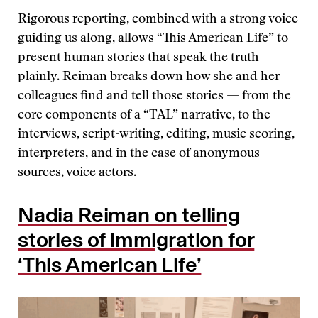
Rigorous reporting, combined with a strong voice
guiding us along, allows “This American Life” to
present human stories that speak the truth
plainly. Reiman breaks down how she and her
colleagues find and tell those stories — from the
core components of a “TAL” narrative, to the
interviews, script-writing, editing, music scoring,
interpreters, and in the case of anonymous
sources, voice actors.
Nadia Reiman on telling
stories of immigration for
‘This American Life’