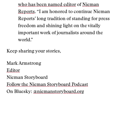
who has been named editor
of
Nieman
Reports
. “I am honored to continue Nieman
Reports’ long tradition of standing for press
freedom and shining light on the vitally
important work of journalists around the
world.”
Keep sharing your stories,
Mark Armstrong
Editor
Nieman Storyboard
Follow the Nieman Storyboard Podcast
On Bluesky:
@niemanstoryboard.org