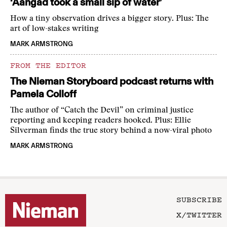
‘Aangad took a small sip of water’
How a tiny observation drives a bigger story. Plus: The
art of low-stakes writing
MARK ARMSTRONG
FROM THE EDITOR
The Nieman Storyboard podcast returns with
Pamela Colloff
The author of “Catch the Devil” on criminal justice
reporting and keeping readers hooked. Plus: Ellie
Silverman finds the true story behind a now-viral photo
MARK ARMSTRONG
SUBSCRIBE
X/TWITTER