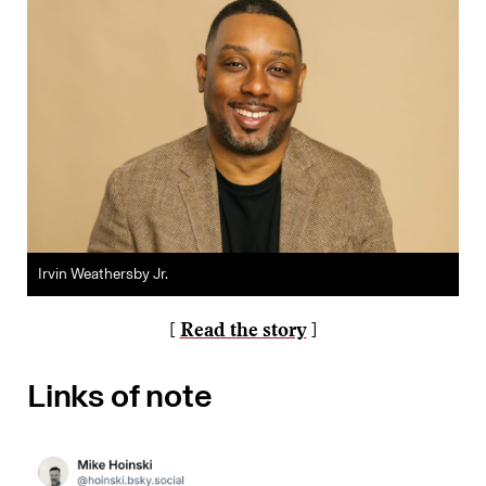
Irvin Weathersby Jr.
[
Read the story
]
Links of note