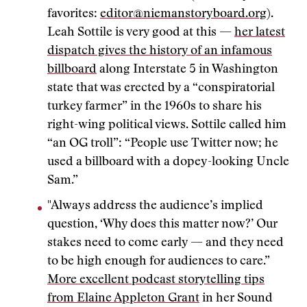
favorites:
editor@niemanstoryboard.org
).
Leah Sottile is very good at this —
her latest
dispatch gives the history of an infamous
billboard
along Interstate 5 in Washington
state that was erected by a “conspiratorial
turkey farmer” in the 1960s to share his
right-wing political views. Sottile called him
“an OG troll”: “People use Twitter now; he
used a billboard with a dopey-looking Uncle
Sam.”
"Always address the audience’s implied
question, ‘Why does this matter now?’ Our
stakes need to come early — and they need
to be high enough for audiences to care.”
More excellent podcast storytelling tips
from Elaine Appleton Grant
in her Sound