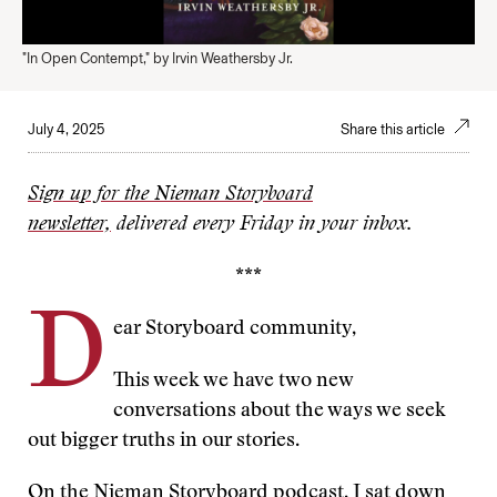
"In Open Contempt," by Irvin Weathersby Jr.
July 4, 2025
Share this article
Sign up for the Nieman Storyboard
newsletter,
delivered every Friday in your inbox.
***
D
ear Storyboard community,
This week we have two new
conversations about the ways we seek
out bigger truths in our stories.
On the Nieman Storyboard podcast,
I sat down