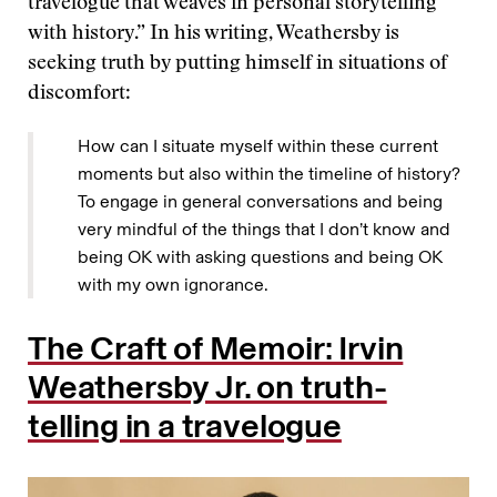
travelogue that weaves in personal storytelling
with history.” In his writing, Weathersby is
seeking truth by putting himself in situations of
discomfort:
How can I situate myself within these current
moments but also within the timeline of history?
To engage in general conversations and being
very mindful of the things that I don’t know and
being OK with asking questions and being OK
with my own ignorance.
The Craft of Memoir: Irvin
Weathersby Jr. on truth-
telling in a travelogue