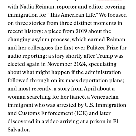
with Nadia Reiman
, reporter and editor covering
immigration for “This American Life.” We focused
on three stories from three distinct moments in
recent history: a piece from 2019 about the
changing asylum process, which earned Reiman
and her colleagues the first-ever Pulitzer Prize for
audio reporting; a story shortly after Trump was
elected again in November 2024, speculating
about what might happen if the administration
followed through on its mass deportation plans;
and most recently, a story from April about a
woman searching for her fiancé, a Venezuelan
immigrant who was arrested by U.S. Immigration
and Customs Enforcement (ICE) and later
discovered in a video arriving at a prison in El
Salvador.