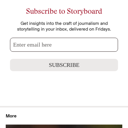
Subscribe to Storyboard
Get insights into the craft of journalism and
storytelling in your inbox, delivered on Fridays.
More