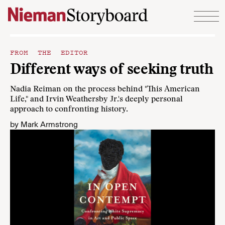
Skip to content
FROM THE EDITOR
Different ways of seeking truth
Nadia Reiman on the process behind "This American
Life," and Irvin Weathersby Jr.'s deeply personal
approach to confronting history.
by
Mark Armstrong