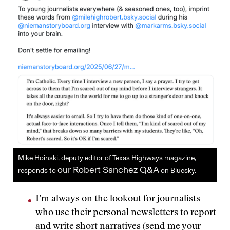
Mike Hoinski, deputy editor of Texas Highways magazine,
our Robert Sanchez Q&A
responds to
on Bluesky.
I’m always on the lookout for journalists
who use their personal newsletters to report
and write short narratives (send me your