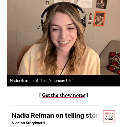
Nadia Reiman of “This American Life“
[
Get the show notes
]