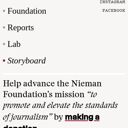
INSTAGRAM
Foundation
FACEBOOK
Reports
Lab
Storyboard
Help advance the Nieman
Foundation’s mission
“to
promote and elevate the standards
making a
of journalism”
by