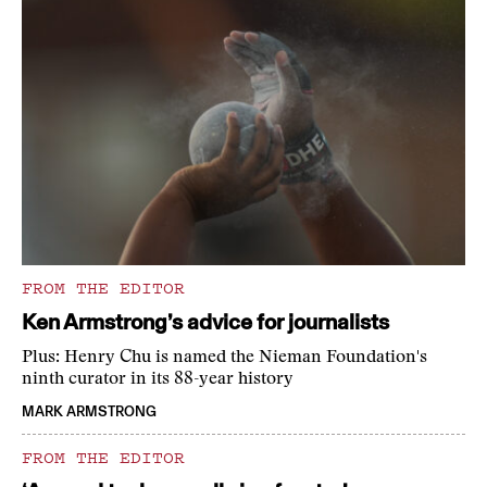
FROM THE EDITOR
Ken Armstrong’s advice for journalists
Plus: Henry Chu is named the Nieman Foundation's
ninth curator in its 88-year history
MARK ARMSTRONG
FROM THE EDITOR