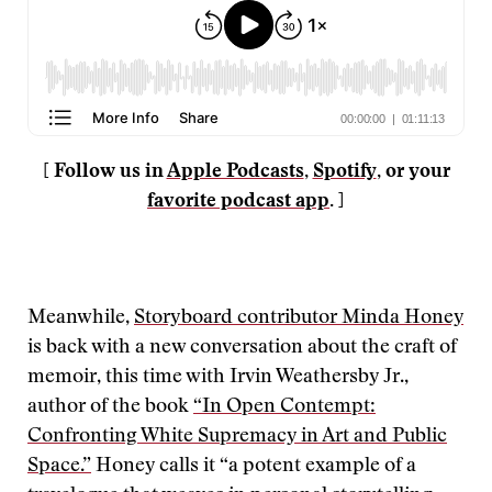
[ Follow us in
Apple Podcasts
,
Spotify
, or your
favorite podcast app
. ]
Meanwhile,
Storyboard contributor Minda Honey
is back with a new conversation about the craft of
memoir, this time with Irvin Weathersby Jr.,
author of the book
“In Open Contempt:
Confronting White Supremacy in Art and Public
Space.”
Honey calls it “a potent example of a