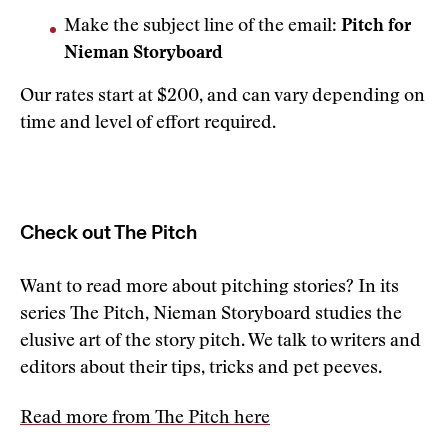
Make the subject line of the email:
Pitch for
Nieman Storyboard
Our rates start at $200, and can vary depending on
time and level of effort required.
Check out The Pitch
Want to read more about pitching stories? In its
series The Pitch, Nieman Storyboard studies the
elusive art of the story pitch. We talk to writers and
editors about their tips, tricks and pet peeves.
Read more from The Pitch here