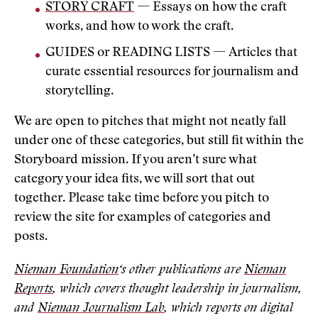
STORY CRAFT
— Essays on how the craft
works, and how to work the craft.
GUIDES or READING LISTS — Articles that
curate essential resources for journalism and
storytelling.
We are open to pitches that might not neatly fall
under one of these categories, but still fit within the
Storyboard mission. If you aren’t sure what
category your idea fits, we will sort that out
together. Please take time before you pitch to
review the site for examples of categories and
posts.
Nieman Foundation
‘s other publications are
Nieman
Reports
, which covers thought leadership in journalism,
and
Nieman Journalism Lab
, which reports on digital