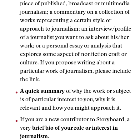
piece of published, broadcast or multimedia
journalism; a commentary on a collection of
works representing a certain style or
approach to journalism; an interview/profile
of a journalist you want to ask about his/her
work; or a personal essay or analysis that
explores some aspect of nonfiction craft or
culture. If you propose writing about a
particular work of journalism, please include
the link.
A quick summary
of why the work or subject
is of particular interest to you, why it is
relevant and how you might approach it.
If you are a new contributor to Storyboard, a
very
brief bio of your role or interest in
journalism
.