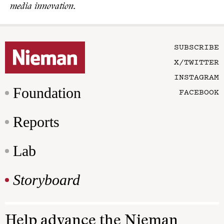
media innovation.
SUBSCRIBE
X/TWITTER
INSTAGRAM
Foundation
FACEBOOK
Reports
Lab
Storyboard
Help advance the Nieman