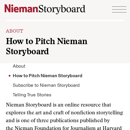
Skip to content
ABOUT
How to Pitch Nieman
Storyboard
About
How to Pitch Nieman Storyboard
Subscribe to Nieman Storyboard
Telling True Stories
Nieman Storyboard is an online resource that
explores the art and craft of nonfiction storytelling
and is one of three publications published by
the
Nieman Foundation for Journalism at Harvard