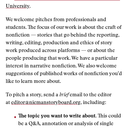
University
.
We welcome pitches from professionals and
students. The focus of our work is about the craft of
nonfiction — stories that go behind the reporting,
writing, editing, production and ethics of story
work produced across platforms — or about the
people producing that work. We have a particular
interest in narrative nonfiction. We also welcome
suggestions of published works of nonfiction you’d
like to learn more about.
To pitch a story, send a
brief
email to the editor
at
editor@niemanstoryboard.org
, including:
The topic you want to write about
. This could
be a Q&A, annotation or analysis of single