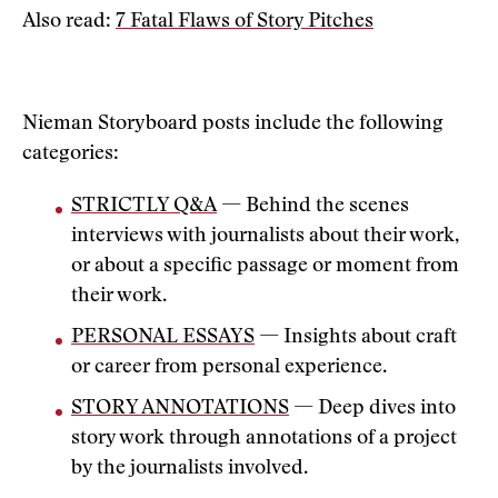
Also read:
7 Fatal Flaws of Story Pitches
Nieman Storyboard posts include the following
categories:
STRICTLY Q&A
— Behind the scenes
interviews with journalists about their work,
or about a specific passage or moment from
their work.
PERSONAL ESSAYS
— Insights about craft
or career from personal experience.
STORY ANNOTATIONS
— Deep dives into
story work through annotations of a project
by the journalists involved.