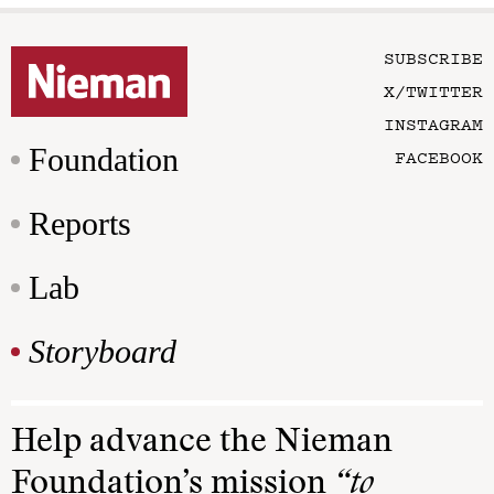
SUBSCRIBE
X/TWITTER
INSTAGRAM
Foundation
FACEBOOK
Reports
Lab
Storyboard
Help advance the Nieman
Foundation’s mission
“to