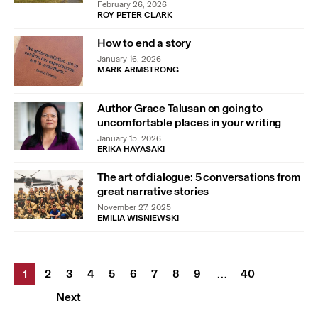
February 26, 2026
ROY PETER CLARK
How to end a story
January 16, 2026
MARK ARMSTRONG
Author Grace Talusan on going to
uncomfortable places in your writing
January 15, 2026
ERIKA HAYASAKI
The art of dialogue: 5 conversations from
great narrative stories
November 27, 2025
EMILIA WISNIEWSKI
1
2
3
4
5
6
7
8
9
40
…
Next