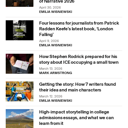
of Narrative 2026
April 30, 2026
EMILIA WISNIEWSKI
Four lessons for journalists from Patrick
Radden Keefe’s latest book, ‘London
Falling’
April 9, 2026
EMILIA WISNIEWSKI
How Stephen Rodrick prepared for his
story about ICE occupying a small town
March 13, 2026
MARK ARMSTRONG
Getting the story: How 7 writers found
their idea and main characters
March 12, 2026
EMILIA WISNIEWSKI
High-impact storytelling in college
admissions essays, and what we can
learn from it