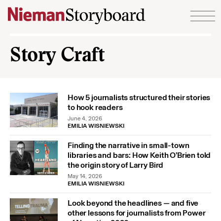
Skip to content
Story Craft
How 5 journalists structured their stories
to hook readers
June 4, 2026
EMILIA WISNIEWSKI
Finding the narrative in small-town
libraries and bars: How Keith O’Brien told
the origin story of Larry Bird
May 14, 2026
EMILIA WISNIEWSKI
Look beyond the headlines — and five
other lessons for journalists from Power