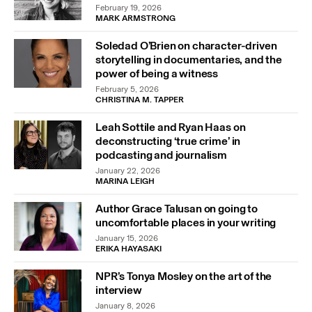
February 19, 2026
MARK ARMSTRONG
Soledad O’Brien on character-driven
storytelling in documentaries, and the
power of being a witness
February 5, 2026
CHRISTINA M. TAPPER
Leah Sottile and Ryan Haas on
deconstructing ‘true crime’ in
podcasting and journalism
January 22, 2026
MARINA LEIGH
Author Grace Talusan on going to
uncomfortable places in your writing
January 15, 2026
ERIKA HAYASAKI
NPR’s Tonya Mosley on the art of the
interview
January 8, 2026