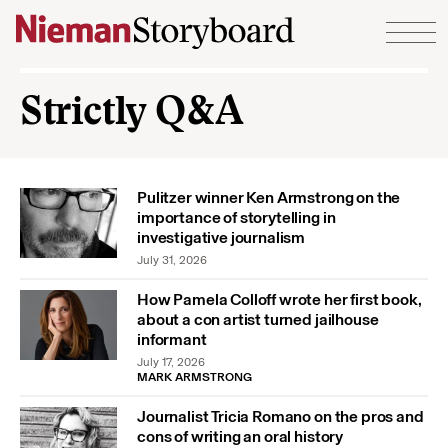
Skip to content
Strictly Q&A
Pulitzer winner Ken Armstrong on the
importance of storytelling in
investigative journalism
July 31, 2026
How Pamela Colloff wrote her first book,
about a con artist turned jailhouse
informant
July 17, 2026
MARK ARMSTRONG
Journalist Tricia Romano on the pros and
cons of writing an oral history