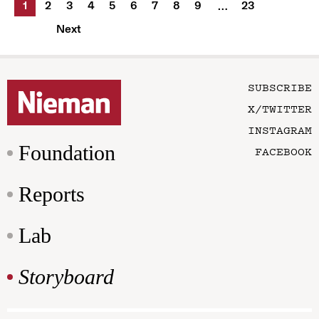
1
2
3
4
5
6
7
8
9
23
…
Next
SUBSCRIBE
X/TWITTER
INSTAGRAM
Foundation
FACEBOOK
Reports
Lab
Storyboard