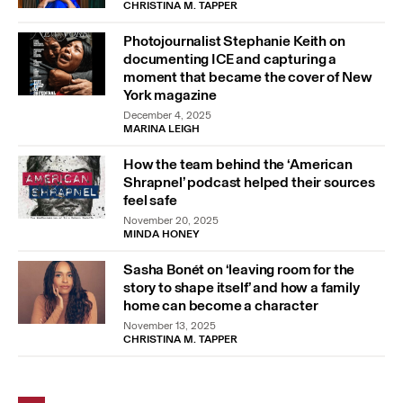
CHRISTINA M. TAPPER
Photojournalist Stephanie Keith on
documenting ICE and capturing a
moment that became the cover of New
York magazine
December 4, 2025
MARINA LEIGH
How the team behind the ‘American
Shrapnel’ podcast helped their sources
feel safe
November 20, 2025
MINDA HONEY
Sasha Bonét on ‘leaving room for the
story to shape itself’ and how a family
home can become a character
November 13, 2025
CHRISTINA M. TAPPER