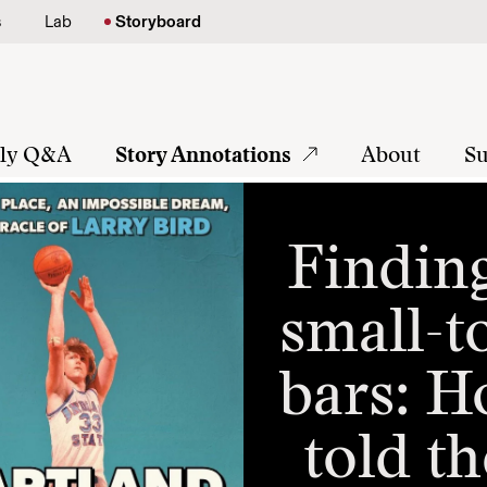
s
Lab
Storyboard
tly Q&A
Story Annotations
About
Su
Finding
small-t
bars: H
told th