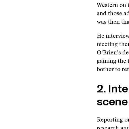
Western on t
and those ad
was then tha
He interview
meeting the
O’Brien’s dec
gaining the 
bother to re
2. Int
scene
Reporting on
research and