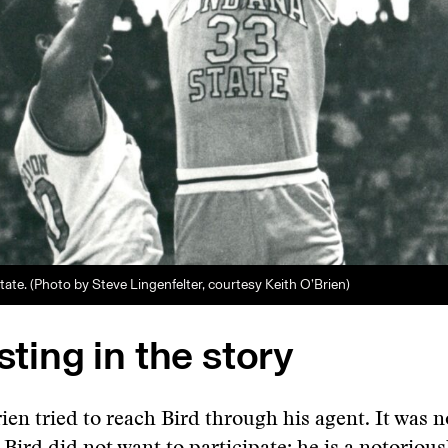
State. (Photo by Steve Lingenfelter, courtesy Keith O’Brien)
esting in the story
rien tried to reach Bird through his agent. It was n