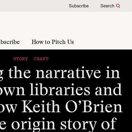
Subscribe
Search
bscribe
How to Pitch Us
STORY CRAFT
 the narrative in
own libraries and
ow Keith O’Brien
e origin story of