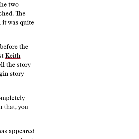
the two
tched. The
 it was quite
 before the
st
Keith
ll the story
gin story
ompletely
n that, you
has appeared