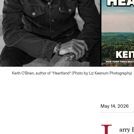
Keith O'Brien, author of “Heartland” (Photo by Liz Keenum Photography)
May 14, 2026
arry 