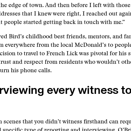
he edge of town. And then before I left with thos
dresses that I knew were right, I reached out agai
t people started getting back in touch with me.”
ed Bird’s childhood best friends, mentors, and fam
m everywhere from the local McDonald’s to people
ision to travel to French Lick was pivotal for his s
trust and respect from residents who wouldn’t oth
turn his phone calls.
erviewing every witness to
 scenes that you didn’t witness firsthand can requi
 specific type of
reporting and interviewing
. O’Br