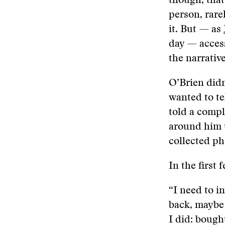
though, that
person, rare
it. But — as
day — access
the narrative
O’Brien didn
wanted to te
told a compl
around him t
collected p
In the first
“I need to in
back, maybe 
I did: bough