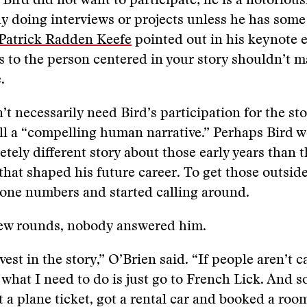
 Bird did not want to participate; he is a notorious
ly doing interviews or projects unless he has some
Patrick Radden Keefe
pointed out in his keynote e
 to the person centered in your story shouldn’t m
.
’t necessarily need Bird’s participation for the st
ll a “compelling human narrative.” Perhaps Bird 
etely different story about those early years than 
hat shaped his future career. To get those outside
hone numbers and started calling around.
 few rounds, nobody answered him.
vest in the story,” O’Brien said. “If people aren’t 
what I need to do is just go to French Lick. And s
t a plane ticket, got a rental car and booked a room