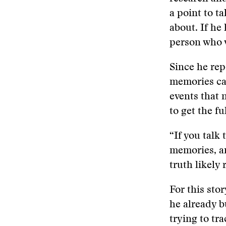
a point to t
about. If he
person who w
Since he re
memories ca
events that 
to get the f
“If you talk 
memories, a
truth likely 
For this sto
he already b
trying to tr