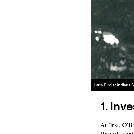
Larry Bird at Indiana 
1. Inv
At first, O’B