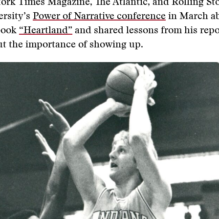
ork Times Magazine, The Atlantic, and Rolling Sto
ersity’s
Power of Narrative conference
in March ab
 book
“Heartland”
and shared lessons from his repo
ut the importance of showing up.