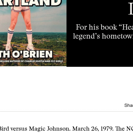
For his book “Hea
legend’s hometown
Shar
Bird versus Magic Johnson. March 26, 1979. The 