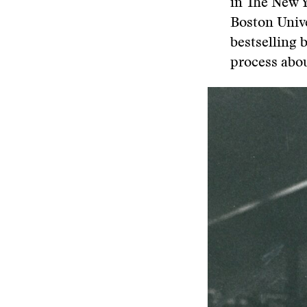
in The New Y
Boston Univ
bestselling
process abo