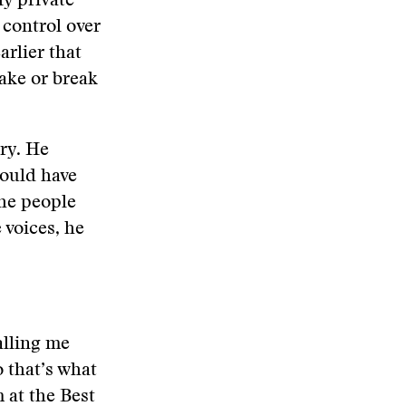
ly private
 control over
arlier that
ake or break
ory. He
would have
the people
 voices, he
calling me
o that’s what
 at the Best