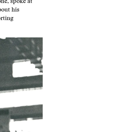
ne, spoke at
out his
rting