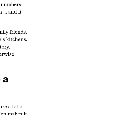
e numbers
n … and it
ily friends,
’s kitchens.
tory,
erwise
 a
re a lot of
ien makes it