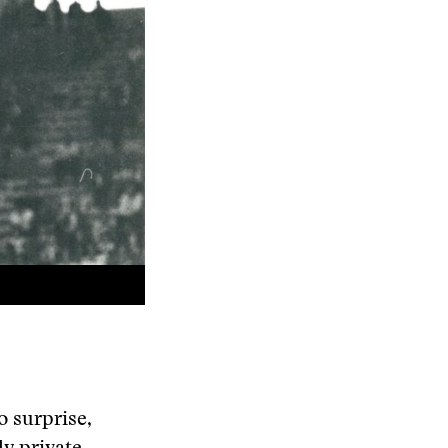
o surprise,