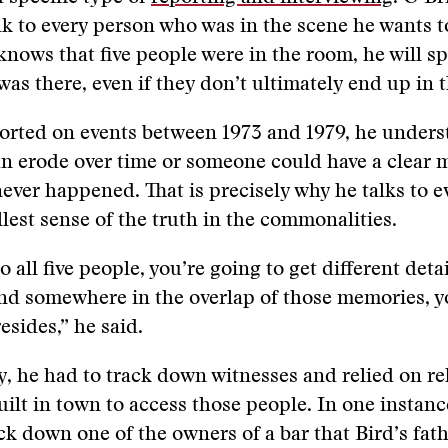
alk to every person who was in the scene he wants t
 knows that five people were in the room, he will s
as there, even if they don’t ultimately end up in t
ported on events between 1973 and 1979, he under
n erode over time or someone could have a clear 
never happened. That is precisely why he talks to e
ullest sense of the truth in the commonalities.
to all five people, you’re going to get different detai
nd somewhere in the overlap of those memories, 
resides,” he said.
ry, he had to track down witnesses and relied on re
uilt in town to access those people. In one instanc
ack down one of the owners of a bar that Bird’s fath