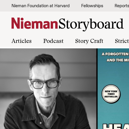
Skip to content
Nieman Foundation at Harvard
Fellowships
Report
Articles
Podcast
Story Craft
Stric