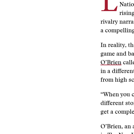
L
Natio
risin
rivalry narr
a compellin
In reality, 
game and bar
O’Brien
call
in a differen
from high sc
“When you ch
different st
get a comple
O’Brien, an