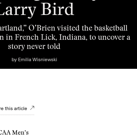
Larry Bird
rtland,” O’Brien visited the basketball
 in French Lick, Indiana, to uncover a
story never told
by
Emilia Wisniewski
e this article
NCAA Men’s