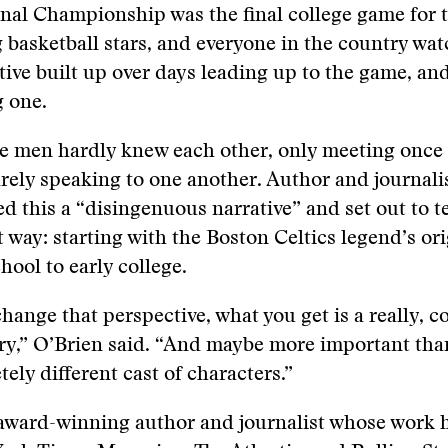
nal Championship was the final college game for 
g basketball stars, and everyone in the country wa
ative built up over days leading up to the game, and
g one.
the men hardly knew each other, only meeting once
ely speaking to one another. Author and journali
ed this a “disingenuous narrative” and set out to te
t way: starting with the Boston Celtics legend’s ori
hool to early college.
ange that perspective, what you get is a really, c
ory,” O’Brien said. “And maybe more important tha
tely different cast of characters.”
 award-winning author and journalist whose work 