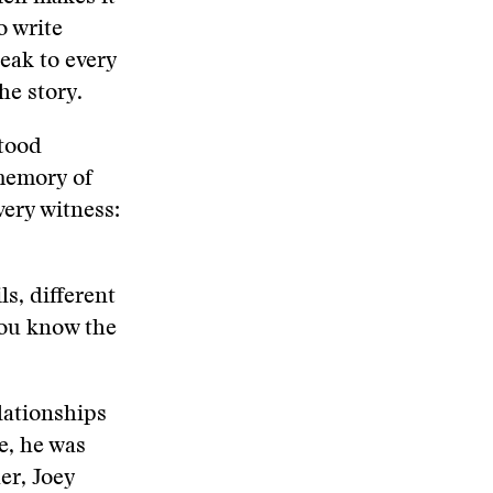
o write
peak to every
he story.
stood
memory of
very witness:
ls, different
you know the
lationships
e, he was
er, Joey