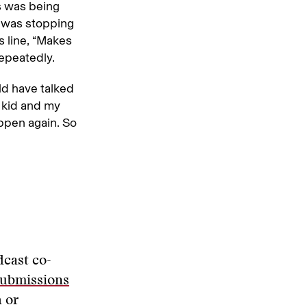
is was being
CE was stopping
 line, “Makes
epeatedly.
uld have talked
y kid and my
appen again. So
dcast co-
submissions
 or