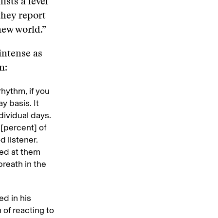
ists a level
they report
new world.”
intense as
wn:
rhythm, if you
y basis. It
dividual days.
 [percent] of
 listener.
ted at them
breath in the
ed in his
 of reacting to