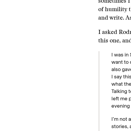
sometimes I w
of humility 
and write. A
I asked Rodr
this one, a
I was in
want to c
also gav
I say th
what the
Talking 
Ieft me 
evening 
I’m not 
stories,