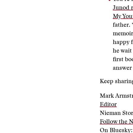
Junod r
My Yout
father.
memoir,
happy f
he wait
first b
answer 
Keep sharing
Mark Armst
Editor
Nieman Sto
Follow the 
On Bluesky