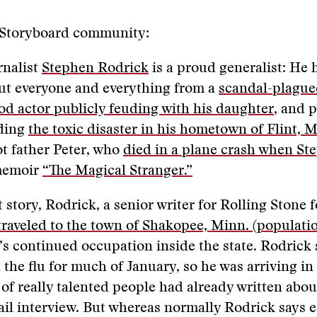
 Storyboard community:
rnalist
Stephen Rodrick
is a proud generalist: He 
ut everyone and everything from a
scandal-plagu
d actor publicly feuding with his daughter
, and 
uding
the toxic disaster in his hometown of Flint, 
ot father Peter, who
died in a plane crash when St
memoir
“The Magical Stranger.”
t story, Rodrick, a senior writer for Rolling Stone f
traveled to the town of Shakopee, Minn. (populatio
’s continued occupation inside the state. Rodrick 
h the flu for much of January, so he was arriving i
t of really talented people had already written about
il interview. But whereas normally Rodrick says 