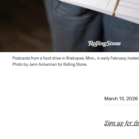
Postcards from a food drive in Shakopee, Minn., in early February, hoste
Photo by Jenn Ackerman for Rolling Stone.
March 13, 2026
Sign up for t