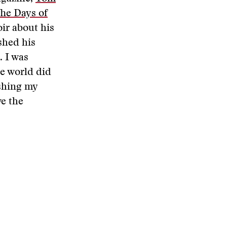
The Days of
r about his
shed his
. I was
he world did
ishing my
ve the