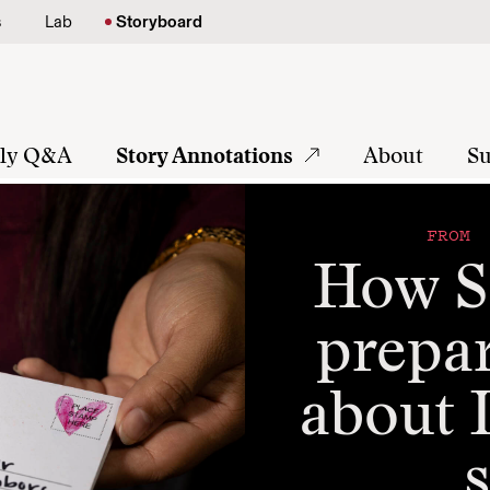
s
Lab
Storyboard
tly Q&A
Story Annotations
About
Su
FROM 
How S
prepar
about 