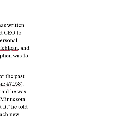
has written
ed CEO
to
personal
Michigan
, and
ephen was 13
,
or the past
n: 47,158)
,
said he was
n Minnesota
 it,” he told
each new