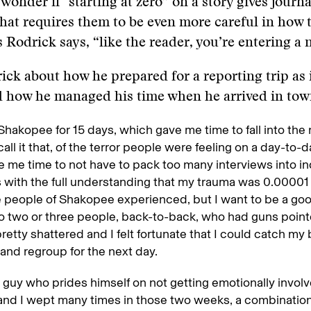
onder if "starting at zero” on a story gives journal
that requires them to be even more careful in how 
s Rodrick says, “like the reader, you’re entering a 
ick about how he prepared for a reporting trip as 
nd how he managed his time when he arrived in to
 Shakopee for 15 days, which gave me time to fall into the 
all it that, of the terror people were feeling on a day-to-da
e me time to not have to pack too many interviews into in
is with the full understanding that my trauma was 0.00001
 people of Shakopee experienced, but I want to be a good
to two or three people, back-to-back, who had guns poin
pretty shattered and I felt fortunate that I could catch my 
and regroup for the next day.
a guy who prides himself on not getting emotionally involv
 and I wept many times in those two weeks, a combination