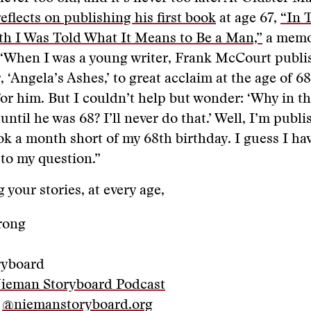
eflects on publishing his first book
at age 67,
“In 
h I Was Told What It Means to Be a Man,”
a memoi
 “When I was a young writer, Frank McCourt publi
 ‘Angela’s Ashes,’ to great acclaim at the age of 68
or him. But I couldn’t help but wonder: ‘Why in t
 until he was 68? I’ll never do that.’ Well, I’m publ
ook a month short of my 68th birthday. I guess I ha
to my question.”
 your stories, at every age,
rong
ryboard
Nieman Storyboard Podcast
:
@niemanstoryboard.org