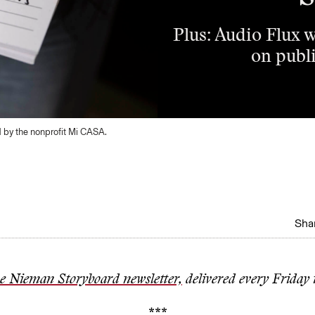
Plus: Audio Flux w
on publi
d by the nonprofit Mi CASA.
Shar
he Nieman Storyboard newsletter,
delivered every Friday 
***