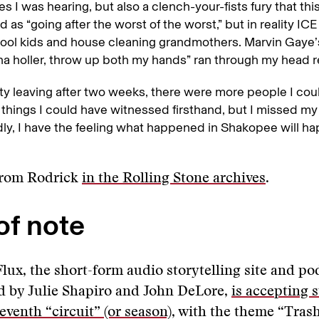
ies I was hearing, but also a clench-your-fists fury that th
d as “going after the worst of the worst,” but in reality I
ool kids and house cleaning grandmothers. Marvin Gaye’s
 holler, throw up both my hands” ran through my head r
uilty leaving after two weeks, there were more people I co
 things I could have witnessed firsthand, but I missed m
dly, I have the feeling what happened in Shakopee will h
from Rodrick
in the Rolling Stone archives
.
of note
lux, the short-form audio storytelling site and po
 by Julie Shapiro and John DeLore,
is accepting 
seventh “circuit” (or season)
, with the theme “Trash