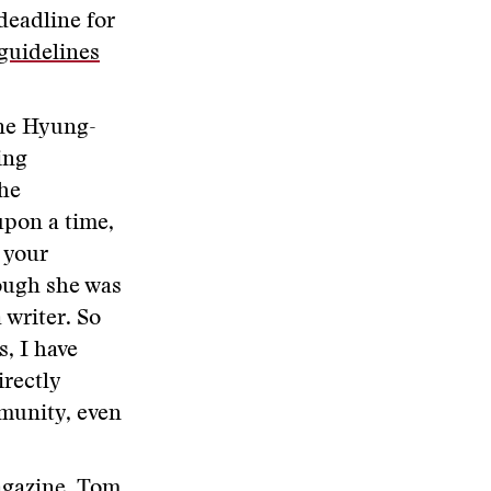
deadline for
guidelines
ine Hyung-
ing
the
upon a time,
 your
hough she was
 writer. So
, I have
irectly
mmunity, even
Magazine,
Tom