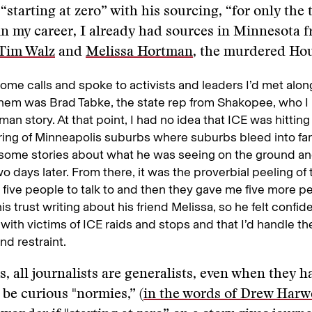
“starting at zero” with his sourcing, “for only the 
in my career, I already had sources in Minnesota f
Tim Walz
and
Melissa Hortman
, the murdered Hou
ome calls and spoke to activists and leaders I’d met alon
hem was Brad Tabke, the state rep from Shakopee, who I
man story. At that point, I had no idea that ICE was hitting
ing of Minneapolis suburbs where suburbs bleed into fa
some stories about what he was seeing on the ground an
two days later. From there, it was the proverbial peeling of
five people to talk to and then they gave me five more pe
is trust writing about his friend Melissa, so he felt confi
 with victims of ICE raids and stops and that I’d handle the
nd restraint.
, all journalists are generalists, even when they ha
 be curious "normies,” (
in the words of Drew Harw