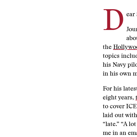
D
ear
Jou
abo
the
Hollywoo
topics incl
his Navy pil
in his own 
For his lates
eight years,
to cover ICE
laid out wit
“late.” “A lo
me in an ema