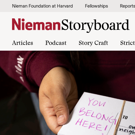
Skip to content
Nieman Foundation at Harvard
Fellowships
Report
Articles
Podcast
Story Craft
Stric