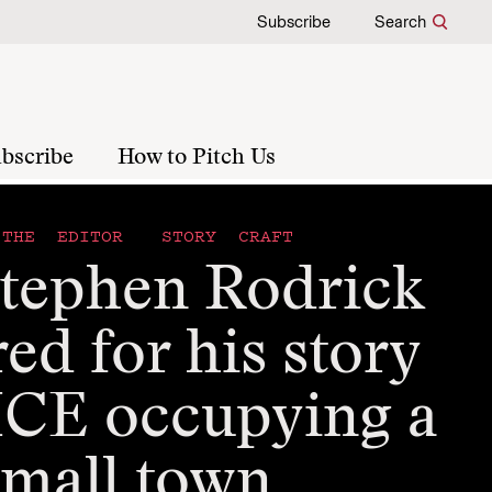
Subscribe
Search
bscribe
How to Pitch Us
THE EDITOR
STORY CRAFT
tephen Rodrick
ed for his story
ICE occupying a
small town