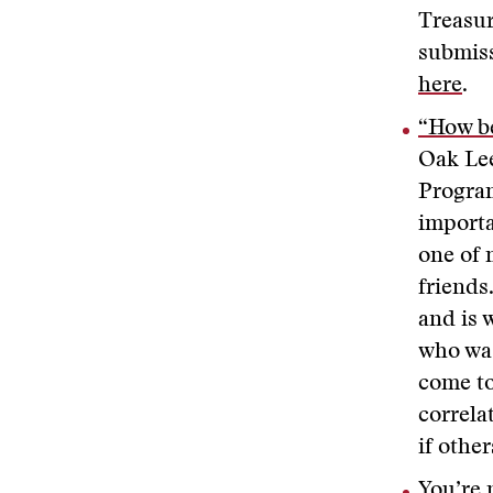
Treasur
submiss
here
.
“How be
Oak Lee
Program
importa
one of 
friends
and is 
who was
come to
correla
if other
You’re 