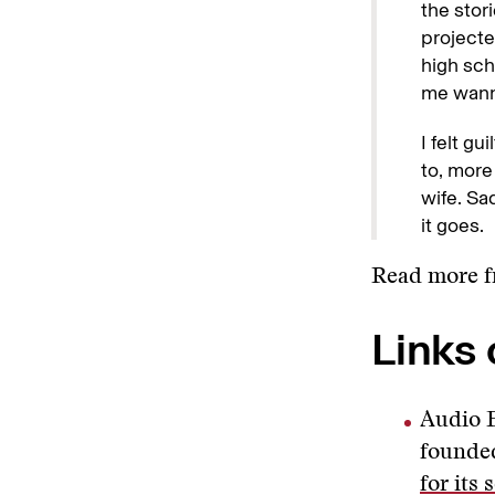
the stor
projecte
high sch
me wanna
I felt g
to, more
wife. Sa
it goes.
Read more 
Links 
Audio F
founded
for its 