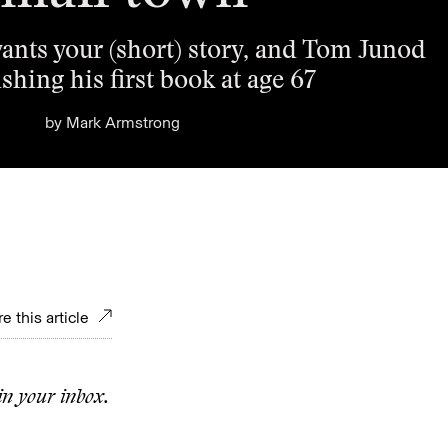
ants your (short) story, and Tom Junod
shing his first book at age 67
by
Mark Armstrong
e this article
in your inbox.