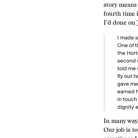
story means 
fourth time 
I’d done on
I made s
One of t
the Hort
second r
told me 
fly out 
gave me 
earned h
in touch
dignity a
In many ways
Our job is to