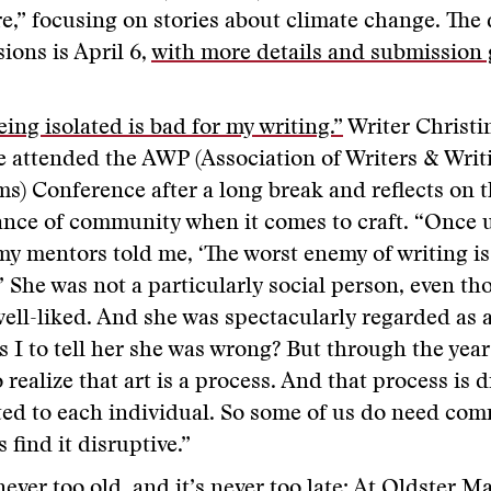
e,” focusing on stories about climate change. The 
ions is April 6,
with more details and submission 
ing isolated is bad for my writing.”
Writer Christ
 attended the AWP (Association of Writers & Writ
s) Conference after a long break and reflects on 
nce of community when it comes to craft. “Once 
my mentors told me, ‘The worst enemy of writing is
.’ She was not a particularly social person, even t
well-liked. And she was spectacularly regarded as a
 I to tell her she was wrong? But through the years
 realize that art is a process. And that process is d
ted to each individual. So some of us do need co
s find it disruptive.”
never too old, and it’s never too late: At Oldster 