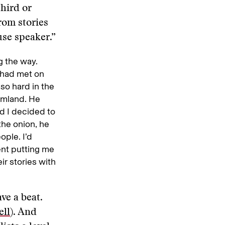
third or
rom stories
se speaker.”
g the way.
 had met on
 so hard in the
rmland. He
d I decided to
 the onion, he
ople. I’d
dent putting me
ir stories with
ve a beat.
ell
). And