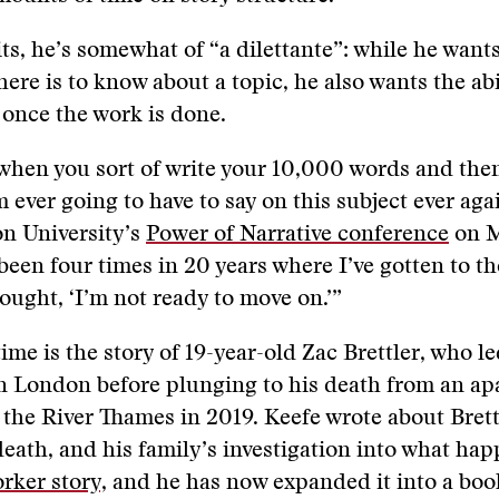
ts, he’s somewhat of “a dilettante”: while he want
here is to know about a topic, he also wants the abi
 once the work is done.
 when you sort of write your 10,000 words and then
’m ever going to have to say on this subject ever aga
on University’s
Power of Narrative conference
on M
been four times in 20 years where I’ve gotten to th
ought, ‘I’m not ready to move on.’”
ime is the story of 19-year-old Zac Brettler, who le
in London before plunging to his death from an a
 the River Thames in 2019. Keefe wrote about Brett
eath, and his family’s investigation into what hap
rker story,
and he has now expanded it into a boo