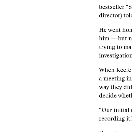
bestseller “
director) tol
He went hom
him — but no
trying to ma
investigation
When Keefe 
a meeting in
way they did
decide wheth
“Our initial
recording it,