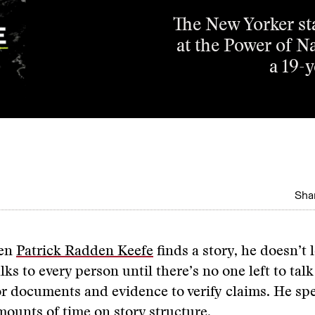
The New Yorker sta
at the Power of N
a 19-
Shar
en
Patrick Radden Keefe
finds a story, he doesn’t 
alks to every person until there’s no one left to tal
or documents and evidence to verify claims. He sp
ounts of time on story structure.