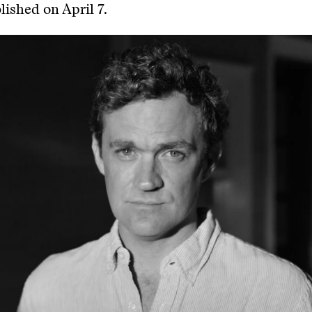
ished on April 7.