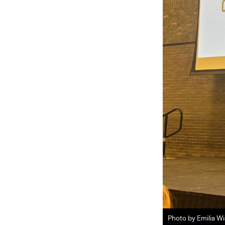
Photo by Emilia W