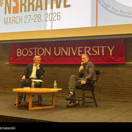
isniewski