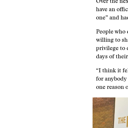
Over the nex
have an offi
one” and had
People who e
willing to sh
privilege to
days of their
“I think it f
for anybody t
one reason or