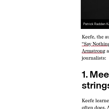
Patrick Radden K
Keefe, the a
“Say Nothing
Armstrong
a
journalists:
1. Mee
string
Keefe learne
often does. 