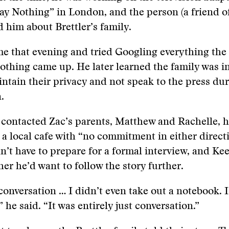
Say Nothing” in London, and the person (a friend o
d him about Brettler’s family.
e that evening and tried Googling everything the
thing came up. He later learned the family was in
intain their privacy and not speak to the press du
.
contacted Zac’s parents, Matthew and Rachelle, 
 a local cafe with “no commitment in either directi
n’t have to prepare for a formal interview, and Ke
er he’d want to follow the story further.
 conversation … I didn’t even take out a notebook. I
” he said. “It was entirely just conversation.”