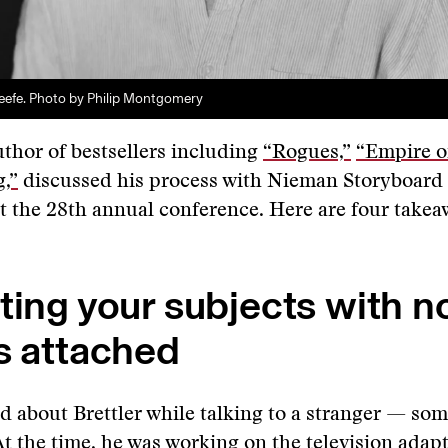
eefe. Photo by Philip Montgomery
uthor of bestsellers including
“Rogues,”
“Empire of
,”
discussed his process with Nieman Storyboard
t the 28th annual conference. Here are four takea
ting your subjects with n
s attached
d about Brettler while talking to a stranger — so
At the time, he was working on the television adapt