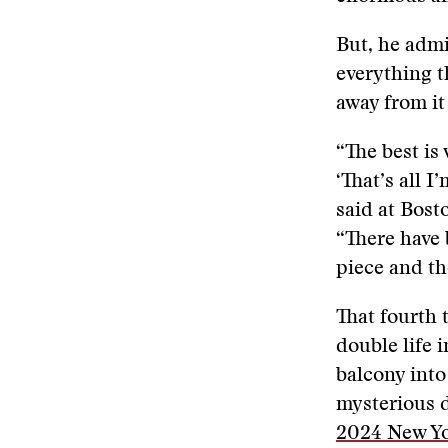
But, he admi
everything t
away from it
“The best is
‘That’s all I
said at Bost
“There have 
piece and th
That fourth t
double life 
balcony into
mysterious d
2024 New Yo