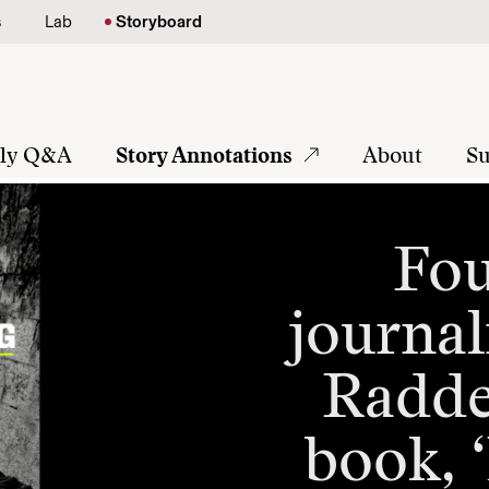
s
Lab
Storyboard
tly Q&A
Story Annotations
About
Su
Fou
journal
Radden
book, 