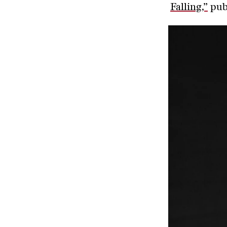
Falling,”
publ