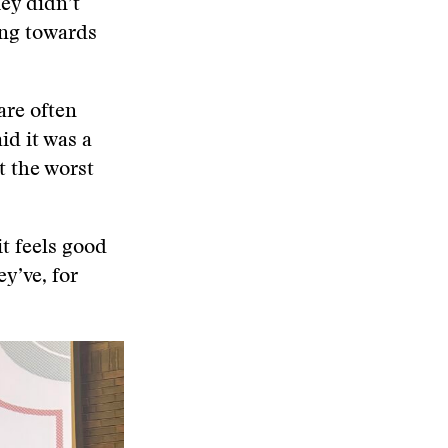
hey didn’t
ing towards
are often
id it was a
t the worst
it feels good
ey’ve, for