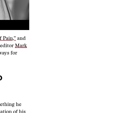
 Pain,”
and
 editor
Mark
ways for
o
mething he
ation of his