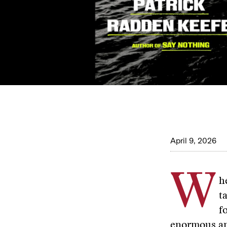
April 9, 2026
W
h
t
f
enormous am