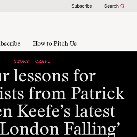
Subscribe
Search
bscribe
How to Pitch Us
STORY CRAFT
r lessons for
ists from Patrick
 Keefe’s latest
‘London Falling’