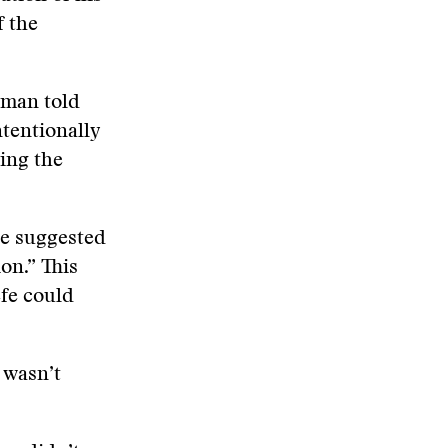
f the
 man told
tentionally
ring the
he suggested
on.” This
efe could
 wasn’t