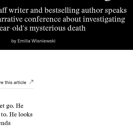
ff writer and bestselling author speaks
arrative conference about investigating
year-old's mysterious death
by
Emilia Wisniewski
e this article
let go. He
k to. He looks
ends