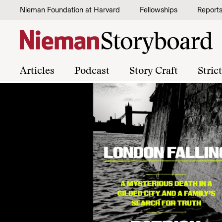
Skip to content
Nieman Foundation at Harvard
Fellowships
Report
Articles
Podcast
Story Craft
Stric