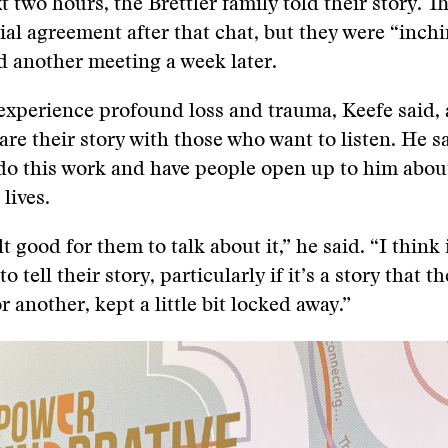
t two hours, the Brettler family told their story. T
cial agreement after that chat, but they were “inch
 another meeting a week later.
xperience profound loss and trauma, Keefe said, 
are their story with those who want to listen. He sa
 do this work and have people open up to him abou
 lives.
elt good for them to talk about it,” he said. “I think 
o tell their story, particularly if it’s a story that th
 another, kept a little bit locked away.”