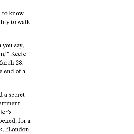
s to know
lity to walk
 you say,
in,’” Keefe
arch 28.
e end of a
d a secret
partment
ler’s
pened, for a
k,
“London