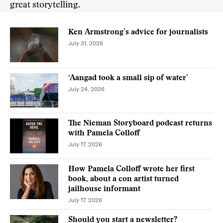
great storytelling.
Ken Armstrong’s advice for journalists
July 31, 2026
‘Aangad took a small sip of water’
July 24, 2026
The Nieman Storyboard podcast returns
with Pamela Colloff
July 17, 2026
How Pamela Colloff wrote her first
book, about a con artist turned
jailhouse informant
July 17, 2026
Should you start a newsletter?