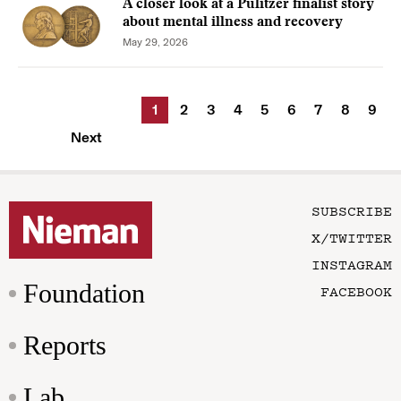
A closer look at a Pulitzer finalist story
about mental illness and recovery
May 29, 2026
1
2
3
4
5
6
7
8
9
Next
SUBSCRIBE
X/TWITTER
INSTAGRAM
Foundation
FACEBOOK
Reports
Lab