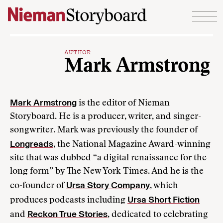
Skip to content
AUTHOR
Mark Armstrong
Mark Armstrong
is the editor of Nieman
Storyboard. He is a producer, writer, and singer-
songwriter. Mark was previously the founder of
Longreads
, the National Magazine Award-winning
site that was dubbed “a digital renaissance for the
long form” by The New York Times. And he is the
Ursa Story Company
co-founder of
, which
Ursa Short Fiction
produces podcasts including
Reckon True Stories
and
, dedicated to celebrating