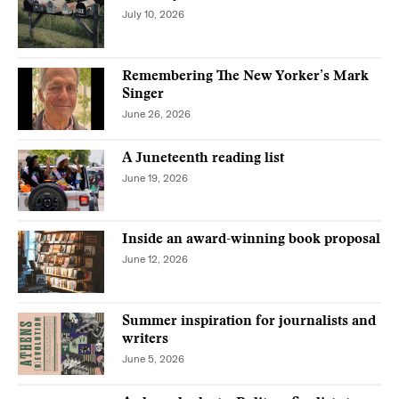
July 10, 2026
Remembering The New Yorker’s Mark
Singer
June 26, 2026
A Juneteenth reading list
June 19, 2026
Inside an award-winning book proposal
June 12, 2026
Summer inspiration for journalists and
writers
June 5, 2026