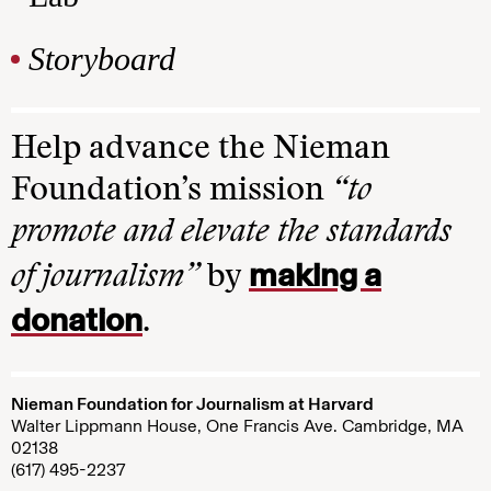
Storyboard
Help advance the Nieman
Foundation’s mission
“to
promote and elevate the standards
making a
of journalism”
by
donation
.
Nieman Foundation for Journalism at Harvard
Walter Lippmann House, One Francis Ave. Cambridge, MA
02138
(617) 495-2237