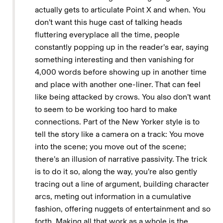
actually gets to articulate Point X and when. You
don’t want this huge cast of talking heads
fluttering everyplace all the time, people
constantly popping up in the reader’s ear, saying
something interesting and then vanishing for
4,000 words before showing up in another time
and place with another one-liner. That can feel
like being attacked by crows. You also don’t want
to seem to be working too hard to make
connections. Part of the New Yorker style is to
tell the story like a camera on a track: You move
into the scene; you move out of the scene;
there’s an illusion of narrative passivity. The trick
is to do it so, along the way, you’re also gently
tracing out a line of argument, building character
arcs, meting out information in a cumulative
fashion, offering nuggets of entertainment and so
forth. Making all that work as a whole is the