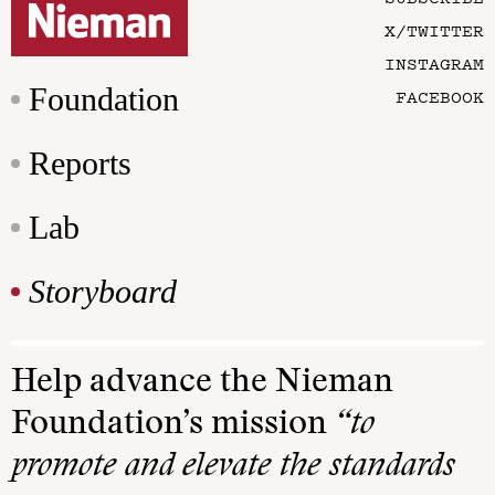
X/TWITTER
INSTAGRAM
Foundation
FACEBOOK
Reports
Lab
Storyboard
Help advance the Nieman
Foundation’s mission
“to
promote and elevate the standards