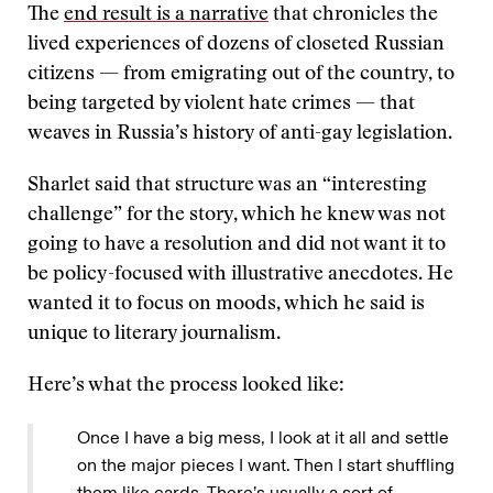
The
end result is a narrative
that chronicles the
lived experiences of dozens of closeted Russian
citizens — from emigrating out of the country, to
being targeted by violent hate crimes — that
weaves in Russia’s history of anti-gay legislation.
Sharlet said that structure was an “interesting
challenge” for the story, which he knew was not
going to have a resolution and did not want it to
be policy-focused with illustrative anecdotes. He
wanted it to focus on moods, which he said is
unique to literary journalism.
Here’s what the process looked like:
Once I have a big mess, I look at it all and settle
on the major pieces I want. Then I start shuffling
them like cards. There’s usually a sort of