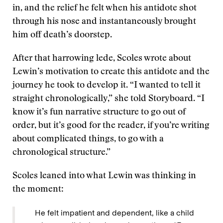
in, and the relief he felt when his antidote shot
through his nose and instantaneously brought
him off death’s doorstep.
After that harrowing lede, Scoles wrote about
Lewin’s motivation to create this antidote and the
journey he took to develop it. “I wanted to tell it
straight chronologically,” she told Storyboard. “I
know it’s fun narrative structure to go out of
order, but it’s good for the reader, if you’re writing
about complicated things, to go with a
chronological structure.”
Scoles leaned into what Lewin was thinking in
the moment:
He felt impatient and dependent, like a child