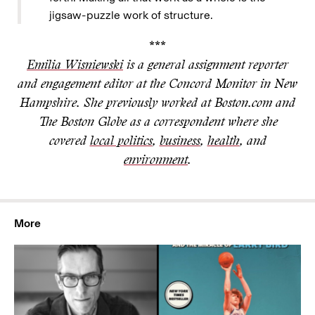
jigsaw-puzzle work of structure.
***
Emilia Wisniewski
is a general assignment reporter
and engagement editor at the Concord Monitor in New
Hampshire. She previously worked at Boston.com and
The Boston Globe as a correspondent where she
covered
local politics
,
business
,
health
, and
environment
.
More