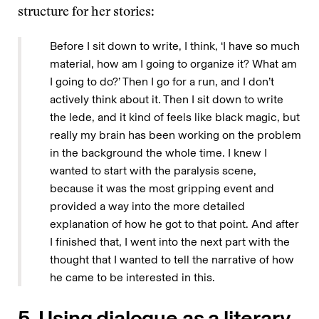
structure for her stories:
Before I sit down to write, I think, ‘I have so much
material, how am I going to organize it? What am
I going to do?’ Then I go for a run, and I don’t
actively think about it. Then I sit down to write
the lede, and it kind of feels like black magic, but
really my brain has been working on the problem
in the background the whole time. I knew I
wanted to start with the paralysis scene,
because it was the most gripping event and
provided a way into the more detailed
explanation of how he got to that point. And after
I finished that, I went into the next part with the
thought that I wanted to tell the narrative of how
he came to be interested in this.
5. Using dialogue as a literary