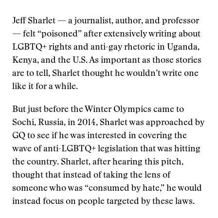
Jeff Sharlet — a journalist, author, and professor
— felt “poisoned” after extensively writing about
LGBTQ+ rights and anti-gay rhetoric in Uganda,
Kenya, and the U.S. As important as those stories
are to tell, Sharlet thought he wouldn’t write one
like it for a while.
But just before the Winter Olympics came to
Sochi, Russia, in 2014, Sharlet was approached by
GQ to see if he was interested in covering the
wave of anti-LGBTQ+ legislation that was hitting
the country. Sharlet, after hearing this pitch,
thought that instead of taking the lens of
someone who was “consumed by hate,” he would
instead focus on people targeted by these laws.