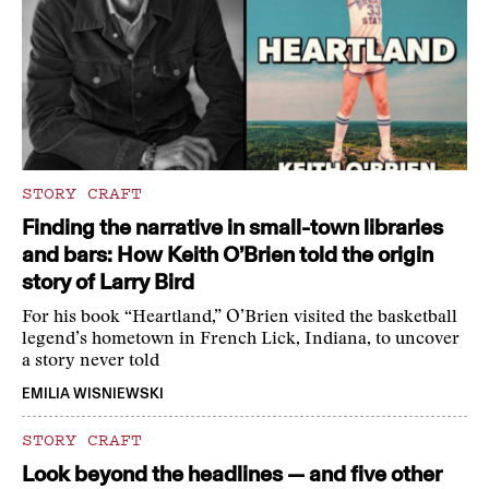
STORY CRAFT
Finding the narrative in small-town libraries
and bars: How Keith O’Brien told the origin
story of Larry Bird
For his book “Heartland,” O’Brien visited the basketball
legend’s hometown in French Lick, Indiana, to uncover
a story never told
EMILIA WISNIEWSKI
STORY CRAFT
Look beyond the headlines — and five other