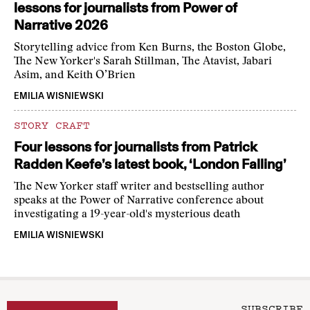
lessons for journalists from Power of
Narrative 2026
Storytelling advice from Ken Burns, the Boston Globe,
The New Yorker's Sarah Stillman, The Atavist, Jabari
Asim, and Keith O’Brien
EMILIA WISNIEWSKI
STORY CRAFT
Four lessons for journalists from Patrick
Radden Keefe’s latest book, ‘London Falling’
The New Yorker staff writer and bestselling author
speaks at the Power of Narrative conference about
investigating a 19-year-old's mysterious death
EMILIA WISNIEWSKI
SUBSCRIBE