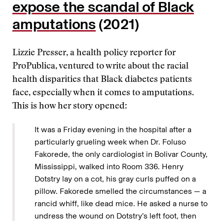
expose the scandal of Black
amputations
(2021)
Lizzie Presser, a health policy reporter for
ProPublica, ventured to write about the racial
health disparities that Black diabetes patients
face, especially when it comes to amputations.
This is how her story opened:
It was a Friday evening in the hospital after a
particularly grueling week when Dr. Foluso
Fakorede, the only cardiologist in Bolivar County,
Mississippi, walked into Room 336. Henry
Dotstry lay on a cot, his gray curls puffed on a
pillow. Fakorede smelled the circumstances — a
rancid whiff, like dead mice. He asked a nurse to
undress the wound on Dotstry’s left foot, then