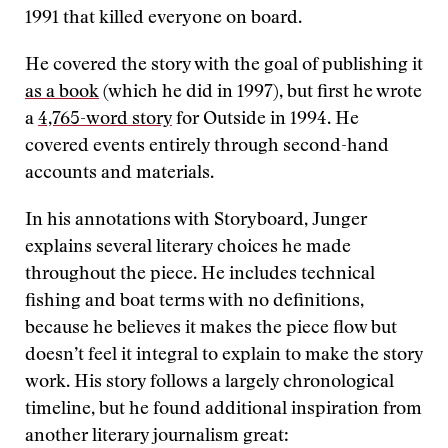
1991 that killed everyone on board.
He covered the story with the goal of publishing it
as a book
(which he did in 1997), but first he wrote
a
4,765-word story
for Outside in 1994. He
covered events entirely through second-hand
accounts and materials.
In his annotations with Storyboard, Junger
explains several literary choices he made
throughout the piece. He includes technical
fishing and boat terms with no definitions,
because he believes it makes the piece flow but
doesn’t feel it integral to explain to make the story
work. His story follows a largely chronological
timeline, but he found additional inspiration from
another literary journalism great: