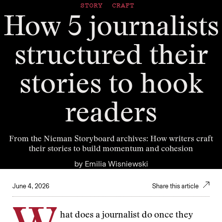
STORY CRAFT
How 5 journalists
structured their
stories to hook
readers
From the Nieman Storyboard archives: How writers craft
their stories to build momentum and cohesion
by
Emilia Wisniewski
June 4, 2026
Share this article
hat does a journalist do once they