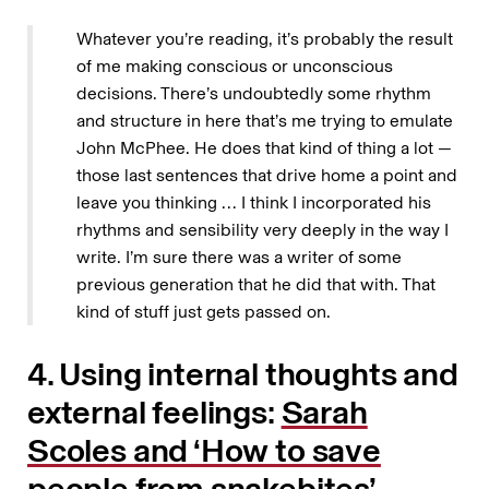
Whatever you’re reading, it’s probably the result
of me making conscious or unconscious
decisions. There’s undoubtedly some rhythm
and structure in here that’s me trying to emulate
John McPhee. He does that kind of thing a lot —
those last sentences that drive home a point and
leave you thinking … I think I incorporated his
rhythms and sensibility very deeply in the way I
write. I’m sure there was a writer of some
previous generation that he did that with. That
kind of stuff just gets passed on.
4. Using internal thoughts and
external feelings:
Sarah
Scoles and ‘How to save