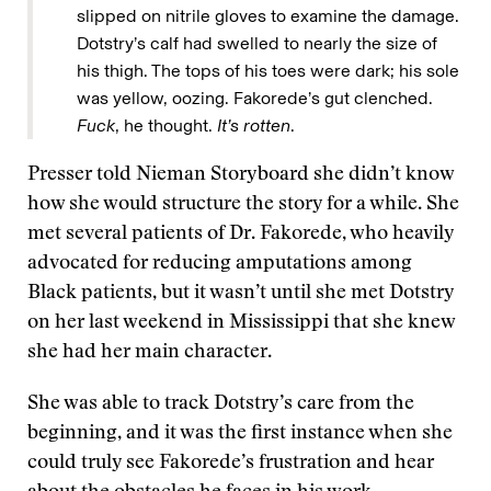
slipped on nitrile gloves to examine the damage.
Dotstry’s calf had swelled to nearly the size of
his thigh. The tops of his toes were dark; his sole
was yellow, oozing. Fakorede’s gut clenched.
Fuck
, he thought.
It’s rotten
.
Presser told Nieman Storyboard she didn’t know
how she would structure the story for a while. She
met several patients of Dr. Fakorede, who heavily
advocated for reducing amputations among
Black patients, but it wasn’t until she met Dotstry
on her last weekend in Mississippi that she knew
she had her main character.
She was able to track Dotstry’s care from the
beginning, and it was the first instance when she
could truly see Fakorede’s frustration and hear