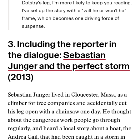
Dotstry’s leg, I’m more likely to keep you reading.
I’ve set up the story with a “will he or won’t he”
frame, which becomes one driving force of
suspense.
3. Including the reporter in
the dialogue:
Sebastian
Junger and the perfect storm
(2013)
Sebastian Junger lived in Gloucester, Mass., as a
climber for tree companies and accidentally cut
his leg open with a chainsaw one day. He thought
about the dangerous work people go through
regularly, and heard a local story about a boat, the
Andrea Gail, that had been caught in a storm in