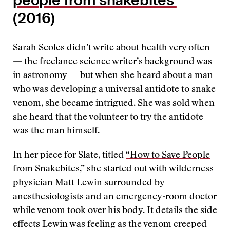
people from snakebites’
(2016)
Sarah Scoles didn’t write about health very often
— the freelance science writer’s background was
in astronomy — but when she heard about a man
who was developing a universal antidote to snake
venom, she became intrigued. She was sold when
she heard that the volunteer to try the antidote
was the man himself.
In her piece for Slate, titled
“How to Save People
from Snakebites,”
she started out with wilderness
physician Matt Lewin surrounded by
anesthesiologists and an emergency-room doctor
while venom took over his body. It details the side
effects Lewin was feeling as the venom creeped