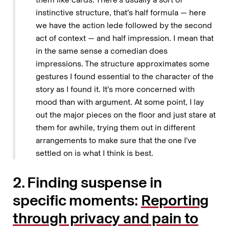
instinctive structure, that’s half formula — here
we have the action lede followed by the second
act of context — and half impression. I mean that
in the same sense a comedian does
impressions. The structure approximates some
gestures I found essential to the character of the
story as I found it. It’s more concerned with
mood than with argument. At some point, I lay
out the major pieces on the floor and just stare at
them for awhile, trying them out in different
arrangements to make sure that the one I’ve
settled on is what I think is best.
2. Finding suspense in
specific moments:
Reporting
through privacy and pain to