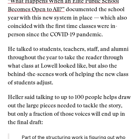
“What Happens When an Élite Public School
Becomes Open to All?”
documented the school
year with this new system in place — which also
coincided with the first time classes were in-
person since the COVID-19 pandemic.
He talked to students, teachers, staff, and alumni
throughout the year to take the reader through
what class at Lowell looked like, but also the
behind-the-scenes work of helping the new class
of students adjust.
Heller said talking to up to 100 people helps draw
out the large pieces needed to tackle the story,
but only a fraction of those voices will end up in
the final draft:
Part of the structuring work is figuring out who