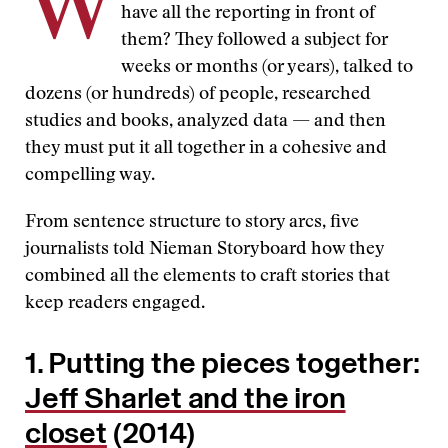
W
have all the reporting in front of
them? They followed a subject for
weeks or months (or years), talked to
dozens (or hundreds) of people, researched
studies and books, analyzed data — and then
they must put it all together in a cohesive and
compelling way.
From sentence structure to story arcs, five
journalists told Nieman Storyboard how they
combined all the elements to craft stories that
keep readers engaged.
1. Putting the pieces together:
Jeff Sharlet and the iron
closet
(2014)