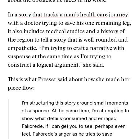
about the obstacles he faces in his work.
In a
story that tracks a man’s health care journey
with a doctor trying to save his one remaining leg,
it also includes medical studies and a history of
the region to tell a story that is well-rounded and
empathetic. “I’m trying to craft a narrative with
suspense at the same time as I’m trying to
construct a logical argument,” she said.
This is what Presser said about how she made her
piece flow:
I’m structuring this story around small moments
of suspense. At the same time, I’m attempting to
show what details consumed and enraged
Fakorede. If I can get you to see, perhaps even
feel, Fakorede’s anger as he tries to save