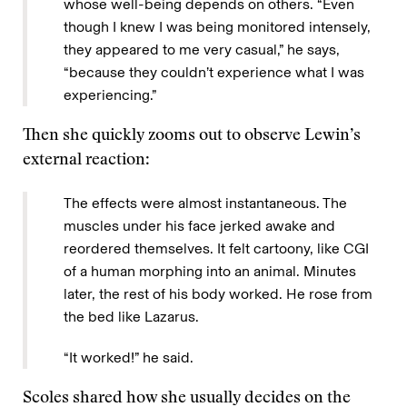
whose well-being depends on others. “Even
though I knew I was being monitored intensely,
they appeared to me very casual,” he says,
“because they couldn’t experience what I was
experiencing.”
Then she quickly zooms out to observe Lewin’s
external reaction:
The effects were almost instantaneous. The
muscles under his face jerked awake and
reordered themselves. It felt cartoony, like CGI
of a human morphing into an animal. Minutes
later, the rest of his body worked. He rose from
the bed like Lazarus.
“It worked!” he said.
Scoles shared how she usually decides on the