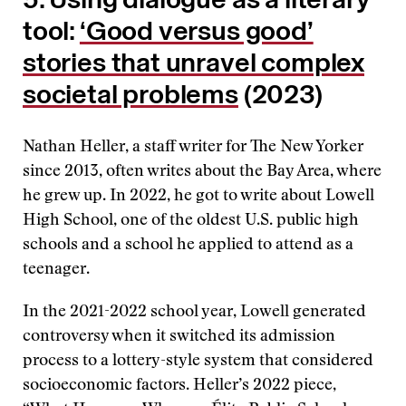
tool:
‘Good versus good’
stories that unravel complex
societal problems
(2023)
Nathan Heller, a staff writer for The New Yorker
since 2013, often writes about the Bay Area, where
he grew up. In 2022, he got to write about Lowell
High School, one of the oldest U.S. public high
schools and a school he applied to attend as a
teenager.
In the 2021-2022 school year, Lowell generated
controversy when it switched its admission
process to a lottery-style system that considered
socioeconomic factors. Heller’s 2022 piece,