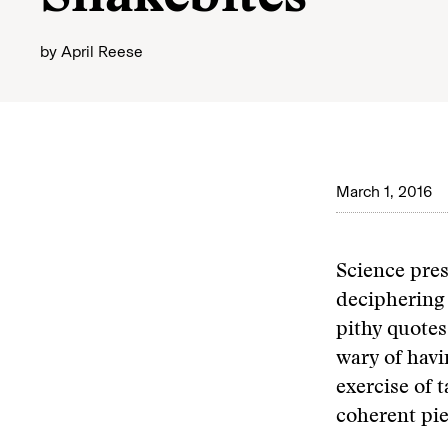
by
April Reese
March 1, 2016
Science pres
deciphering 
pithy quotes
wary of havi
exercise of 
coherent pie