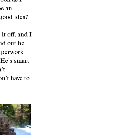
soon as I
be an
 good idea?
it off, and I
und out he
paperwork
 He’s smart
’t
on’t have to