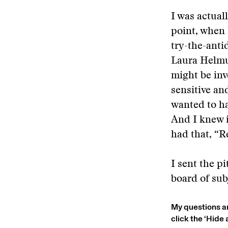
I was actuall
point, when 
try-the-anti
Laura Helmu
might be inv
sensitive an
wanted to ha
And I knew i
had that, “R
I sent the p
board of sub
My questions a
click the ‘Hide 