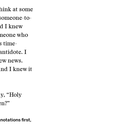
think at some
-someone-to-
nd I knew
someone who
s time-
ntidote. I
new news.
and I knew it
ly, “Holy
en?”
notations first,