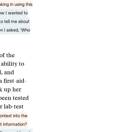
ing in using this
new I wanted to
to tell me about
hen I asked, ‘Who
of the
bility to
d, and
 first-aid-
ck up her
 been tested
 lab-test
ontext into the
nt information?