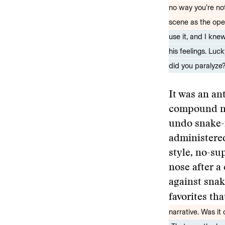
no way you’re not
scene as the ope
use it, and I kne
his feelings. Luc
did you paralyze?
It was an an
compound neo
undo snake-i
administered
style, no-su
nose after a
against snak
favorites th
narrative. Was it