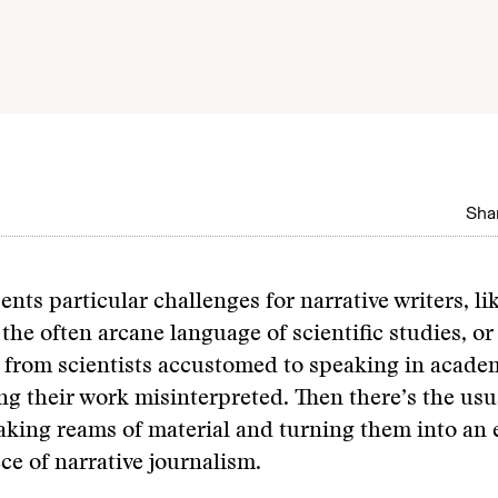
Shar
ents particular challenges for narrative writers, li
the often arcane language of scientific studies, or
 from scientists accustomed to speaking in acade
ng their work misinterpreted. Then there’s the us
taking reams of material and turning them into an
ce of narrative journalism.