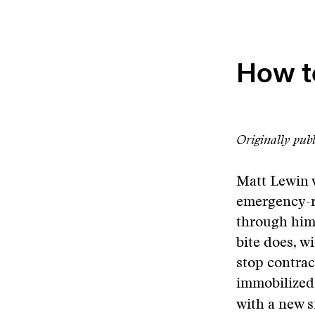
How t
Originally pub
Matt Lewin w
emergency-r
through him
bite does, w
stop contrac
immobilized 
with a new 