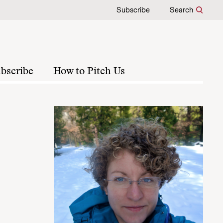
Subscribe
Search
bscribe
How to Pitch Us