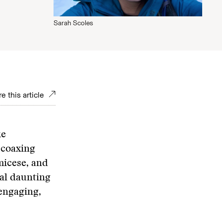
Sarah Scoles
e this article
ke
 coaxing
micese, and
ual daunting
 engaging,