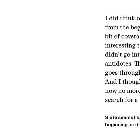
I did think o
from the beg
bit of cover
interesting t
didn’t go in
antidotes. Th
goes through
And I though
now no more 
search for a 
Slate seems lik
beginning, or d