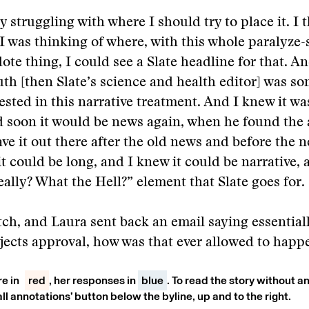
y struggling with where I should try to place it. I 
I was thinking of where, with this whole paralyze
dote thing, I could see a Slate headline for that. A
th [then Slate’s science and health editor] was 
ested in this narrative treatment. And I knew it wa
d soon it would be news again, when he found the a
ve it out there after the old news and before the 
t could be long, and I knew it could be narrative, 
eally? What the Hell?” element that Slate goes for.
itch, and Laura sent back an email saying essential
jects approval, how was that ever allowed to happ
re in
red
, her responses in
blue
. To read the story without an
all annotations’ button below the byline, up and to the right.