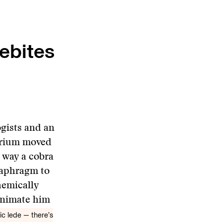
ebites
ogists and an
urium moved
 way a cobra
diaphragm to
hemically
eanimate him
ic lede — there’s