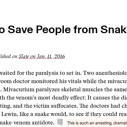
o Save People from Snak
lished on
Slate on Jan. 11, 2016
aited for the paralysis to set in. Two anesthesiol
oom doctor monitored his vitals while the mivac
. Mivacurium paralyzes skeletal muscles the same
ith the venom’s most deadly effect: It causes the 
ting, and the victim suffocates. The doctors had c
Lewin, like a snake would, to see if they could r
snake-venom antidote.
This is such an arresting, dramat