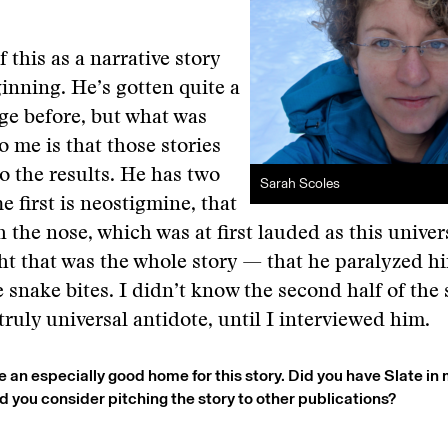
f this as a narrative story
inning. He’s gotten quite a
age before, but what was
o me is that those stories
to the results. He has two
Sarah Scoles
e first is neostigmine, that
 the nose, which was at first lauded as this univer
t that was the whole story — that he paralyzed h
snake bites. I didn’t know the second half of the s
truly universal antidote, until I interviewed him.
e an especially good home for this story. Did you have Slate in
id you consider pitching the story to other publications?