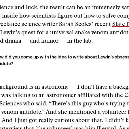
ience and luck, the result can be an immensely sat
s inside how scientists figure out how to solve com
eelance science writer Sarah Scoles’ recent
Slate 
Lewin’s quest for a universal snake venom antidote
ind drama — and humor — in the lab.
 did you come up with the idea to write about Lewin’s obsess
tidote?
background is in astronomy — I don’t have a back
I was talking to an astronomer affiliated with the C
ciences who said, “There’s this guy who’s trying
e venom antidote.” And she mentioned a volunteer
 And I just got really curious about that. I didn’t 