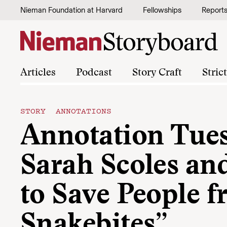
Skip to content
Nieman Foundation at Harvard
Fellowships
Report
Articles
Podcast
Story Craft
Stric
STORY ANNOTATIONS
Annotation Tue
Sarah Scoles a
to Save People 
Snakebites”