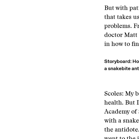
But with pat
that takes u
problems. Fr
doctor Matt 
in how to f
Storyboard: How
a snakebite an
Scoles: My 
health. But 
Academy of S
with a snak
the antidote.