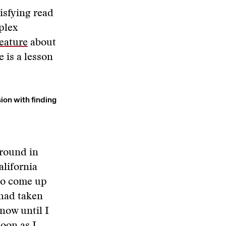
isfying read
plex
feature
about
 is a lesson
ion with finding
ground in
alifornia
 to come up
 had taken
know until I