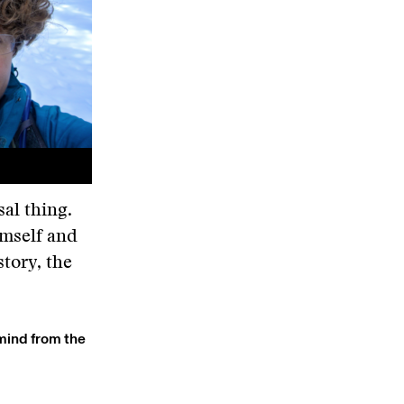
sal thing.
imself and
tory, the
 mind from the