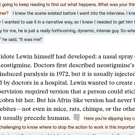
 going to keep reading to find out what happens. What was your think
ner?
I knew the scene existed before I went into the interview. I k
w I wanted to use it in a narrative way, so I knew I needed to get him 
ky for me, he is just a really forthcoming, dynamic, intense guy. So w
’ he said, “It was me!”
tidote Lewin himself had developed: a nasal spray 
stigmine. Doctors first described neostigmine’s a
nduced paralysis in 1972, but it is usually injecte
 by doctors in a hospital. Lewin wanted to create a
pervision-required version that a person could sti
 cobra bit her. But his Afrin-like version had never
ebites—not even in mice, rats, chimps, or the other
at usually precede humans.
Here you’re slipping key c
 challenging to know where to stop the action to work in this importa