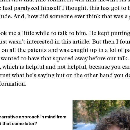
interview that [the volunteer] was him [Lewin]. As 
 had paralyzed himself I thought, this has got to 
dude. And, how did someone ever think that was a
ook me a little while to talk to him. He kept putting 
ust wasn’t interested in this article. But then I fo
on all the patents and was caught up in a lot of 
 wanted to have that squared away before our talk.
 which is helpful and not helpful, because you can
trust what he’s saying but on the other hand you d
nformation.
narrative approach in mind from
d that come later?