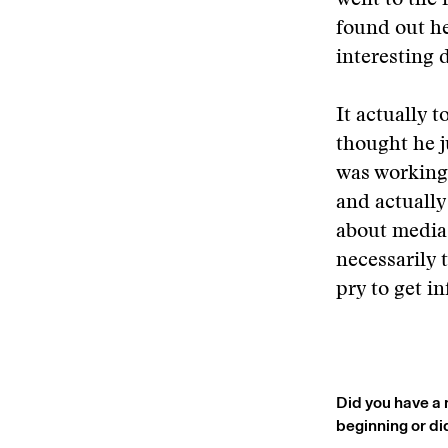
went to the 
found out he
interesting 
It actually t
thought he j
was working 
and actually
about media,
necessarily 
pry to get i
Did you have a 
beginning or di