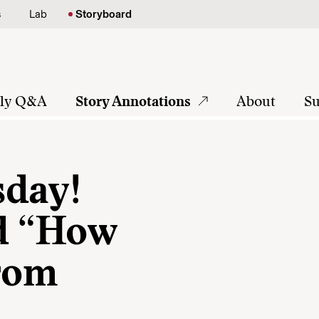
s
Lab
Storyboard
tly Q&A
Story Annotations
About
Su
sday!
nd “How
from