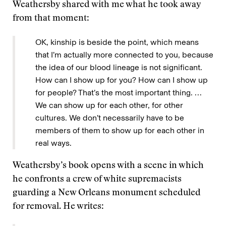
Weathersby shared with me what he took away
from that moment:
OK, kinship is beside the point, which means
that I’m actually more connected to you, because
the idea of our blood lineage is not significant.
How can I show up for you? How can I show up
for people? That’s the most important thing. …
We can show up for each other, for other
cultures. We don’t necessarily have to be
members of them to show up for each other in
real ways.
Weathersby’s book opens with a scene in which
he confronts a crew of white supremacists
guarding a New Orleans monument scheduled
for removal. He writes: