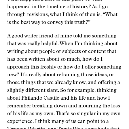
happened in the timeline of history? As I go
through revisions, what I think of then is, “What
is the best way to convey this truth?”
A good writer friend of mine told me something
that was really helpful. When I’m thinking about
writing about people or subjects or content that
has been written about so much, how do I
approach this freshly or how do I offer something
new? It’s really about reframing those ideas, or
those things that we already know, and offering a
slightly different slant. So for example, thinking
about
Philando Castile
and his life and how I
remember breaking down and mourning the loss
of his life as my own. That’s so singular in my own
experience. I think many of us can point to a