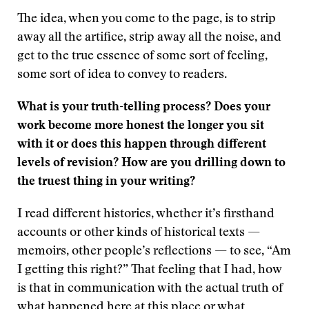
The idea, when you come to the page, is to strip
away all the artifice, strip away all the noise, and
get to the true essence of some sort of feeling,
some sort of idea to convey to readers.
What is your truth-telling process? Does your
work become more honest the longer you sit
with it or does this happen through different
levels of revision? How are you drilling down to
the truest thing in your writing?
I read different histories, whether it’s firsthand
accounts or other kinds of historical texts —
memoirs, other people’s reflections — to see, “Am
I getting this right?” That feeling that I had, how
is that in communication with the actual truth of
what happened here at this place or what