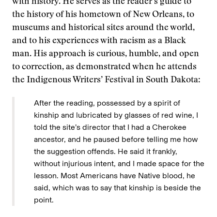
with history. He serves as the reader’s guide to
the history of his hometown of New Orleans, to
museums and historical sites around the world,
and to his experiences with racism as a Black
man. His approach is curious, humble, and open
to correction, as demonstrated when he attends
the Indigenous Writers’ Festival in South Dakota:
After the reading, possessed by a spirit of
kinship and lubricated by glasses of red wine, I
told the site’s director that I had a Cherokee
ancestor, and he paused before telling me how
the suggestion offends. He said it frankly,
without injurious intent, and I made space for the
lesson. Most Americans have Native blood, he
said, which was to say that kinship is beside the
point.