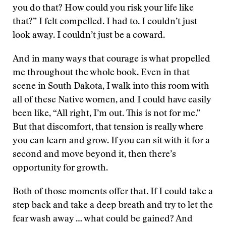
you do that? How could you risk your life like
that?” I felt compelled. I had to. I couldn’t just
look away. I couldn’t just be a coward.
And in many ways that courage is what propelled
me throughout the whole book. Even in that
scene in South Dakota, I walk into this room with
all of these Native women, and I could have easily
been like, “All right, I’m out. This is not for me.”
But that discomfort, that tension is really where
you can learn and grow. If you can sit with it for a
second and move beyond it, then there’s
opportunity for growth.
Both of those moments offer that. If I could take a
step back and take a deep breath and try to let the
fear wash away … what could be gained? And