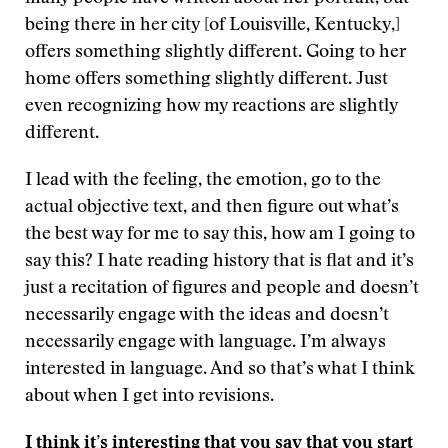
being there in her city [of Louisville, Kentucky,]
offers something slightly different. Going to her
home offers something slightly different. Just
even recognizing how my reactions are slightly
different.
I lead with the feeling, the emotion, go to the
actual objective text, and then figure out what’s
the best way for me to say this, how am I going to
say this? I hate reading history that is flat and it’s
just a recitation of figures and people and doesn’t
necessarily engage with the ideas and doesn’t
necessarily engage with language. I’m always
interested in language. And so that’s what I think
about when I get into revisions.
I think it’s interesting that you say that you start