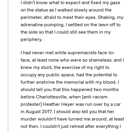
I didn’t know what to expect and fixed my gaze
on the statue as I walked slowly around the
perimeter, afraid to meet their eyes. Shaking, my
adrenaline pumping, I settled on the lawn off to
the side so that I could still see them in my
periphery.
I had never met white supremacists face-to-
face, at least none who were so shameless, and I
knew my stunt, the exercise of my right to
occupy any public space, had the potential to
further enshrine the memorial with my blood. I
should tell you that this happened two months
before Charlottesville, when [anti-racism
protester] Heather Heyer was run over by a car
in August 2017. I should also tell you that her
murder wouldn’t have turned me around, at least
not then. I couldn’t just retreat after everything I