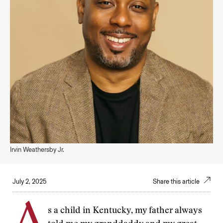
Irvin Weathersby Jr.
July 2, 2025
Share this article
s a child in Kentucky, my father always