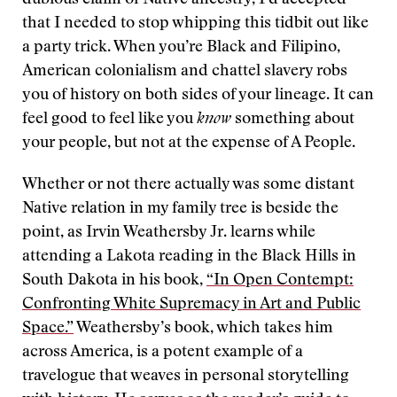
dubious claim of Native ancestry, I’d accepted
that I needed to stop whipping this tidbit out like
a party trick. When you’re Black and Filipino,
American colonialism and chattel slavery robs
you of history on both sides of your lineage. It can
feel good to feel like you
know
something about
your people, but not at the expense of A People.
Whether or not there actually was some distant
Native relation in my family tree is beside the
point, as Irvin Weathersby Jr. learns while
attending a Lakota reading in the Black Hills in
South Dakota in his book,
“In Open Contempt:
Confronting White Supremacy in Art and Public
Space.”
Weathersby’s book, which takes him
across America, is a potent example of a
travelogue that weaves in personal storytelling