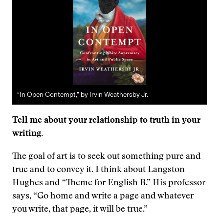
“In Open Contempt,” by Irvin Weathersby Jr.
Tell me about your relationship to truth in your
writing.
The goal of art is to seek out something pure and
true and to convey it. I think about Langston
Hughes and
“Theme for English B.”
His professor
says, “Go home and write a page and whatever
you write, that page, it will be true.”