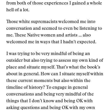
from both of those experiences I gained a whole
hell of a lot.
Those white supremacists welcomed me into
conversation and seemed to even be listening to
me. These Native women and artists … also
welcomed me in ways that I hadn’t expected.
I was trying to be very mindful of being an
outsider but also trying to assess my own kind of
place and situate myself. That’s what the book’s
about in general. How can I situate myself within
these current moments but also within the
timeline of history? To engage in general
conversations and being very mindful of the
things that I don’t know and being OK with
asking questions and being OK with my own