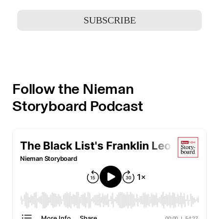
Follow the Nieman
Storyboard Podcast