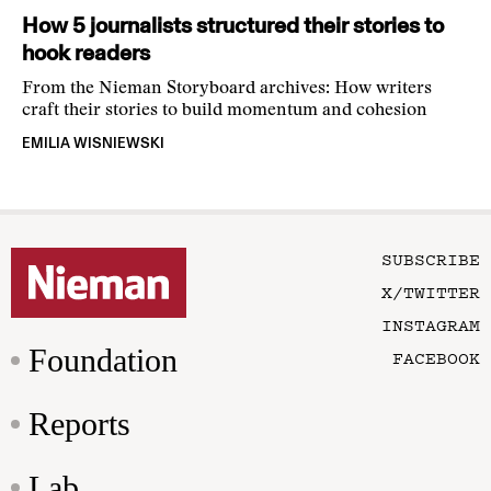
How 5 journalists structured their stories to
hook readers
From the Nieman Storyboard archives: How writers
craft their stories to build momentum and cohesion
EMILIA WISNIEWSKI
SUBSCRIBE
X/TWITTER
INSTAGRAM
Foundation
FACEBOOK
Reports
Lab