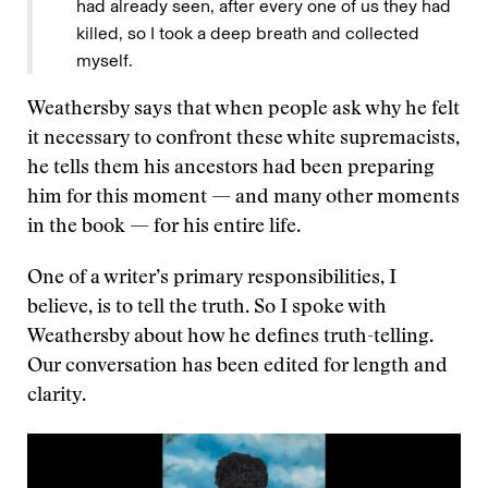
had already seen, after every one of us they had
killed, so I took a deep breath and collected
myself.
Weathersby says that when people ask why he felt
it necessary to confront these white supremacists,
he tells them his ancestors had been preparing
him for this moment — and many other moments
in the book — for his entire life.
One of a writer’s primary responsibilities, I
believe, is to tell the truth. So I spoke with
Weathersby about how he defines truth-telling.
Our conversation has been edited for length and
clarity.