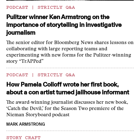
PODCAST
|
STRICTLY Q&A
Pulitzer winner Ken Armstrong on the
importance of storytelling in investigative
journalism
The senior editor for Bloomberg News shares lessons on
collaborating with large reporting teams and
experimenting with new forms for the Pulitzer-winning
story “TrAPPed”
PODCAST
|
STRICTLY Q&A
How Pamela Colloff wrote her first book,
about a con artist turned jailhouse informant
The award-winning journalist discusses her new book,
‘Catch the Devil,’ for the Season Two premiere of the
Nieman Storyboard podcast
MARK ARMSTRONG
STORY CRAFT