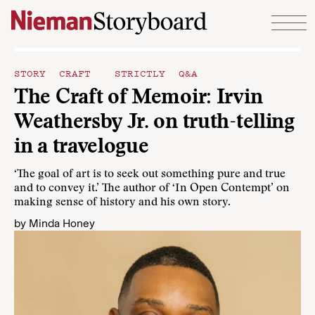
Skip to content
STORY CRAFT
STRICTLY Q&A
The Craft of Memoir: Irvin
Weathersby Jr. on truth-telling
in a travelogue
‘The goal of art is to seek out something pure and true
and to convey it.’ The author of ‘In Open Contempt’ on
making sense of history and his own story.
by
Minda Honey