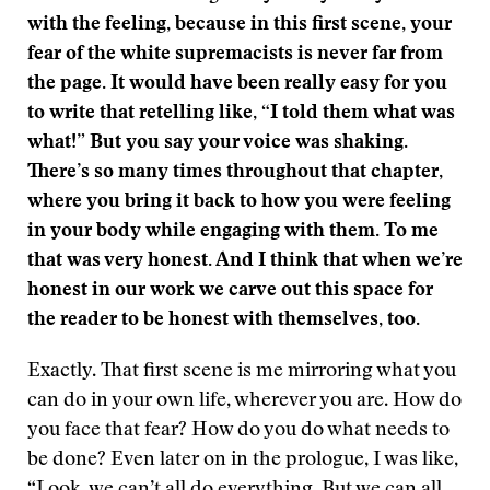
with the feeling, because in this first scene, your
fear of the white supremacists is never far from
the page. It would have been really easy for you
to write that retelling like, “I told them what was
what!” But you say your voice was shaking.
There’s so many times throughout that chapter,
where you bring it back to how you were feeling
in your body while engaging with them. To me
that was very honest. And I think that when we’re
honest in our work we carve out this space for
the reader to be honest with themselves, too.
Exactly. That first scene is me mirroring what you
can do in your own life, wherever you are. How do
you face that fear? How do you do what needs to
be done? Even later on in the prologue, I was like,