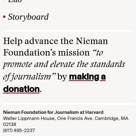
Storyboard
Help advance the Nieman
Foundation’s mission
“to
promote and elevate the standards
making a
of journalism”
by
donation
.
Nieman Foundation for Journalism at Harvard
Walter Lippmann House, One Francis Ave. Cambridge, MA
02138
(617) 495-2237