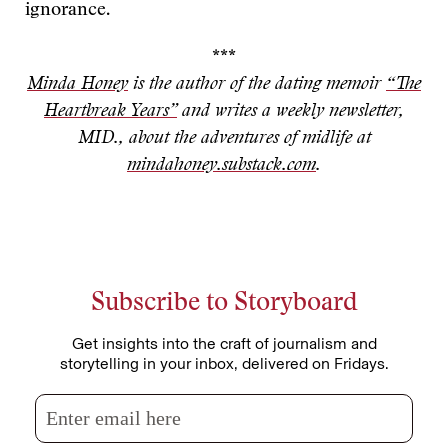
ignorance.
***
Minda Honey
is the author of the dating memoir
“The
Heartbreak Years”
and writes a weekly newsletter,
MID., about the adventures of midlife at
mindahoney.substack.com
.
Subscribe to Storyboard
Get insights into the craft of journalism and
storytelling in your inbox, delivered on Fridays.