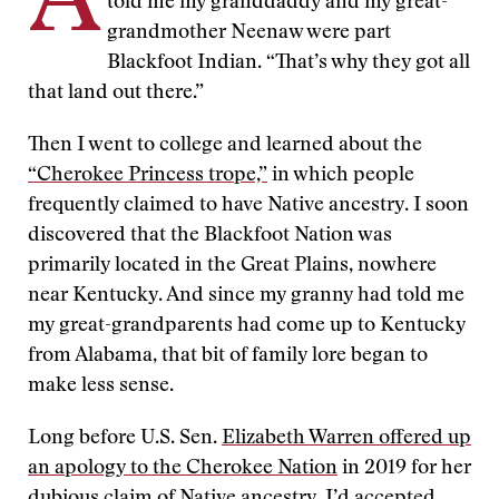
A
told me my granddaddy and my great-
grandmother Neenaw were part
Blackfoot Indian. “That’s why they got all
that land out there.”
Then I went to college and learned about the
“Cherokee Princess trope,”
in which people
frequently claimed to have Native ancestry. I soon
discovered that the Blackfoot Nation was
primarily located in the Great Plains, nowhere
near Kentucky. And since my granny had told me
my great-grandparents had come up to Kentucky
from Alabama, that bit of family lore began to
make less sense.
Long before U.S. Sen.
Elizabeth Warren offered up
an apology to the Cherokee Nation
in 2019 for her