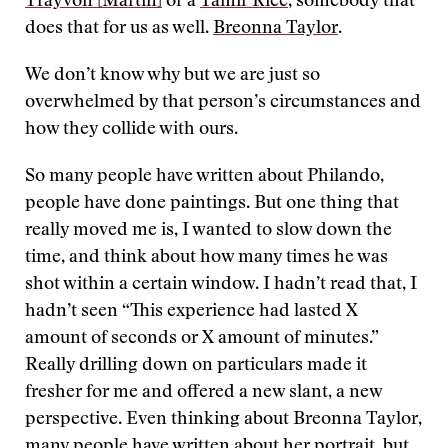
Trayvon [Martin]
or a
Tamir Rice
, somebody that
does that for us as well.
Breonna Taylor
.
We don’t know why but we are just so
overwhelmed by that person’s circumstances and
how they collide with ours.
So many people have written about Philando,
people have done paintings. But one thing that
really moved me is, I wanted to slow down the
time, and think about how many times he was
shot within a certain window. I hadn’t read that, I
hadn’t seen “This experience had lasted X
amount of seconds or X amount of minutes.”
Really drilling down on particulars made it
fresher for me and offered a new slant, a new
perspective. Even thinking about Breonna Taylor,
many people have written about her portrait, but