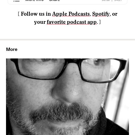
[ Follow us in
Apple Podcasts
,
Spotify
, or
your
favorite podcast app
. ]
More