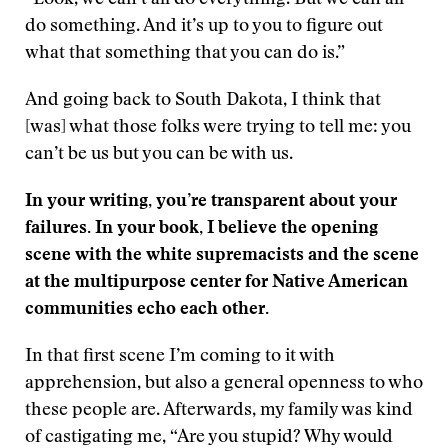
“Look, we can’t all do everything. But we can all
do something. And it’s up to you to figure out
what that something that you can do is.”
And going back to South Dakota, I think that
[was] what those folks were trying to tell me: you
can’t be us but you can be with us.
In your writing, you’re transparent about your
failures. In your book, I believe the opening
scene with the white supremacists and the scene
at the multipurpose center for Native American
communities echo each other.
In that first scene I’m coming to it with
apprehension, but also a general openness to who
these people are. Afterwards, my family was kind
of castigating me, “Are you stupid? Why would