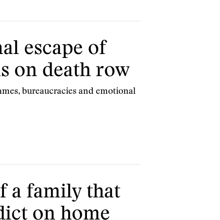
al escape of
s on death row
ames, bureaucracies and emotional
f a family that
edict on home