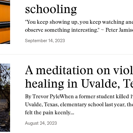
schooling
"You keep showing up, you keep watching and
observe something interesting." ~ Peter Jami
September 14, 2023
A meditation on viol
healing in Uvalde, T
By Trevor PyleWhen a former student killed 1
Uvalde, Texas, elementary school last year, 
felt the pain keenly…
August 24, 2023