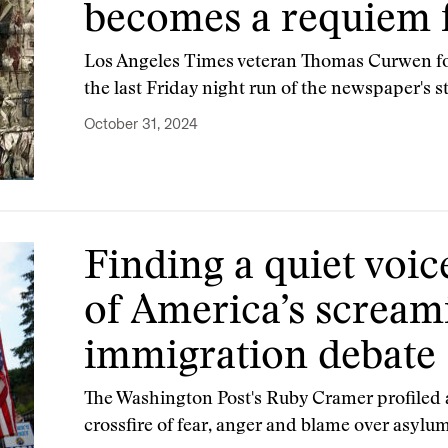
becomes a requiem f
Los Angeles Times veteran Thomas Curwen fo
the last Friday night run of the newspaper's s
October 31, 2024
Finding a quiet voic
of America’s scream
immigration debate
The Washington Post's Ruby Cramer profiled a
crossfire of fear, anger and blame over asylu