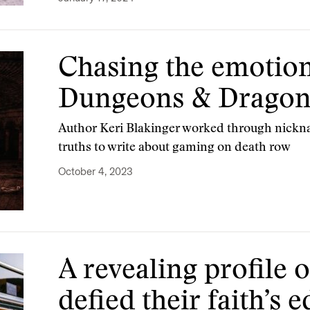
Chasing the emotion
Dungeons & Dragon
Author Keri Blakinger worked through nickn
truths to write about gaming on death row
October 4, 2023
A revealing profile o
defied their faith’s 