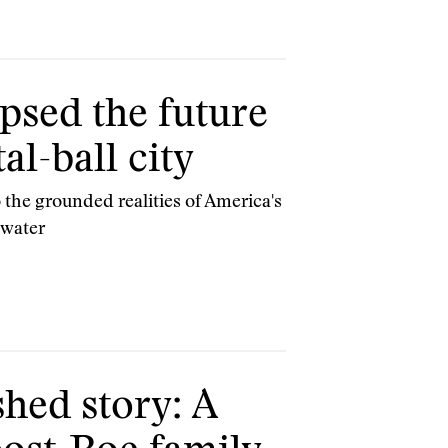
psed the future
al-ball city
 the grounded realities of America's
 water
hed story: A