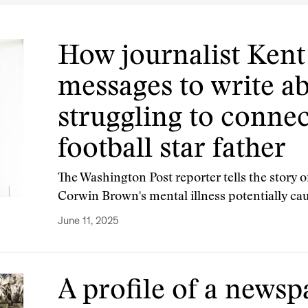
How journalist Kent
messages to write a
struggling to connec
football star father
The Washington Post reporter tells the story 
Corwin Brown's mental illness potentially ca
June 11, 2025
A profile of a newsp