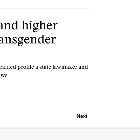
 and higher
ransgender
raided profile a state lawmaker and
laws
Next