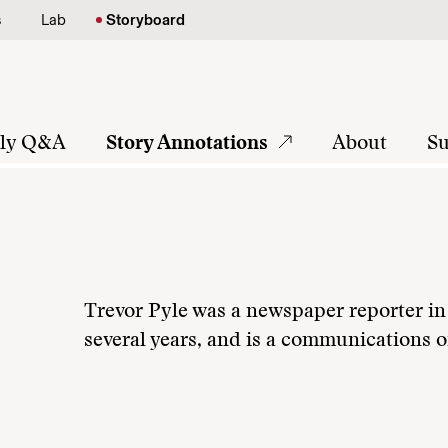
s
Lab
Storyboard
tly Q&A
Story Annotations
About
Su
Trevor Pyle was a newspaper reporter in 
several years, and is a communications of