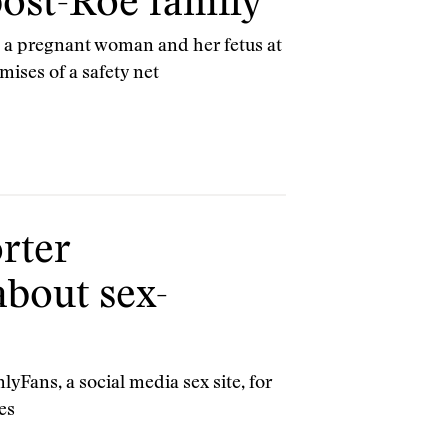
 post-Roe family
ft a pregnant woman and her fetus at
mises of a safety net
rter
about sex-
Fans, a social media sex site, for
es