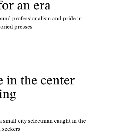
or an era
und professionalism and pride in
toried presses
e in the center
ing
 small-city selectman caught in the
m seekers