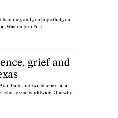
 listening, and you hope that you
son, Washington Post
ence, grief and
exas
9 students and two teachers in a
the ache spread worldwide. One who