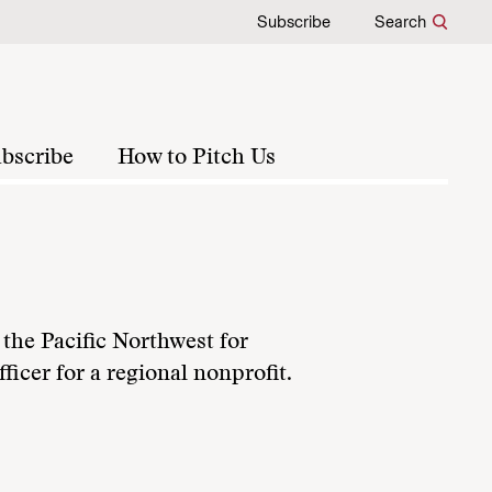
Subscribe
Search
bscribe
How to Pitch Us
the Pacific Northwest for
ficer for a regional nonprofit.