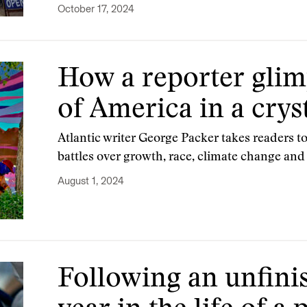
October 17, 2024
How a reporter glim
of America in a cryst
Atlantic writer George Packer takes readers to
battles over growth, race, climate change and
August 1, 2024
Following an unfinis