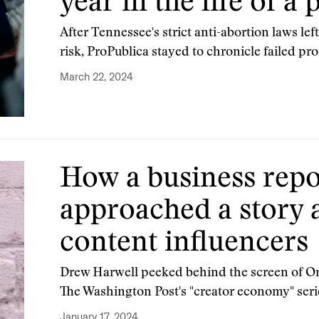
year in the life of a
After Tennessee's strict anti-abortion laws le
risk, ProPublica stayed to chronicle failed pro
March 22, 2024
How a business repo
approached a story 
content influencers
Drew Harwell peeked behind the screen of Only
The Washington Post's "creator economy" seri
January 17, 2024