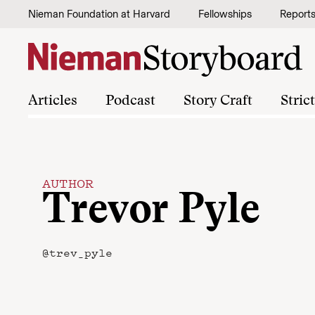
Skip to content
Nieman Foundation at Harvard
Fellowships
Report
Articles
Podcast
Story Craft
Stric
AUTHOR
Trevor Pyle
@trev_pyle