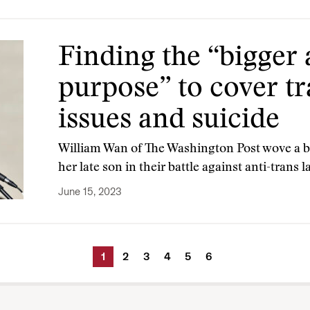
Finding the “bigger
purpose” to cover t
issues and suicide
William Wan of The Washington Post wove a b
her late son in their battle against anti-trans 
June 15, 2023
1
2
3
4
5
6