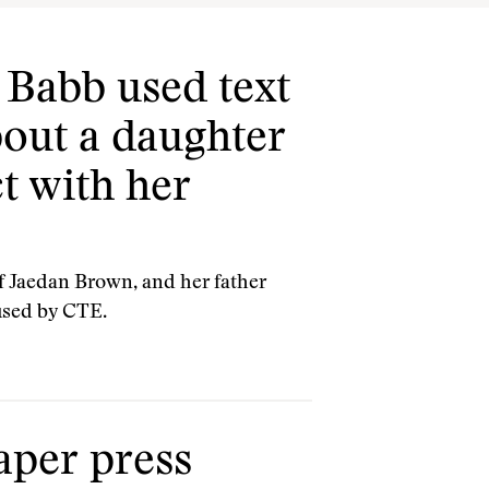
 Babb used text
bout a daughter
t with her
of Jaedan Brown, and her father
used by CTE.
aper press