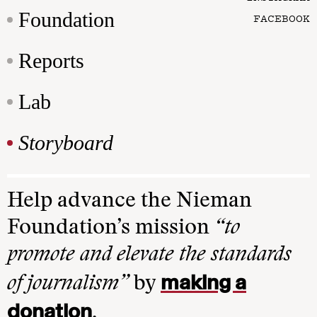
Foundation
FACEBOOK
Reports
Lab
Storyboard
Help advance the Nieman
Foundation’s mission
“to
promote and elevate the standards
making a
of journalism”
by
donation
.