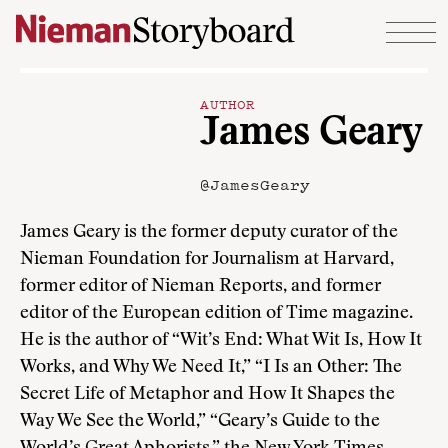
Skip to content
AUTHOR
James Geary
@JamesGeary
James Geary is the former deputy curator of the
Nieman Foundation for Journalism at Harvard,
former editor of Nieman Reports, and former
editor of the European edition of Time magazine.
He is the author of “Wit’s End: What Wit Is, How It
Works, and Why We Need It,” “I Is an Other: The
Secret Life of Metaphor and How It Shapes the
Way We See the World,” “Geary’s Guide to the