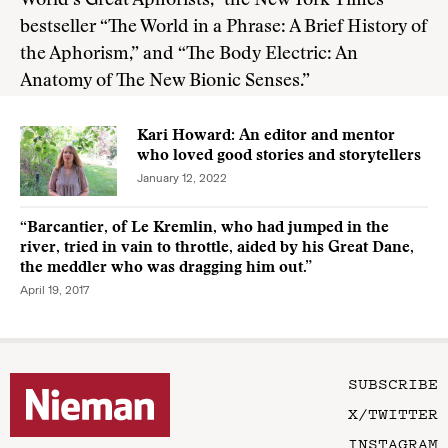
World’s Great Aphorists,” the New York Times
bestseller “The World in a Phrase: A Brief History of
the Aphorism,” and “The Body Electric: An
Anatomy of The New Bionic Senses.”
Kari Howard: An editor and mentor
who loved good stories and storytellers
January 12, 2022
“Barcantier, of Le Kremlin, who had jumped in the
river, tried in vain to throttle, aided by his Great Dane,
the meddler who was dragging him out.”
April 19, 2017
SUBSCRIBE
X/TWITTER
INSTAGRAM