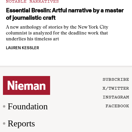
NOTABLE NARRATIVES
Essential Breslin: Artful narrative by a master
of journalistic craft
A new anthology of stories by the New York City
columnist is analyzed for the deadline work that
underlies his timeless art
LAUREN KESSLER
SUBSCRIBE
X/TWITTER
INSTAGRAM
Foundation
FACEBOOK
Reports