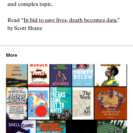
and complex topic.
Read “
In bid to save lives, death becomes data
,”
by Scott Shane
More