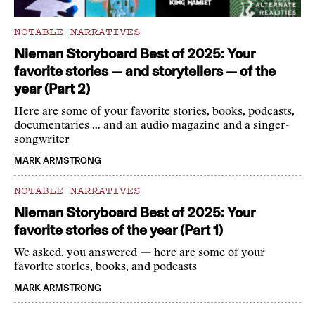
NOTABLE NARRATIVES
Nieman Storyboard Best of 2025: Your
favorite stories — and storytellers — of the
year (Part 2)
Here are some of your favorite stories, books, podcasts,
documentaries … and an audio magazine and a singer-
songwriter
MARK ARMSTRONG
NOTABLE NARRATIVES
Nieman Storyboard Best of 2025: Your
favorite stories of the year (Part 1)
We asked, you answered — here are some of your
favorite stories, books, and podcasts
MARK ARMSTRONG