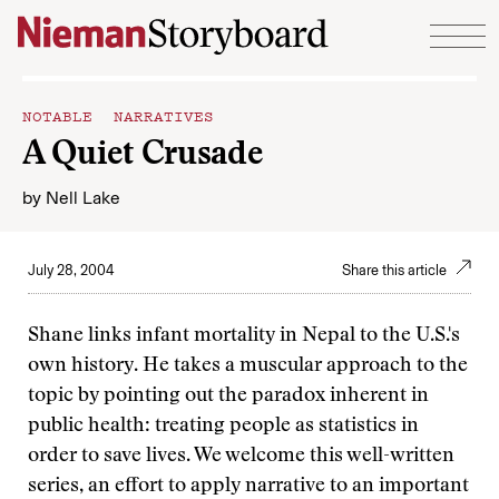
Skip to content
NOTABLE NARRATIVES
A Quiet Crusade
by
Nell Lake
July 28, 2004
Share this article
Shane links infant mortality in Nepal to the U.S.'s
own history. He takes a muscular approach to the
topic by pointing out the paradox inherent in
public health: treating people as statistics in
order to save lives. We welcome this well-written
series, an effort to apply narrative to an important