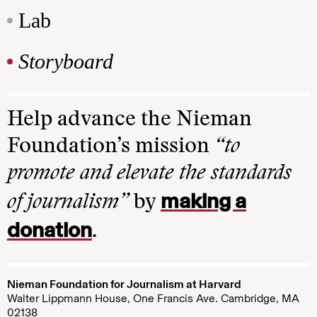
Lab
Storyboard
Help advance the Nieman
Foundation’s mission
“to
promote and elevate the standards
making a
of journalism”
by
donation
.
Nieman Foundation for Journalism at Harvard
Walter Lippmann House, One Francis Ave. Cambridge, MA
02138