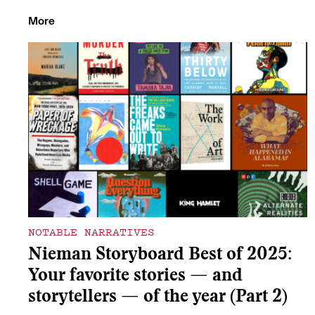
More
NOTABLE NARRATIVES
Nieman Storyboard Best of 2025:
Your favorite stories — and
storytellers — of the year (Part 2)