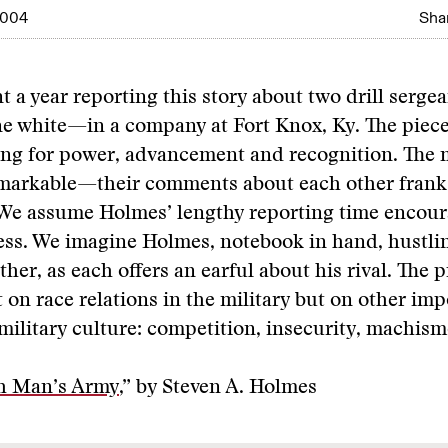
2004
Shar
 a year reporting this story about two drill serg
e white—in a company at Fort Knox, Ky. The piece
ing for power, advancement and recognition. The 
emarkable—their comments about each other frank
 We assume Holmes’ lengthy reporting time encour
ss. We imagine Holmes, notebook in hand, hustli
ther, as each offers an earful about his rival. The 
st on race relations in the military but on other im
military culture: competition, insecurity, machism
h Man’s Army
,” by Steven A. Holmes