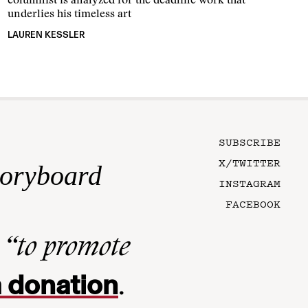
columnist is analyzed for the deadline work that
underlies his timeless art
LAUREN KESSLER
SUBSCRIBE
X/TWITTER
toryboard
INSTAGRAM
FACEBOOK
n
“to promote
 donation
.