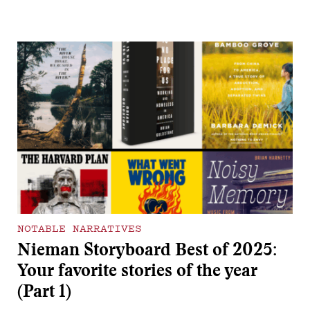
NOTABLE NARRATIVES
Nieman Storyboard Best of 2025:
Your favorite stories of the year
(Part 1)