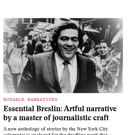
NOTABLE NARRATIVES
Essential Breslin: Artful narrative
by a master of journalistic craft
A new anthology of stories by the New York City