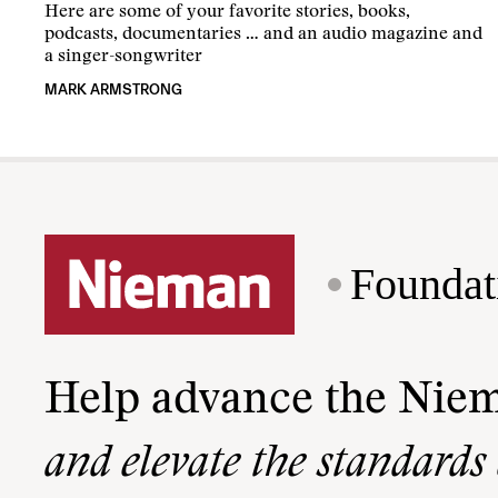
Here are some of your favorite stories, books,
podcasts, documentaries … and an audio magazine and
a singer-songwriter
MARK ARMSTRONG
Foundat
Help advance the Nie
and elevate the standards