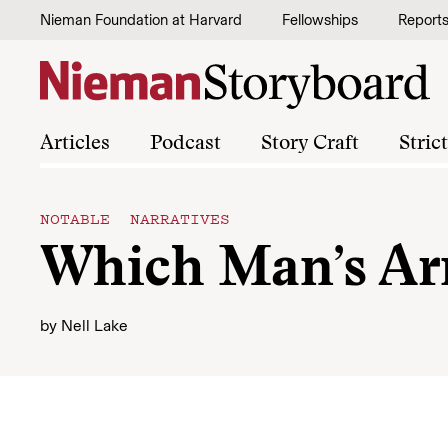
Skip to content
Nieman Foundation at Harvard
Fellowships
Report
Articles
Podcast
Story Craft
Stric
NOTABLE NARRATIVES
Which Man’s A
by
Nell Lake