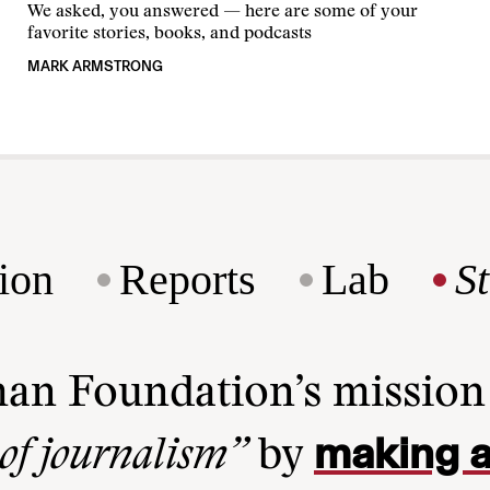
We asked, you answered — here are some of your
favorite stories, books, and podcasts
MARK ARMSTRONG
ion
Reports
Lab
S
man Foundation’s missio
making a
 of journalism”
by