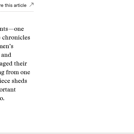
e this article
eants—one
 chronicles
men’s
 and
aged their
ng from one
piece sheds
portant
o.