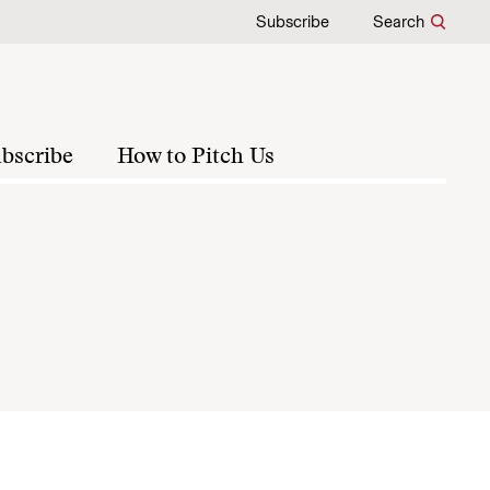
Subscribe
Search
bscribe
How to Pitch Us