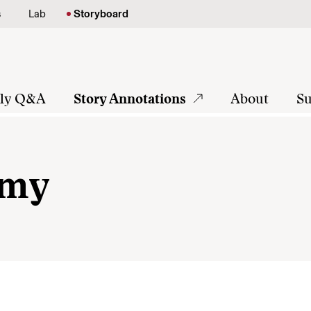
s
Lab
Storyboard
tly Q&A
Story Annotations
About
Su
rmy