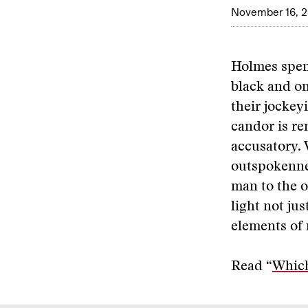
November 16, 
Holmes spent
black and on
their jockey
candor is r
accusatory.
outspokenne
man to the o
light not ju
elements of 
Read “
Whic