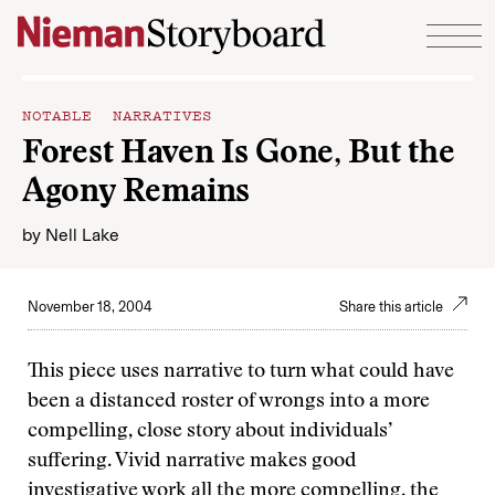
Skip to content
NOTABLE NARRATIVES
Forest Haven Is Gone, But the
Agony Remains
by
Nell Lake
November 18, 2004
Share this article
This piece uses narrative to turn what could have
been a distanced roster of wrongs into a more
compelling, close story about individuals’
suffering. Vivid narrative makes good
investigative work all the more compelling, the