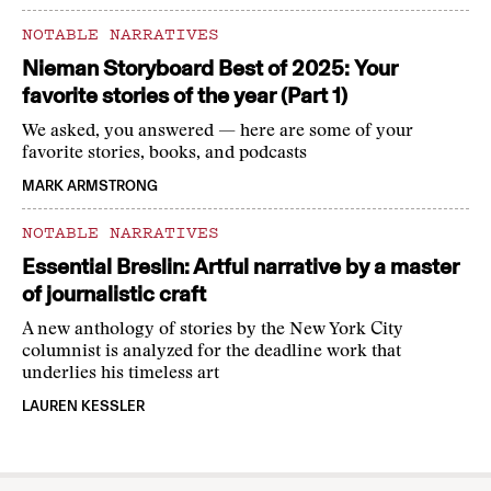
NOTABLE NARRATIVES
Nieman Storyboard Best of 2025: Your
favorite stories of the year (Part 1)
We asked, you answered — here are some of your
favorite stories, books, and podcasts
MARK ARMSTRONG
NOTABLE NARRATIVES
Essential Breslin: Artful narrative by a master
of journalistic craft
A new anthology of stories by the New York City
columnist is analyzed for the deadline work that
underlies his timeless art
LAUREN KESSLER