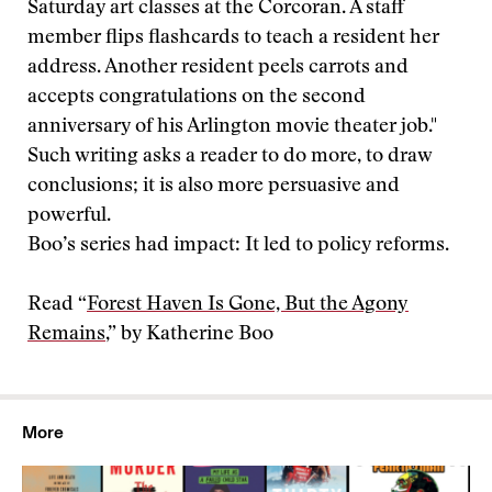
Saturday art classes at the Corcoran. A staff
member flips flashcards to teach a resident her
address. Another resident peels carrots and
accepts congratulations on the second
anniversary of his Arlington movie theater job."
Such writing asks a reader to do more, to draw
conclusions; it is also more persuasive and
powerful.
Boo’s series had impact: It led to policy reforms.
Read “
Forest Haven Is Gone, But the Agony
Remains
,” by Katherine Boo
More