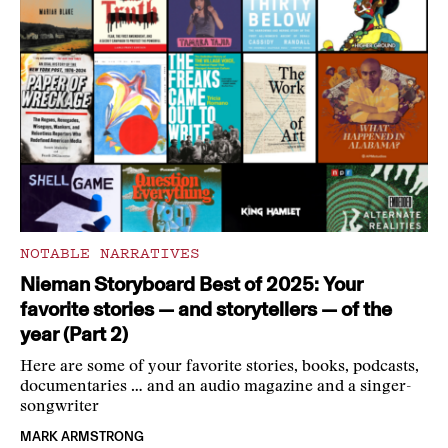
NOTABLE NARRATIVES
Nieman Storyboard Best of 2025: Your
favorite stories — and storytellers — of the
year (Part 2)
Here are some of your favorite stories, books, podcasts,
documentaries … and an audio magazine and a singer-
songwriter
MARK ARMSTRONG