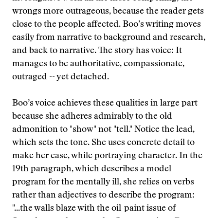
wrongs more outrageous, because the reader gets
close to the people affected. Boo’s writing moves
easily from narrative to background and research,
and back to narrative. The story has voice: It
manages to be authoritative, compassionate,
outraged -- yet detached.
Boo’s voice achieves these qualities in large part
because she adheres admirably to the old
admonition to "show" not "tell." Notice the lead,
which sets the tone. She uses concrete detail to
make her case, while portraying character. In the
19th paragraph, which describes a model
program for the mentally ill, she relies on verbs
rather than adjectives to describe the program:
"...the walls blaze with the oil-paint issue of