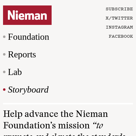
SUBSCRIBE
X/TWITTER
INSTAGRAM
Foundation
FACEBOOK
Reports
Lab
Storyboard
Help advance the Nieman
Foundation’s mission
“to