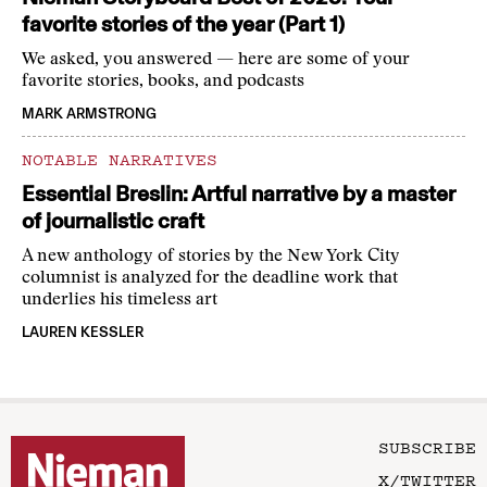
favorite stories of the year (Part 1)
We asked, you answered — here are some of your
favorite stories, books, and podcasts
MARK ARMSTRONG
NOTABLE NARRATIVES
Essential Breslin: Artful narrative by a master
of journalistic craft
A new anthology of stories by the New York City
columnist is analyzed for the deadline work that
underlies his timeless art
LAUREN KESSLER
SUBSCRIBE
X/TWITTER