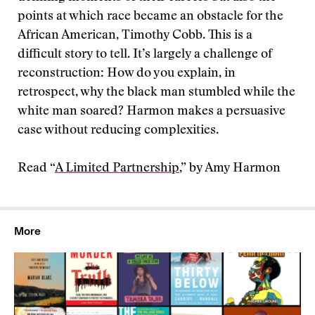
points at which race became an obstacle for the
African American, Timothy Cobb. This is a
difficult story to tell. It’s largely a challenge of
reconstruction: How do you explain, in
retrospect, why the black man stumbled while the
white man soared? Harmon makes a persuasive
case without reducing complexities.
Read “
A Limited Partnership
,” by Amy Harmon
More