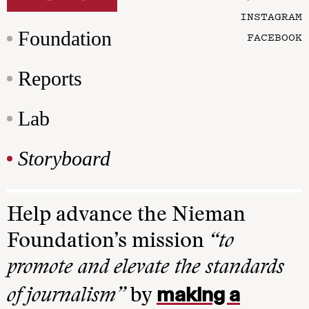
INSTAGRAM
Foundation
FACEBOOK
Reports
Lab
Storyboard
Help advance the Nieman
Foundation’s mission
“to
promote and elevate the standards
making a
of journalism”
by