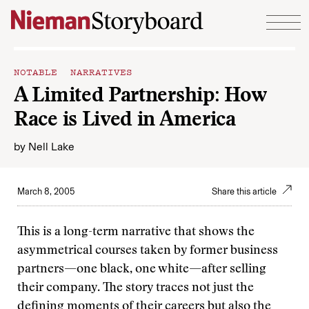
Skip to content
NOTABLE NARRATIVES
A Limited Partnership: How
Race is Lived in America
by
Nell Lake
March 8, 2005
Share this article
This is a long-term narrative that shows the
asymmetrical courses taken by former business
partners—one black, one white—after selling
their company. The story traces not just the
defining moments of their careers but also the