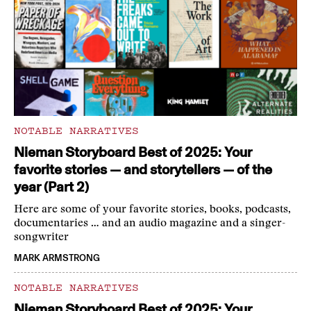
NOTABLE NARRATIVES
Nieman Storyboard Best of 2025: Your
favorite stories — and storytellers — of the
year (Part 2)
Here are some of your favorite stories, books, podcasts,
documentaries … and an audio magazine and a singer-
songwriter
MARK ARMSTRONG
NOTABLE NARRATIVES
Nieman Storyboard Best of 2025: Your