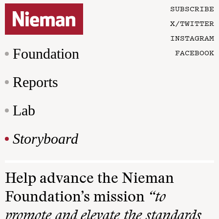
SUBSCRIBE
X/TWITTER
INSTAGRAM
Foundation
FACEBOOK
Reports
Lab
Storyboard
Help advance the Nieman
Foundation’s mission
“to
promote and elevate the standards