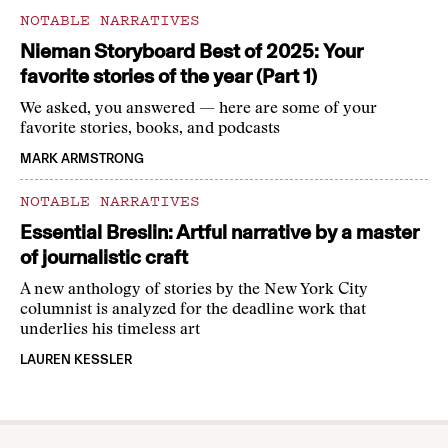
NOTABLE NARRATIVES
Nieman Storyboard Best of 2025: Your
favorite stories of the year (Part 1)
We asked, you answered — here are some of your
favorite stories, books, and podcasts
MARK ARMSTRONG
NOTABLE NARRATIVES
Essential Breslin: Artful narrative by a master
of journalistic craft
A new anthology of stories by the New York City
columnist is analyzed for the deadline work that
underlies his timeless art
LAUREN KESSLER