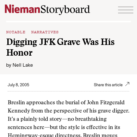
Skip to content
NOTABLE NARRATIVES
Digging JFK Grave Was His
Honor
by
Nell Lake
July 8, 2005
Share this article
Breslin approaches the burial of John Fitzgerald
Kennedy from the perspective of his grave digger.
It’s a plainly told story—no breathtaking
sentences here—but the style is effective in its
Hemingway-esque directness. Breslin moves