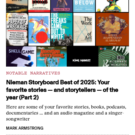
NOTABLE NARRATIVES
Nieman Storyboard Best of 2025: Your
favorite stories — and storytellers — of the
year (Part 2)
Here are some of your favorite stories, books, podcasts,
documentaries … and an audio magazine and a singer-
songwriter
MARK ARMSTRONG