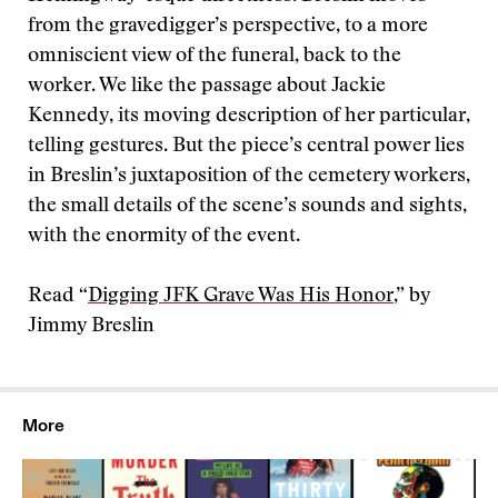
from the gravedigger’s perspective, to a more
omniscient view of the funeral, back to the
worker. We like the passage about Jackie
Kennedy, its moving description of her particular,
telling gestures. But the piece’s central power lies
in Breslin’s juxtaposition of the cemetery workers,
the small details of the scene’s sounds and sights,
with the enormity of the event.
Read “
Digging JFK Grave Was His Honor
,” by
Jimmy Breslin
More