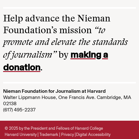
Help advance the Nieman
Foundation’s mission
“to
promote and elevate the standards
making a
of journalism”
by
donation
.
Nieman Foundation for Journalism at Harvard
Walter Lippmann House, One Francis Ave. Cambridge, MA
02138
(617) 495-2237
© 2025 by the President and Fellows of Harvard College
Harvard University
Trademark
Privacy
Digital Accessibility