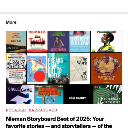
More
NOTABLE NARRATIVES
Nieman Storyboard Best of 2025: Your
favorite stories — and storytellers — of the