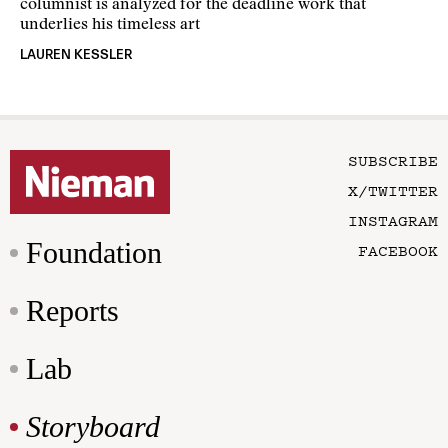
columnist is analyzed for the deadline work that
underlies his timeless art
LAUREN KESSLER
SUBSCRIBE
X/TWITTER
INSTAGRAM
Foundation
FACEBOOK
Reports
Lab
Storyboard