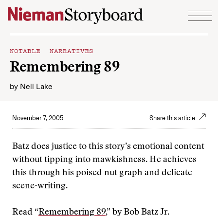
Skip to content
NOTABLE NARRATIVES
Remembering 89
by
Nell Lake
November 7, 2005
Share this article
Batz does justice to this story’s emotional content
without tipping into mawkishness. He achieves
this through his poised nut graph and delicate
scene-writing.
Read “
Remembering 89
,” by Bob Batz Jr.