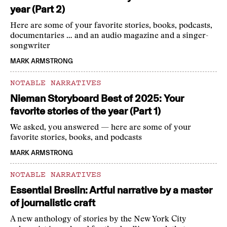
year (Part 2)
Here are some of your favorite stories, books, podcasts,
documentaries … and an audio magazine and a singer-
songwriter
MARK ARMSTRONG
NOTABLE NARRATIVES
Nieman Storyboard Best of 2025: Your
favorite stories of the year (Part 1)
We asked, you answered — here are some of your
favorite stories, books, and podcasts
MARK ARMSTRONG
NOTABLE NARRATIVES
Essential Breslin: Artful narrative by a master
of journalistic craft
A new anthology of stories by the New York City