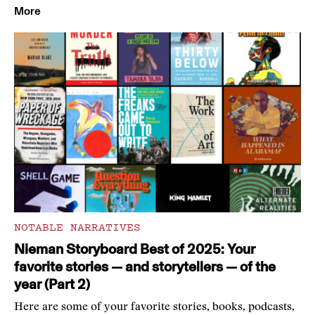
More
NOTABLE NARRATIVES
Nieman Storyboard Best of 2025: Your
favorite stories — and storytellers — of the
year (Part 2)
Here are some of your favorite stories, books, podcasts,