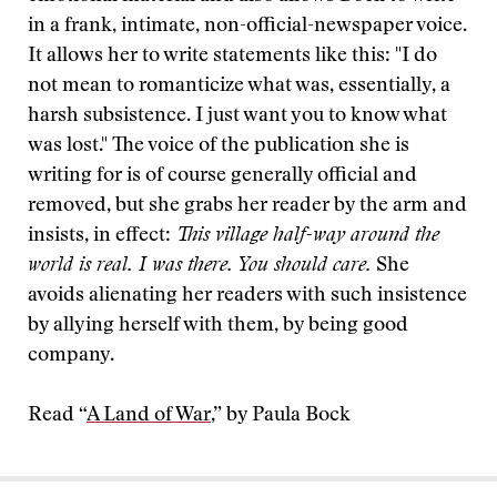
in a frank, intimate, non-official-newspaper voice.
It allows her to write statements like this: "I do
not mean to romanticize what was, essentially, a
harsh subsistence. I just want you to know what
was lost." The voice of the publication she is
writing for is of course generally official and
removed, but she grabs her reader by the arm and
insists, in effect:
This village half-way around the
world is real. I was there. You should care.
She
avoids alienating her readers with such insistence
by allying herself with them, by being good
company.
Read “
A Land of War
,” by Paula Bock