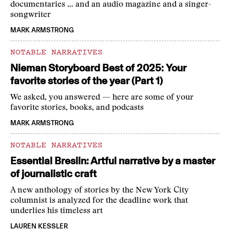
documentaries … and an audio magazine and a singer-
songwriter
MARK ARMSTRONG
NOTABLE NARRATIVES
Nieman Storyboard Best of 2025: Your
favorite stories of the year (Part 1)
We asked, you answered — here are some of your
favorite stories, books, and podcasts
MARK ARMSTRONG
NOTABLE NARRATIVES
Essential Breslin: Artful narrative by a master
of journalistic craft
A new anthology of stories by the New York City
columnist is analyzed for the deadline work that
underlies his timeless art
LAUREN KESSLER