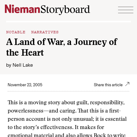
Skip to content
NOTABLE NARRATIVES
A Land of War, a Journey of
the Heart
by
Nell Lake
November 22, 2005
Share this article
This is a moving story about guilt, responsibility,
powerlessness—and caring. That this is a first-
person account is not only unusual; it is essential
to the story’s effectiveness. It makes for
emotional material and also allows Bock to write