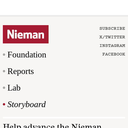
SUBSCRIBE
X/TWITTER
INSTAGRAM
Foundation
FACEBOOK
Reports
Lab
Storyboard