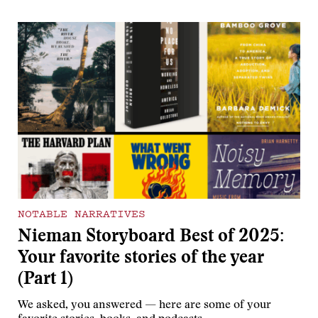
NOTABLE NARRATIVES
Nieman Storyboard Best of 2025:
Your favorite stories of the year
(Part 1)
We asked, you answered — here are some of your