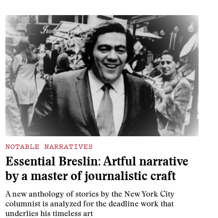
NOTABLE NARRATIVES
Essential Breslin: Artful narrative
by a master of journalistic craft
A new anthology of stories by the New York City
columnist is analyzed for the deadline work that
underlies his timeless art