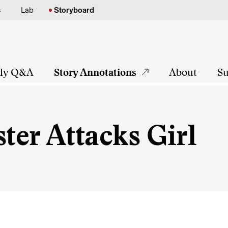
s
Lab
Storyboard
tly Q&A
Story Annotations
About
Su
er Attacks Girl