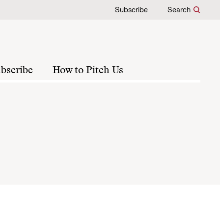
Subscribe
Search
bscribe
How to Pitch Us