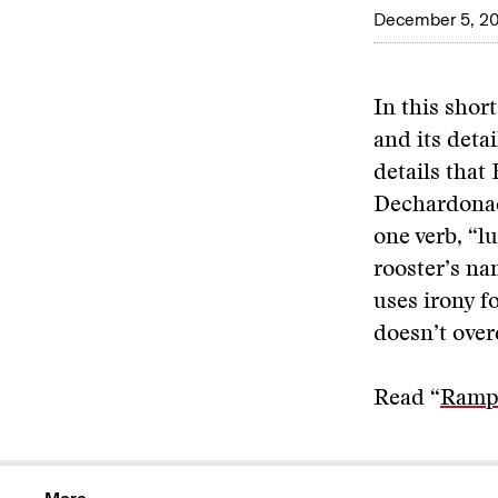
December 5, 2
In this shor
and its detai
details that
Dechardonae
one verb, “l
rooster’s n
uses irony 
doesn’t overd
Read “
Rampa