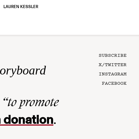
LAUREN KESSLER
SUBSCRIBE
X/TWITTER
toryboard
INSTAGRAM
FACEBOOK
n
“to promote
 donation
.