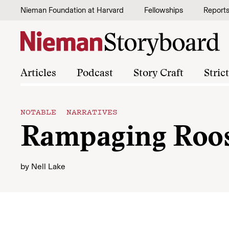
Skip to content
Nieman Foundation at Harvard
Fellowships
Report
Articles
Podcast
Story Craft
Stric
NOTABLE NARRATIVES
Rampaging Roost
by
Nell Lake