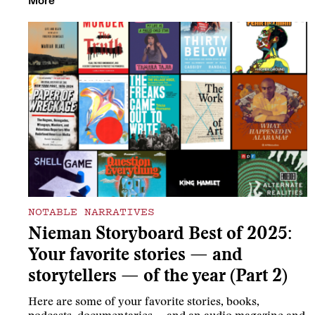
More
NOTABLE NARRATIVES
Nieman Storyboard Best of 2025:
Your favorite stories — and
storytellers — of the year (Part 2)
Here are some of your favorite stories, books,