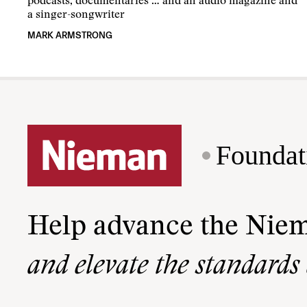
podcasts, documentaries … and an audio magazine and
a singer-songwriter
MARK ARMSTRONG
Foundat
Help advance the Nie
and elevate the standards