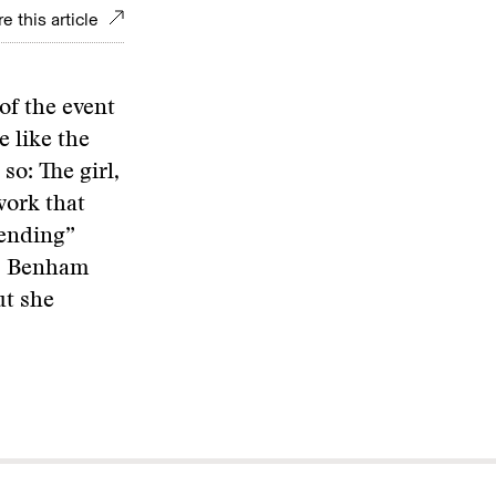
e this article
of the event
e like the
so: The girl,
ork that
fending”
e, Benham
ut she