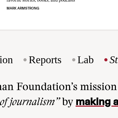
favorite stories, books, and podcasts
MARK ARMSTRONG
ion
Reports
Lab
S
man Foundation’s missio
making a
 of journalism”
by