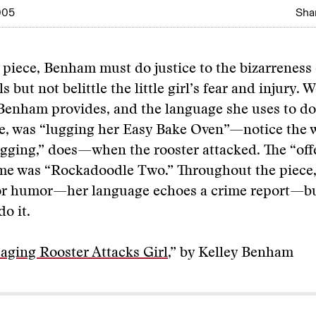
005
Shar
t piece, Benham must do justice to the bizarreness 
ls but not belittle the little girl’s fear and injury. W
 Benham provides, and the language she uses to do 
, was “lugging her Easy Bake Oven”—notice the w
ugging,” does—when the rooster attacked. The “of
ame was “Rockadoodle Two.” Throughout the piec
for humor—her language echoes a crime report—b
o it.
ging Rooster Attacks Girl
,” by Kelley Benham