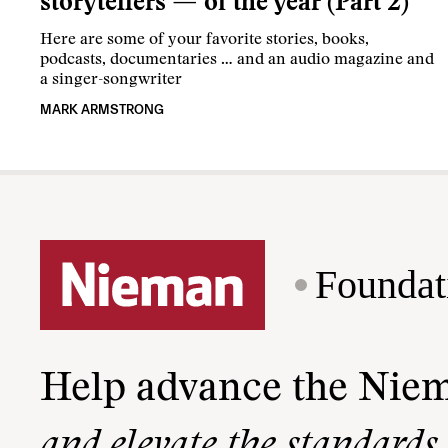
storytellers — of the year (Part 2)
Here are some of your favorite stories, books,
podcasts, documentaries … and an audio magazine and
a singer-songwriter
MARK ARMSTRONG
Foundat
Help advance the Nie