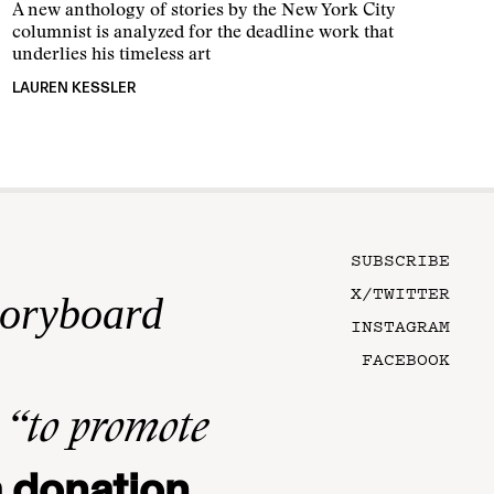
A new anthology of stories by the New York City
columnist is analyzed for the deadline work that
underlies his timeless art
LAUREN KESSLER
SUBSCRIBE
X/TWITTER
toryboard
INSTAGRAM
FACEBOOK
n
“to promote
 donation