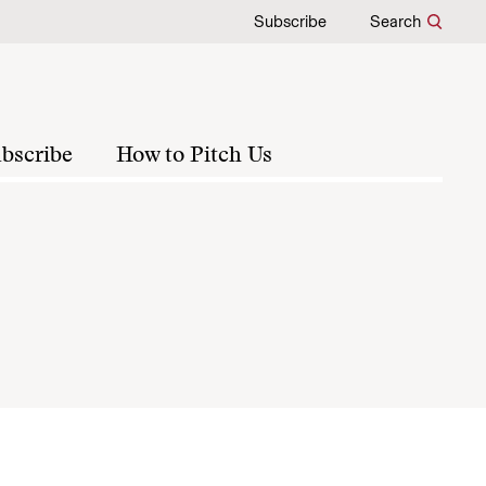
Subscribe
Search
bscribe
How to Pitch Us