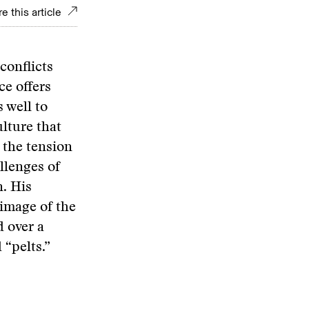
e this article
 conflicts
ce offers
 well to
ulture that
 the tension
llenges of
n. His
 image of the
d over a
 “pelts.”