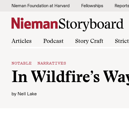
Skip to content
Nieman Foundation at Harvard
Fellowships
Report
Articles
Podcast
Story Craft
Stric
NOTABLE NARRATIVES
In Wildfire’s Wa
by
Nell Lake