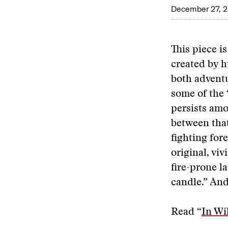
December 27, 
This piece is
created by h
both adventu
some of the 
persists amo
between that
fighting for
original, vi
fire-prone la
candle.” And
Read “
In Wi