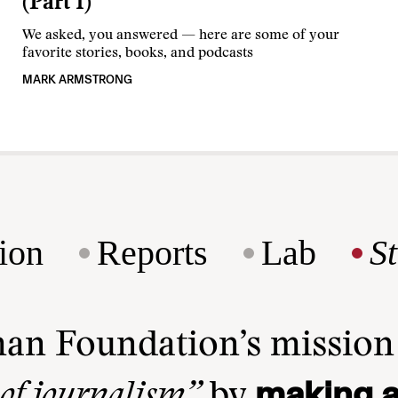
(Part 1)
We asked, you answered — here are some of your
favorite stories, books, and podcasts
MARK ARMSTRONG
ion
Reports
Lab
S
man Foundation’s missio
making a