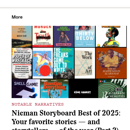
More
NOTABLE NARRATIVES
Nieman Storyboard Best of 2025:
Your favorite stories — and