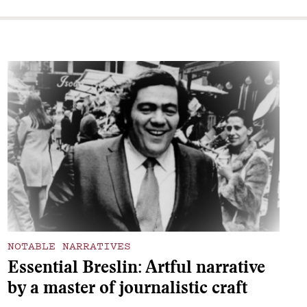
NOTABLE NARRATIVES
Essential Breslin: Artful narrative
by a master of journalistic craft