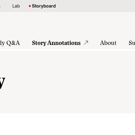
s
Lab
Storyboard
tly Q&A
Story Annotations
About
Su
y