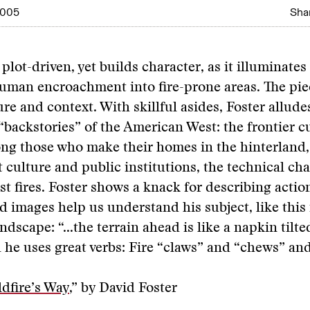
2005
Shar
 plot-driven, yet builds character, as it illuminates
uman encroachment into fire-prone areas. The pie
re and context. With skillful asides, Foster alludes
“backstories” of the American West: the frontier c
ng those who make their homes in the hinterland,
 culture and public institutions, the technical cha
est fires. Foster shows a knack for describing actio
vid images help us understand his subject, like this
ndscape: “...the terrain ahead is like a napkin tilte
 he uses great verbs: Fire “claws” and “chews” and
ldfire’s Way
,” by David Foster