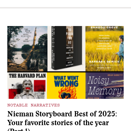
NOTABLE NARRATIVES
Nieman Storyboard Best of 2025:
Your favorite stories of the year