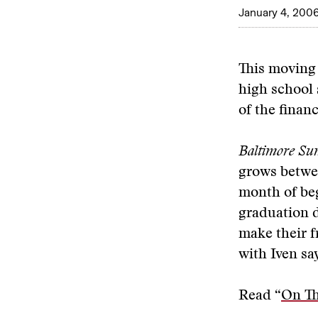
January 4, 200
This moving
high school 
of the finan
Baltimore Su
grows betwe
month of be
graduation d
make their 
with Iven say
Read “
On T