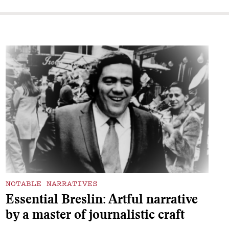
NOTABLE NARRATIVES
Essential Breslin: Artful narrative
by a master of journalistic craft