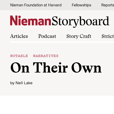
Skip to content
Nieman Foundation at Harvard
Fellowships
Report
Articles
Podcast
Story Craft
Stric
NOTABLE NARRATIVES
On Their Own
by
Nell Lake