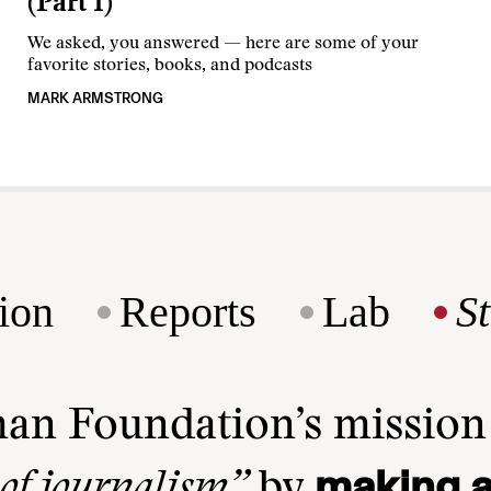
(Part 1)
We asked, you answered — here are some of your
favorite stories, books, and podcasts
MARK ARMSTRONG
ion
Reports
Lab
S
man Foundation’s missio
making a