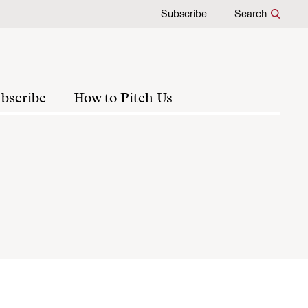
Subscribe
Search
bscribe
How to Pitch Us