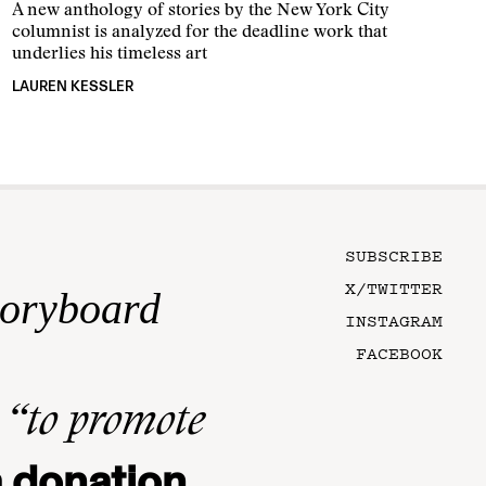
A new anthology of stories by the New York City
columnist is analyzed for the deadline work that
underlies his timeless art
LAUREN KESSLER
SUBSCRIBE
X/TWITTER
toryboard
INSTAGRAM
FACEBOOK
n
“to promote
 donation