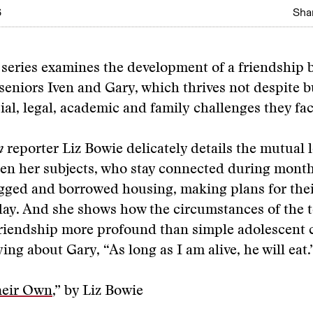
6
Shar
 series examines the development of a friendship
seniors Iven and Gary, which thrives not despite 
cial, legal, academic and family challenges they fac
n
reporter Liz Bowie delicately details the mutual l
en her subjects, who stay connected during month
gged and borrowed housing, making plans for the
ay. And she shows how the circumstances of the te
friendship more profound than simple adolescent 
ing about Gary, “As long as I am alive, he will eat.
heir Own
,” by Liz Bowie