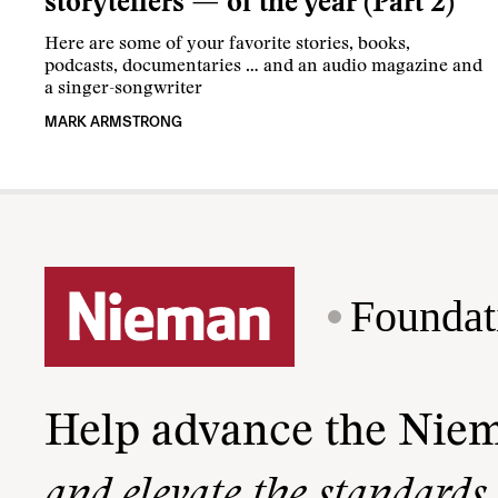
storytellers — of the year (Part 2)
Here are some of your favorite stories, books,
podcasts, documentaries … and an audio magazine and
a singer-songwriter
MARK ARMSTRONG
Foundat
Help advance the Nie