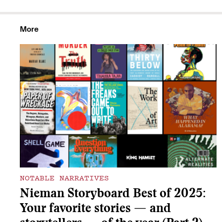
More
NOTABLE NARRATIVES
Nieman Storyboard Best of 2025:
Your favorite stories — and