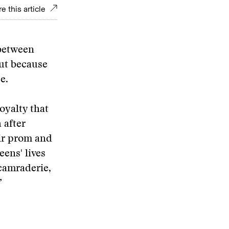
e this article
 between
but because
e.
oyalty that
 after
ir prom and
ens' lives
camraderie,
”