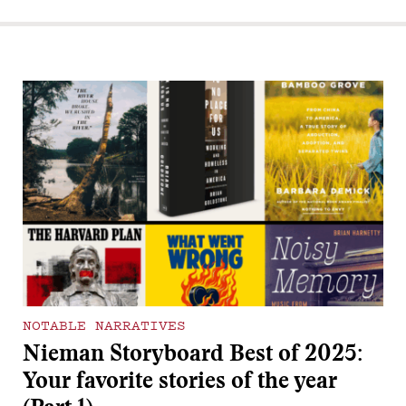
NOTABLE NARRATIVES
Nieman Storyboard Best of 2025:
Your favorite stories of the year