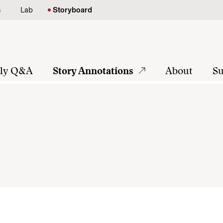
s
Lab
Storyboard
tly Q&A
Story Annotations
About
Su