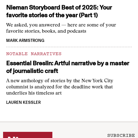
Nieman Storyboard Best of 2025: Your
favorite stories of the year (Part 1)
We asked, you answered — here are some of your
favorite stories, books, and podcasts
MARK ARMSTRONG
NOTABLE NARRATIVES
Essential Breslin: Artful narrative by a master
of journalistic craft
A new anthology of stories by the New York City
columnist is analyzed for the deadline work that
underlies his timeless art
LAUREN KESSLER
SUBSCRIBE