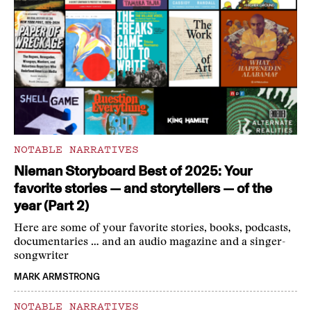
NOTABLE NARRATIVES
Nieman Storyboard Best of 2025: Your
favorite stories — and storytellers — of the
year (Part 2)
Here are some of your favorite stories, books, podcasts,
documentaries … and an audio magazine and a singer-
songwriter
MARK ARMSTRONG
NOTABLE NARRATIVES