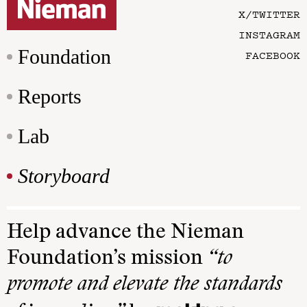
X/TWITTER
INSTAGRAM
Foundation
FACEBOOK
Reports
Lab
Storyboard
Help advance the Nieman
Foundation’s mission
“to
promote and elevate the standards