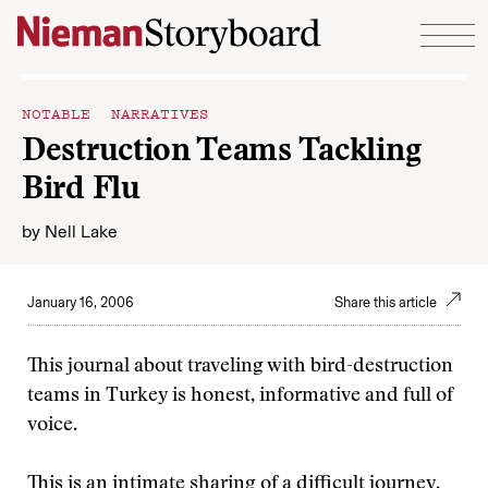
Skip to content
NOTABLE NARRATIVES
Destruction Teams Tackling
Bird Flu
by
Nell Lake
January 16, 2006
Share this article
This journal about traveling with bird-destruction
teams in Turkey is honest, informative and full of
voice.
This is an intimate sharing of a difficult journey.