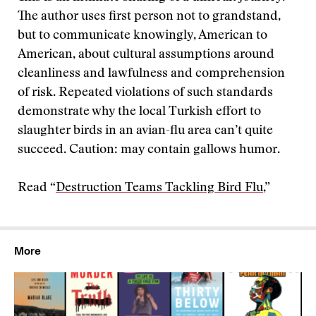
The author uses first person not to grandstand,
but to communicate knowingly, American to
American, about cultural assumptions around
cleanliness and lawfulness and comprehension
of risk. Repeated violations of such standards
demonstrate why the local Turkish effort to
slaughter birds in an avian-flu area can’t quite
succeed. Caution: may contain gallows humor.
Read “
Destruction Teams Tackling Bird Flu
,”
More