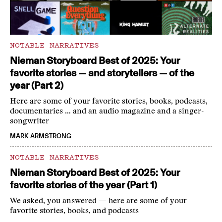
NOTABLE NARRATIVES
Nieman Storyboard Best of 2025: Your
favorite stories — and storytellers — of the
year (Part 2)
Here are some of your favorite stories, books, podcasts,
documentaries … and an audio magazine and a singer-
songwriter
MARK ARMSTRONG
NOTABLE NARRATIVES
Nieman Storyboard Best of 2025: Your
favorite stories of the year (Part 1)
We asked, you answered — here are some of your
favorite stories, books, and podcasts