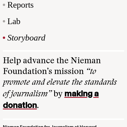
Reports
Lab
Storyboard
Help advance the Nieman
Foundation’s mission
“to
promote and elevate the standards
making a
of journalism”
by
donation
.
Nieman Foundation for Journalism at Harvard