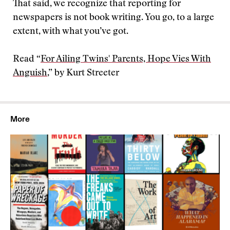
That said, we recognize that reporting for
newspapers is not book writing. You go, to a large
extent, with what you’ve got.
Read “
For Ailing Twins' Parents, Hope Vies With
Anguish
,” by Kurt Streeter
More