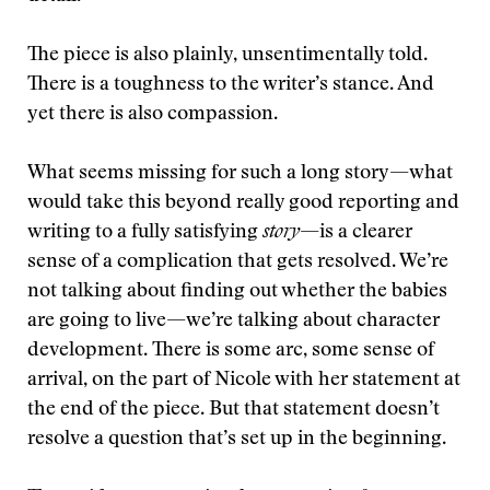
The piece is also plainly, unsentimentally told.
There is a toughness to the writer’s stance. And
yet there is also compassion.
What seems missing for such a long story—what
would take this beyond really good reporting and
writing to a fully satisfying
story
—is a clearer
sense of a complication that gets resolved. We’re
not talking about finding out whether the babies
are going to live—we’re talking about character
development. There is some arc, some sense of
arrival, on the part of Nicole with her statement at
the end of the piece. But that statement doesn’t
resolve a question that’s set up in the beginning.