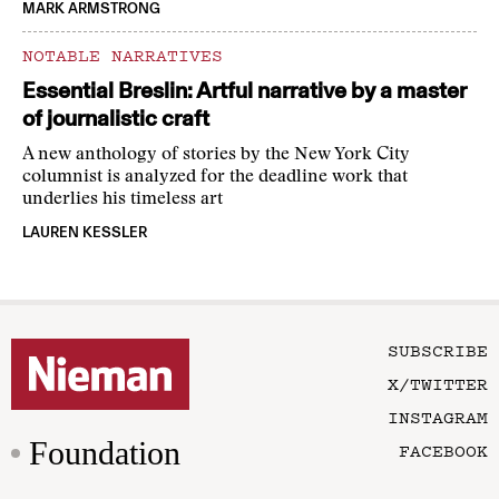
MARK ARMSTRONG
NOTABLE NARRATIVES
Essential Breslin: Artful narrative by a master
of journalistic craft
A new anthology of stories by the New York City
columnist is analyzed for the deadline work that
underlies his timeless art
LAUREN KESSLER
SUBSCRIBE
X/TWITTER
INSTAGRAM
Foundation
FACEBOOK