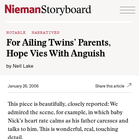
Skip to content
NOTABLE NARRATIVES
For Ailing Twins’ Parents,
Hope Vies With Anguish
by
Nell Lake
January 26, 2006
Share this article
This piece is beautifully, closely reported: We
admired the scene, for example, in which baby
Nick’s heart rate calms as his father caresses and
talks to him. This is wonderful, real, touching
detail.