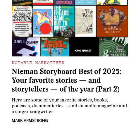
NOTABLE NARRATIVES
Nieman Storyboard Best of 2025:
Your favorite stories — and
storytellers — of the year (Part 2)
Here are some of your favorite stories, books,
podcasts, documentaries … and an audio magazine and
a singer-songwriter
MARK ARMSTRONG