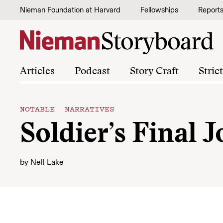
Skip to content
Nieman Foundation at Harvard
Fellowships
Report
Articles
Podcast
Story Craft
Stric
NOTABLE NARRATIVES
Soldier’s Final 
by
Nell Lake