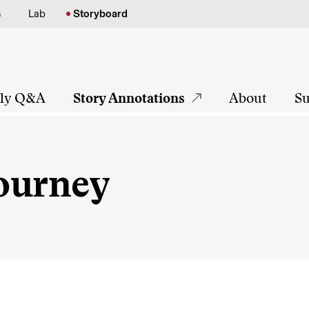
s
Lab
Storyboard
tly Q&A
Story Annotations
About
Su
Journey