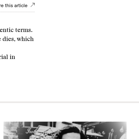
e this article
hentic terms.
 dies, which
ial in