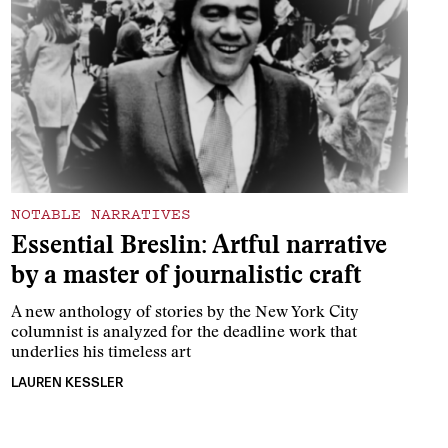
NOTABLE NARRATIVES
Essential Breslin: Artful narrative
by a master of journalistic craft
A new anthology of stories by the New York City
columnist is analyzed for the deadline work that
underlies his timeless art
LAUREN KESSLER