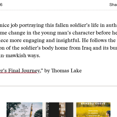
06
Shar
ice job portraying this fallen soldier’s life in aut
me change in the young man’s character before he
ece more engaging and insightful. He follows the
on of the soldier’s body home from Iraq and its bur
un-mawkish ways.
er’s Final Journey
,” by Thomas Lake