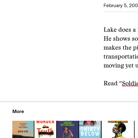
February 5, 20
Lake does a n
He shows so
makes the pi
transportati
moving yet 
Read “
Soldi
More