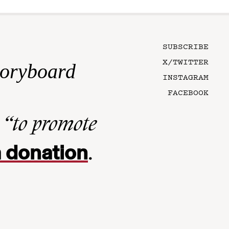
SUBSCRIBE
X/TWITTER
toryboard
INSTAGRAM
FACEBOOK
n
“to promote
 donation
.