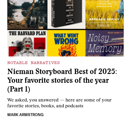
NOTABLE NARRATIVES
Nieman Storyboard Best of 2025:
Your favorite stories of the year
(Part 1)
We asked, you answered — here are some of your
favorite stories, books, and podcasts
MARK ARMSTRONG