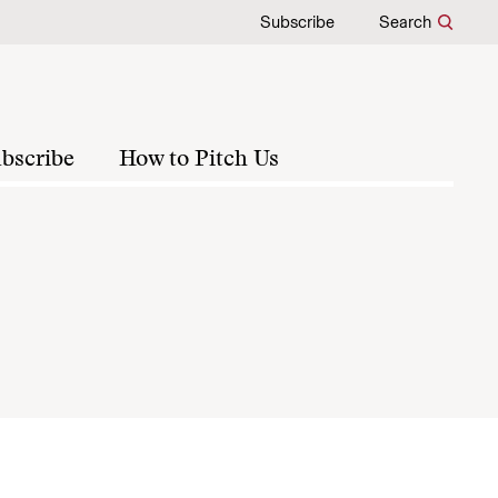
Subscribe
Search
bscribe
How to Pitch Us