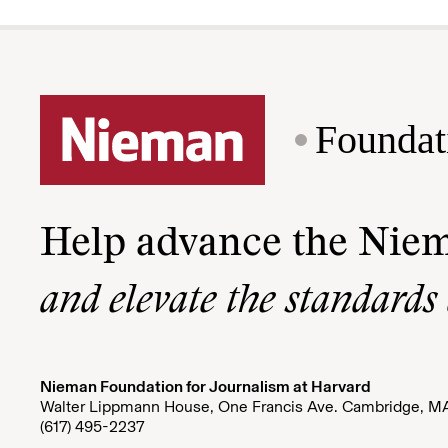
Foundat
Help advance the Nie
and elevate the standards
Nieman Foundation for Journalism at Harvard
Walter Lippmann House, One Francis Ave. Cambridge, M
(617) 495-2237