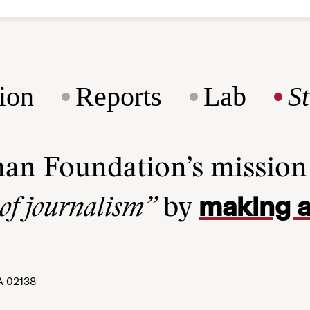
ion
Reports
Lab
S
man Foundation’s missio
making a
 of journalism”
by
A 02138