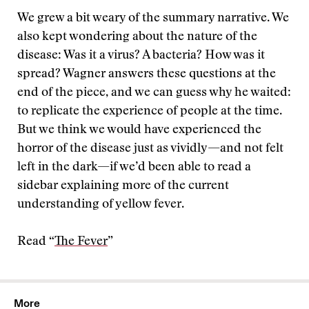
We grew a bit weary of the summary narrative. We
also kept wondering about the nature of the
disease: Was it a virus? A bacteria? How was it
spread? Wagner answers these questions at the
end of the piece, and we can guess why he waited:
to replicate the experience of people at the time.
But we think we would have experienced the
horror of the disease just as vividly—and not felt
left in the dark—if we’d been able to read a
sidebar explaining more of the current
understanding of yellow fever.
Read “
The Fever
”
More