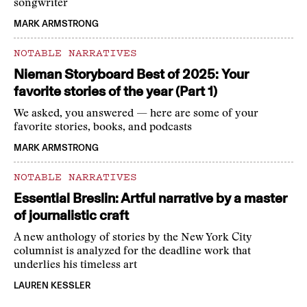
songwriter
MARK ARMSTRONG
NOTABLE NARRATIVES
Nieman Storyboard Best of 2025: Your
favorite stories of the year (Part 1)
We asked, you answered — here are some of your
favorite stories, books, and podcasts
MARK ARMSTRONG
NOTABLE NARRATIVES
Essential Breslin: Artful narrative by a master
of journalistic craft
A new anthology of stories by the New York City
columnist is analyzed for the deadline work that
underlies his timeless art
LAUREN KESSLER