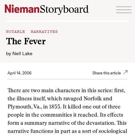
Skip to content
NOTABLE NARRATIVES
The Fever
by
Nell Lake
April 14, 2006
Share this article
There are two main characters in this series: first,
the illness itself, which ravaged Norfolk and
Plymouth, Va., in 1855. It killed one out of three
people in the communities it reached. Its effects
form a summary narrative of the devastation. This
narrative functions in part as a sort of sociological