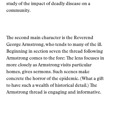
study of the impact of deadly disease on a
community.
The second main character is the Reverend
George Armstrong, who tends to many of the ill.
Beginning in section seven the thread following
Armstrong comes to the fore: The lens focuses in
more closely as Armstrong visits particular
homes, gives sermons. Such scenes make
concrete the horror of the epidemic. (What a gift
to have such a wealth of historical detail.) The
Armstrong thread is engaging and informative.