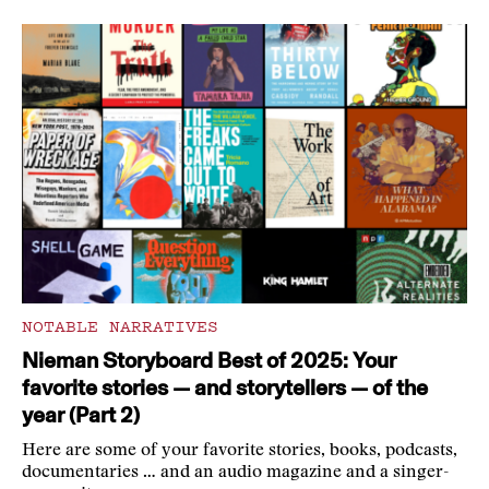
NOTABLE NARRATIVES
Nieman Storyboard Best of 2025: Your
favorite stories — and storytellers — of the
year (Part 2)
Here are some of your favorite stories, books, podcasts,
documentaries … and an audio magazine and a singer-