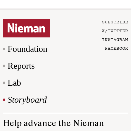
SUBSCRIBE
X/TWITTER
INSTAGRAM
Foundation
FACEBOOK
Reports
Lab
Storyboard
Help advance the Nieman