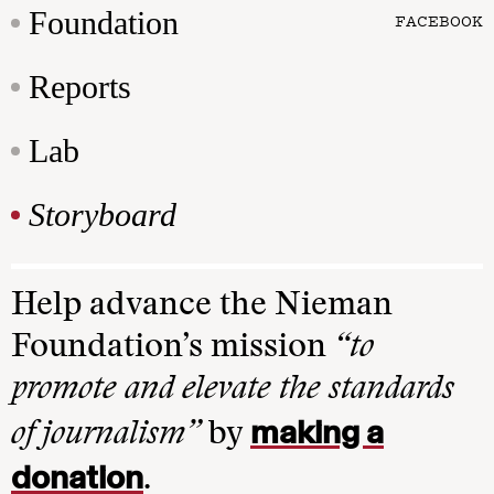
Foundation
FACEBOOK
Reports
Lab
Storyboard
Help advance the Nieman
Foundation’s mission
“to
promote and elevate the standards
making a
of journalism”
by
donation
.