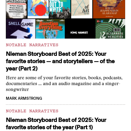
NOTABLE NARRATIVES
Nieman Storyboard Best of 2025: Your
favorite stories — and storytellers — of the
year (Part 2)
Here are some of your favorite stories, books, podcasts,
documentaries … and an audio magazine and a singer-
songwriter
MARK ARMSTRONG
NOTABLE NARRATIVES
Nieman Storyboard Best of 2025: Your
favorite stories of the year (Part 1)