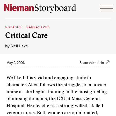
Skip to content
NOTABLE NARRATIVES
Critical Care
by
Nell Lake
May 2, 2006
Share this article
We liked this vivid and engaging study in
character. Allen follows the struggles of a novice
nurse as she begins training in the most grueling
of nursing domains, the ICU at Mass General
Hospital. Her teacher is a strong-willed, skilled
veteran nurse. Both women are opinionated,