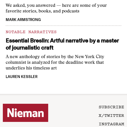
We asked, you answered — here are some of your
favorite stories, books, and podcasts
MARK ARMSTRONG
NOTABLE NARRATIVES
Essential Breslin: Artful narrative by a master
of journalistic craft
A new anthology of stories by the New York City
columnist is analyzed for the deadline work that
underlies his timeless art
LAUREN KESSLER
SUBSCRIBE
X/TWITTER
INSTAGRAM