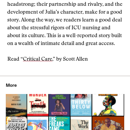
headstrong; their partnership and rivalry, and the
development of Julia’s character, make for a good
story. Along the way, we readers learn a good deal
about the stressful rigors of ICU nursing and
about its culture. This is a well-reported story built
on a wealth of intimate detail and great access.
Read “
Critical Care
,” by Scott Allen
More