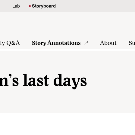
s
Lab
Storyboard
tly Q&A
Story Annotations
About
Su
n’s last days