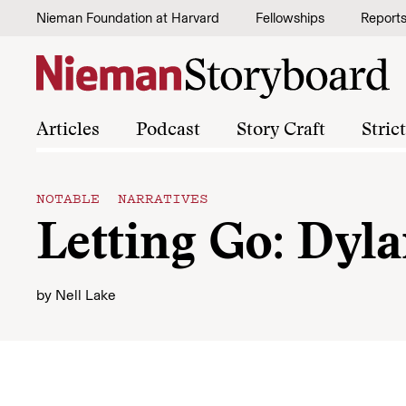
Skip to content
Nieman Foundation at Harvard
Fellowships
Report
Articles
Podcast
Story Craft
Stric
NOTABLE NARRATIVES
Letting Go: Dyla
by
Nell Lake