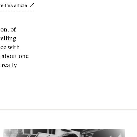
e this article
on, of
elling
ece with
e about one
 really