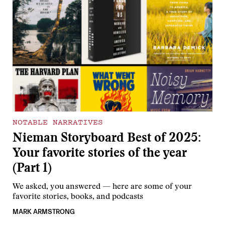
NOTABLE NARRATIVES
Nieman Storyboard Best of 2025:
Your favorite stories of the year
(Part 1)
We asked, you answered — here are some of your
favorite stories, books, and podcasts
MARK ARMSTRONG