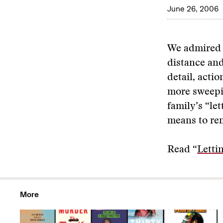
June 26, 2006
We admired t
distance and
detail, acti
more sweepin
family’s “let
means to re
Read “
Letti
More