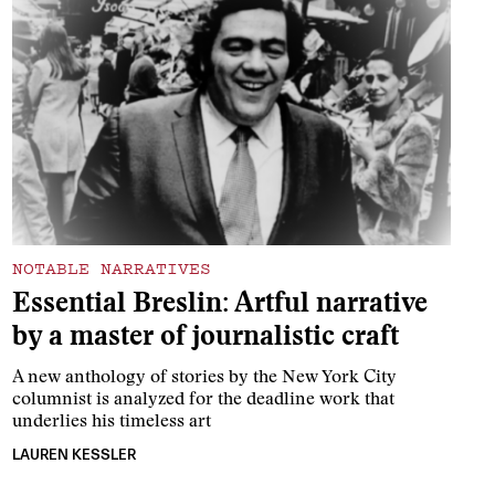
NOTABLE NARRATIVES
Essential Breslin: Artful narrative
by a master of journalistic craft
A new anthology of stories by the New York City
columnist is analyzed for the deadline work that
underlies his timeless art
LAUREN KESSLER