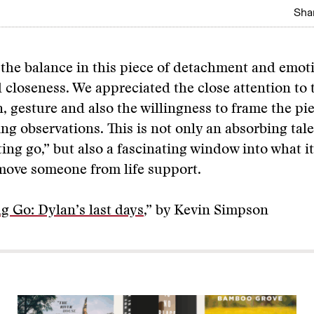
Shar
he balance in this piece of detachment and emoti
 closeness. We appreciated the close attention to t
on, gesture and also the willingness to frame the pi
g observations. This is not only an absorbing tal
ting go,” but also a fascinating window into what it
move someone from life support.
ng Go: Dylan’s last days
,” by Kevin Simpson