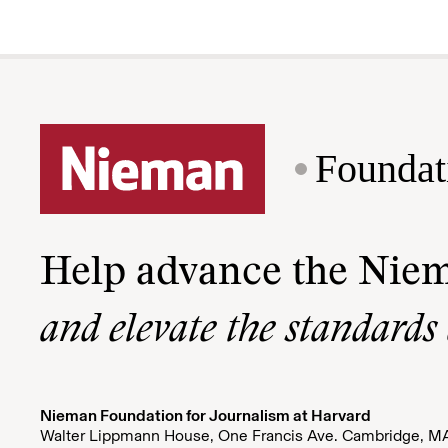
Foundat
Help advance the Nie
and elevate the standards
Nieman Foundation for Journalism at Harvard
Walter Lippmann House, One Francis Ave. Cambridge, M