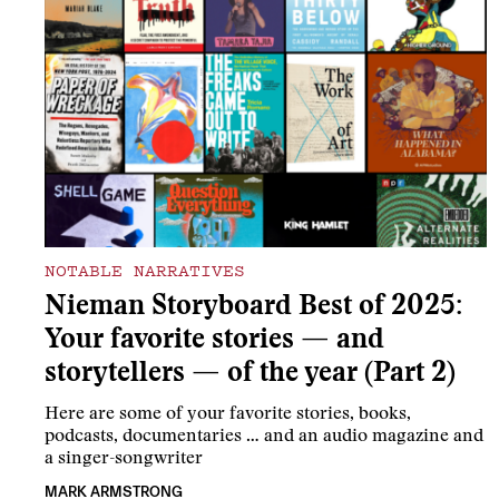
NOTABLE NARRATIVES
Nieman Storyboard Best of 2025:
Your favorite stories — and
storytellers — of the year (Part 2)
Here are some of your favorite stories, books,
podcasts, documentaries … and an audio magazine and
a singer-songwriter
MARK ARMSTRONG