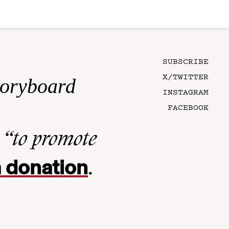
SUBSCRIBE
X/TWITTER
toryboard
INSTAGRAM
FACEBOOK
n
“to promote
 donation
.