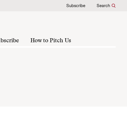
Subscribe
Search
bscribe
How to Pitch Us