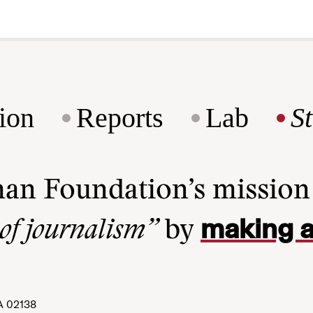
ion
Reports
Lab
S
man Foundation’s missio
making a
 of journalism”
by
A 02138