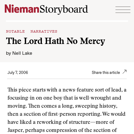
Skip to content
NOTABLE NARRATIVES
The Lord Hath No Mercy
by
Nell Lake
July 7, 2006
Share this article
This piece starts with a news-feature sort of lead, a
focusing-in on one boy that is well-wrought and
moving. Then comes a long, sweeping history,
then a section of first-person reporting. We would
have liked a reworking of structure—more of
Jasper, perhaps compression of the section of