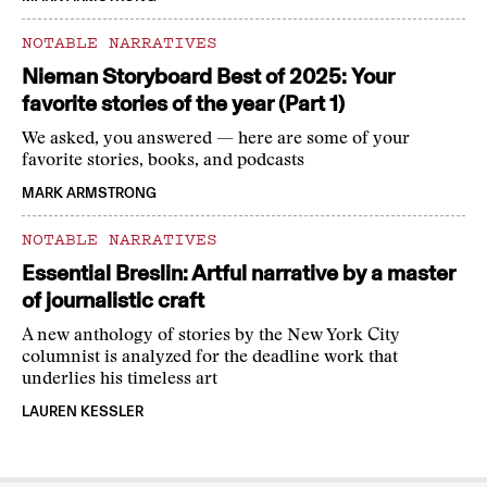
NOTABLE NARRATIVES
Nieman Storyboard Best of 2025: Your
favorite stories of the year (Part 1)
We asked, you answered — here are some of your
favorite stories, books, and podcasts
MARK ARMSTRONG
NOTABLE NARRATIVES
Essential Breslin: Artful narrative by a master
of journalistic craft
A new anthology of stories by the New York City
columnist is analyzed for the deadline work that
underlies his timeless art
LAUREN KESSLER