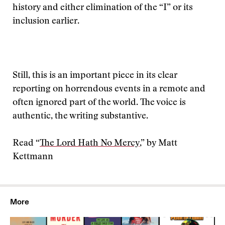
history and either elimination of the “I” or its
inclusion earlier.
Still, this is an important piece in its clear
reporting on horrendous events in a remote and
often ignored part of the world. The voice is
authentic, the writing substantive.
Read “
The Lord Hath No Mercy
,” by Matt
Kettmann
More