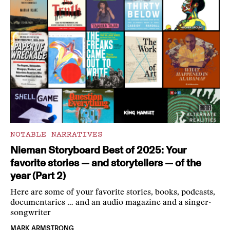
NOTABLE NARRATIVES
Nieman Storyboard Best of 2025: Your
favorite stories — and storytellers — of the
year (Part 2)
Here are some of your favorite stories, books, podcasts,
documentaries … and an audio magazine and a singer-
songwriter
MARK ARMSTRONG