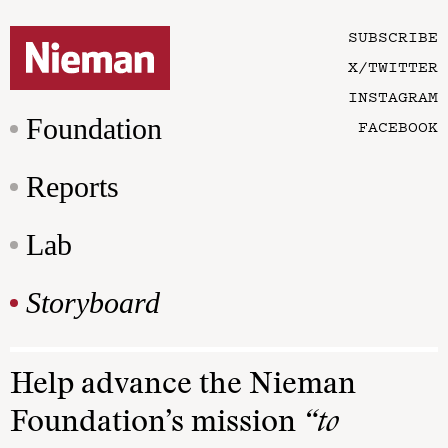
SUBSCRIBE
X/TWITTER
INSTAGRAM
Foundation
FACEBOOK
Reports
Lab
Storyboard
Help advance the Nieman
Foundation’s mission
“to