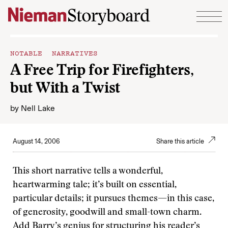
Skip to content
NOTABLE NARRATIVES
A Free Trip for Firefighters,
but With a Twist
by
Nell Lake
August 14, 2006
Share this article
This short narrative tells a wonderful,
heartwarming tale; it’s built on essential,
particular details; it pursues themes—in this case,
of generosity, goodwill and small-town charm.
Add Barry’s genius for structuring his reader’s