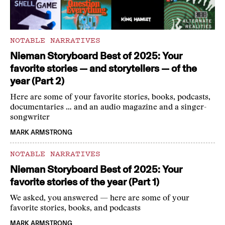
NOTABLE NARRATIVES
Nieman Storyboard Best of 2025: Your
favorite stories — and storytellers — of the
year (Part 2)
Here are some of your favorite stories, books, podcasts,
documentaries … and an audio magazine and a singer-
songwriter
MARK ARMSTRONG
NOTABLE NARRATIVES
Nieman Storyboard Best of 2025: Your
favorite stories of the year (Part 1)
We asked, you answered — here are some of your
favorite stories, books, and podcasts
MARK ARMSTRONG