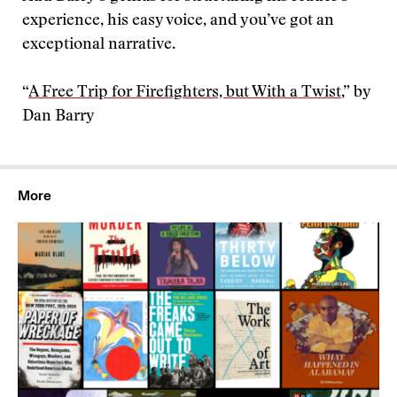
experience, his easy voice, and you’ve got an
exceptional narrative.
“
A Free Trip for Firefighters, but With a Twist
,” by
Dan Barry
More