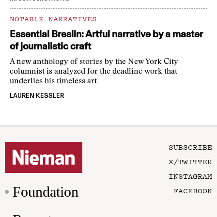
NOTABLE NARRATIVES
Essential Breslin: Artful narrative by a master
of journalistic craft
A new anthology of stories by the New York City
columnist is analyzed for the deadline work that
underlies his timeless art
LAUREN KESSLER
SUBSCRIBE
X/TWITTER
INSTAGRAM
Foundation
FACEBOOK