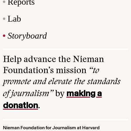
Reports
Lab
Storyboard
Help advance the Nieman
Foundation’s mission
“to
promote and elevate the standards
making a
of journalism”
by
donation
.
Nieman Foundation for Journalism at Harvard