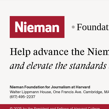
Foundat
Help advance the Nie
and elevate the standards
Nieman Foundation for Journalism at Harvard
Walter Lippmann House, One Francis Ave. Cambridge, M
(617) 495-2237
© 2025 by the President and Fellows of Harvard College