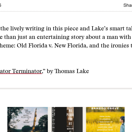
6
Shar
he lively writing in this piece and Lake’s smart ta
e than just an entertaining story about a man wit
 theme: Old Florida v. New Florida, and the ironies t
ator Terminator
,” by Thomas Lake