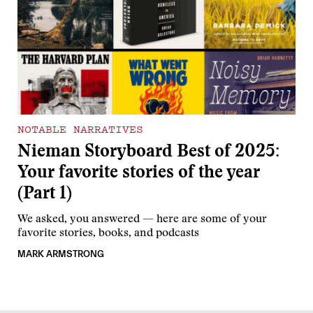
NOTABLE NARRATIVES
Nieman Storyboard Best of 2025:
Your favorite stories of the year
(Part 1)
We asked, you answered — here are some of your
favorite stories, books, and podcasts
MARK ARMSTRONG