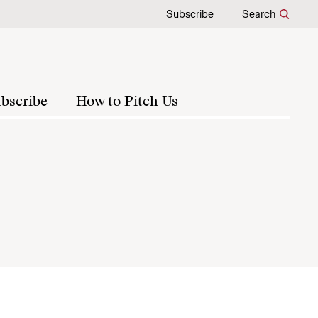
Subscribe
Search
bscribe
How to Pitch Us