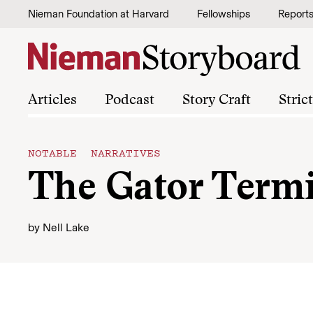
Skip to content
Nieman Foundation at Harvard
Fellowships
Report
Articles
Podcast
Story Craft
Stric
NOTABLE NARRATIVES
The Gator Term
by
Nell Lake