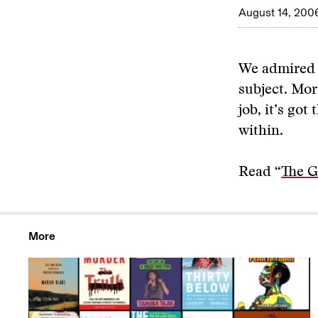
August 14, 200
We admired t
subject. Mor
job, it’s got
within.
Read “
The G
More