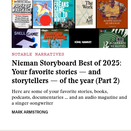
NOTABLE NARRATIVES
Nieman Storyboard Best of 2025:
Your favorite stories — and
storytellers — of the year (Part 2)
Here are some of your favorite stories, books,
podcasts, documentaries … and an audio magazine and
a singer-songwriter
MARK ARMSTRONG