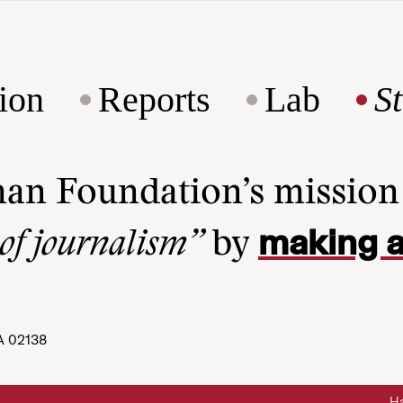
ion
Reports
Lab
S
man Foundation’s missio
making a
 of journalism”
by
A 02138
Ha