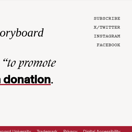
SUBSCRIBE
X/TWITTER
toryboard
INSTAGRAM
FACEBOOK
n
“to promote
 donation
.
rvard University
Trademark
Privacy
Digital Accessibility