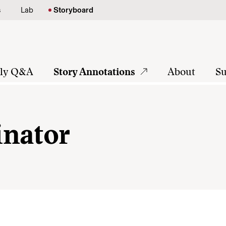
s
Lab
Storyboard
tly Q&A
Story Annotations
About
Su
inator