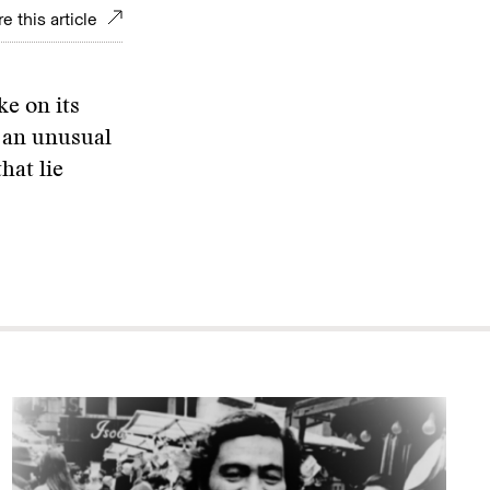
e this article
ke on its
h an unusual
hat lie