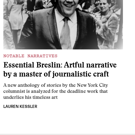
NOTABLE NARRATIVES
Essential Breslin: Artful narrative
by a master of journalistic craft
A new anthology of stories by the New York City
columnist is analyzed for the deadline work that
underlies his timeless art
LAUREN KESSLER