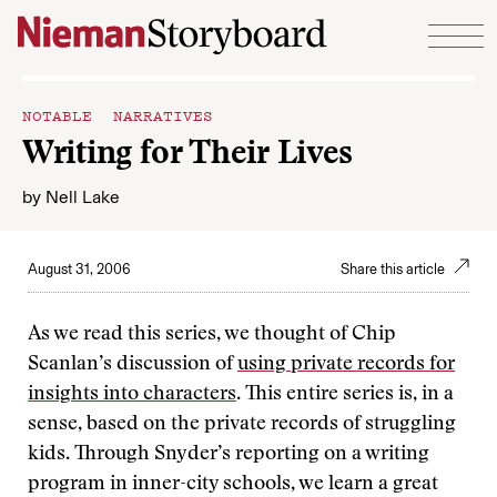
Skip to content
NOTABLE NARRATIVES
Writing for Their Lives
by
Nell Lake
August 31, 2006
Share this article
As we read this series, we thought of Chip
Scanlan’s discussion of
using private records for
insights into characters
. This entire series is, in a
sense, based on the private records of struggling
kids. Through Snyder’s reporting on a writing
program in inner-city schools, we learn a great