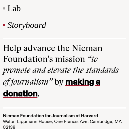
Lab
Storyboard
Help advance the Nieman
Foundation’s mission
“to
promote and elevate the standards
making a
of journalism”
by
donation
.
Nieman Foundation for Journalism at Harvard
Walter Lippmann House, One Francis Ave. Cambridge, MA
02138