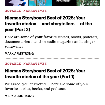
NOTABLE NARRATIVES
Nieman Storyboard Best of 2025: Your
favorite stories — and storytellers — of the
year (Part 2)
Here are some of your favorite stories, books, podcasts,
documentaries … and an audio magazine and a singer-
songwriter
MARK ARMSTRONG
NOTABLE NARRATIVES
Nieman Storyboard Best of 2025: Your
favorite stories of the year (Part 1)
We asked, you answered — here are some of your
favorite stories, books, and podcasts
MARK ARMSTRONG