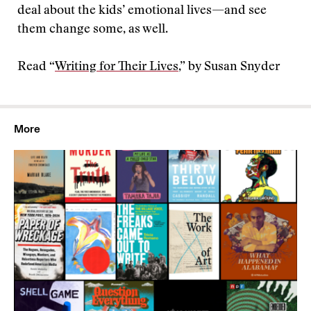
deal about the kids’ emotional lives—and see
them change some, as well.
Read “
Writing for Their Lives
,” by Susan Snyder
More