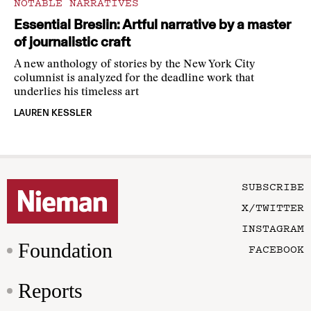
NOTABLE NARRATIVES
Essential Breslin: Artful narrative by a master
of journalistic craft
A new anthology of stories by the New York City
columnist is analyzed for the deadline work that
underlies his timeless art
LAUREN KESSLER
SUBSCRIBE
X/TWITTER
INSTAGRAM
Foundation
FACEBOOK
Reports