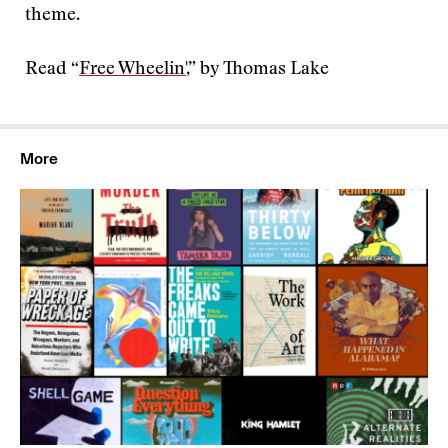
theme.
Read “
Free Wheelin'
,” by Thomas Lake
More