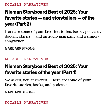
NOTABLE NARRATIVES
Nieman Storyboard Best of 2025: Your
favorite stories — and storytellers — of the
year (Part 2)
Here are some of your favorite stories, books, podcasts,
documentaries … and an audio magazine and a singer-
songwriter
MARK ARMSTRONG
NOTABLE NARRATIVES
Nieman Storyboard Best of 2025: Your
favorite stories of the year (Part 1)
We asked, you answered — here are some of your
favorite stories, books, and podcasts
MARK ARMSTRONG
NOTABLE NARRATIVES