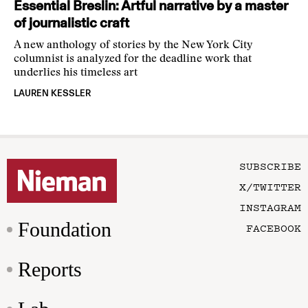
Essential Breslin: Artful narrative by a master
of journalistic craft
A new anthology of stories by the New York City
columnist is analyzed for the deadline work that
underlies his timeless art
LAUREN KESSLER
SUBSCRIBE
X/TWITTER
INSTAGRAM
Foundation
FACEBOOK
Reports