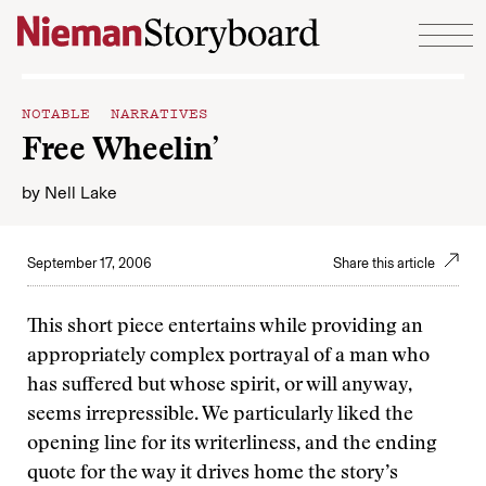
Skip to content
NOTABLE NARRATIVES
Free Wheelin’
by
Nell Lake
September 17, 2006
Share this article
This short piece entertains while providing an
appropriately complex portrayal of a man who
has suffered but whose spirit, or will anyway,
seems irrepressible. We particularly liked the
opening line for its writerliness, and the ending
quote for the way it drives home the story’s