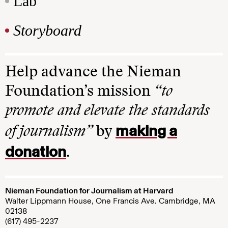
Lab
Storyboard
Help advance the Nieman
Foundation’s mission
“to
promote and elevate the standards
making a
of journalism”
by
donation
.
Nieman Foundation for Journalism at Harvard
Walter Lippmann House, One Francis Ave. Cambridge, MA
02138
(617) 495-2237