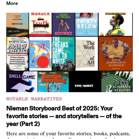
More
NOTABLE NARRATIVES
Nieman Storyboard Best of 2025: Your
favorite stories — and storytellers — of the
year (Part 2)
Here are some of your favorite stories, books, podcasts,