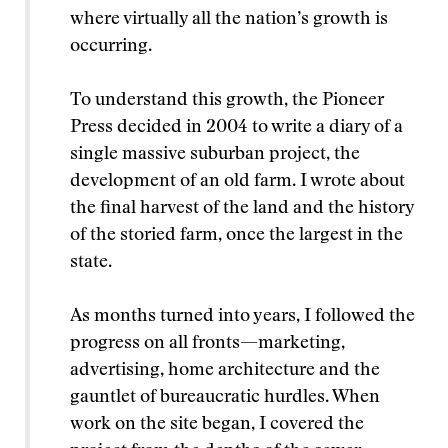
where virtually all the nation’s growth is
occurring.
To understand this growth, the Pioneer
Press decided in 2004 to write a diary of a
single massive suburban project, the
development of an old farm. I wrote about
the final harvest of the land and the history
of the storied farm, once the largest in the
state.
As months turned into years, I followed the
progress on all fronts—marketing,
advertising, home architecture and the
gauntlet of bureaucratic hurdles. When
work on the site began, I covered the