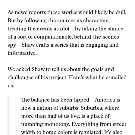
As news reports these stories would likely be dull.
But by following the sources as characters,
treating the events as plot—by taking the stance
of a sort of companionable, behind-the-scenes
spy—Shaw crafts a series that is engaging and
informative.
We asked Shaw to tell us about the goals and
challenges of his project. Here’s what he e-mailed
us:
The balance has been tipped—America is
now a nation of suburbs. Suburbia, where
more than half of us live, is a place of
numbing monotony. Everything from street
width to home colors is regulated. It’s also