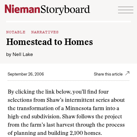
Skip to content
NOTABLE NARRATIVES
Homestead to Homes
by
Nell Lake
September 26, 2006
Share this article
By clicking the link below, you’ll find four
selections from Shaw’s intermittent series about
the transformation of a Minnesota farm into a
high-end subdivision. Shaw follows the project
from the farm’s last harvest through the process
of planning and building 2,100 homes.