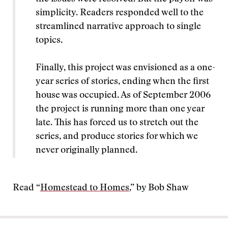
simplicity. Readers responded well to the
streamlined narrative approach to single
topics.
Finally, this project was envisioned as a one-
year series of stories, ending when the first
house was occupied. As of September 2006
the project is running more than one year
late. This has forced us to stretch out the
series, and produce stories for which we
never originally planned.
Read “
Homestead to Homes
,” by Bob Shaw