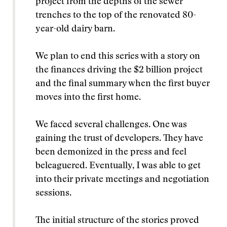
project from the depths of the sewer
trenches to the top of the renovated 80-
year-old dairy barn.
We plan to end this series with a story on
the finances driving the $2 billion project
and the final summary when the first buyer
moves into the first home.
We faced several challenges. One was
gaining the trust of developers. They have
been demonized in the press and feel
beleaguered. Eventually, I was able to get
into their private meetings and negotiation
sessions.
The initial structure of the stories proved