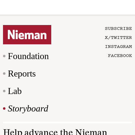
SUBSCRIBE
X/TWITTER
INSTAGRAM
Foundation
FACEBOOK
Reports
Lab
Storyboard
Help advance the Nieman