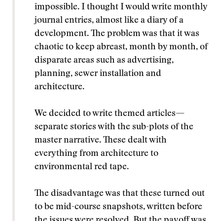
impossible. I thought I would write monthly
journal entries, almost like a diary of a
development. The problem was that it was
chaotic to keep abreast, month by month, of
disparate areas such as advertising,
planning, sewer installation and
architecture.
We decided to write themed articles—
separate stories with the sub-plots of the
master narrative. These dealt with
everything from architecture to
environmental red tape.
The disadvantage was that these turned out
to be mid-course snapshots, written before
the issues were resolved. But the payoff was