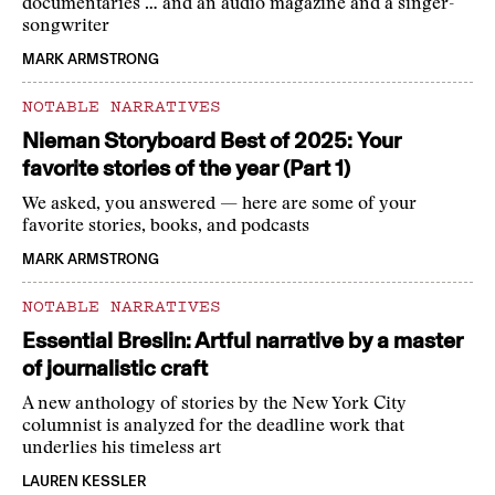
documentaries … and an audio magazine and a singer-
songwriter
MARK ARMSTRONG
NOTABLE NARRATIVES
Nieman Storyboard Best of 2025: Your
favorite stories of the year (Part 1)
We asked, you answered — here are some of your
favorite stories, books, and podcasts
MARK ARMSTRONG
NOTABLE NARRATIVES
Essential Breslin: Artful narrative by a master
of journalistic craft
A new anthology of stories by the New York City
columnist is analyzed for the deadline work that
underlies his timeless art
LAUREN KESSLER