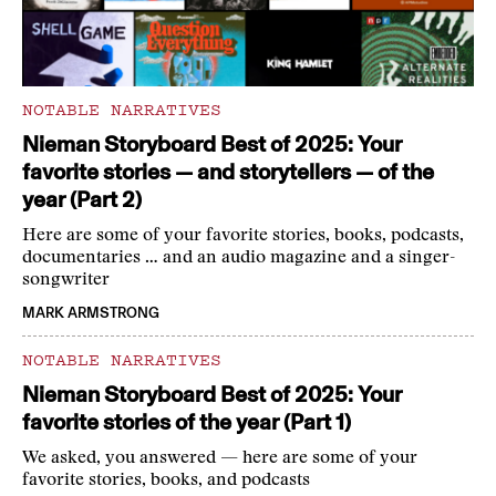
NOTABLE NARRATIVES
Nieman Storyboard Best of 2025: Your
favorite stories — and storytellers — of the
year (Part 2)
Here are some of your favorite stories, books, podcasts,
documentaries … and an audio magazine and a singer-
songwriter
MARK ARMSTRONG
NOTABLE NARRATIVES
Nieman Storyboard Best of 2025: Your
favorite stories of the year (Part 1)
We asked, you answered — here are some of your
favorite stories, books, and podcasts