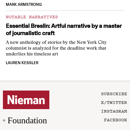
MARK ARMSTRONG
NOTABLE NARRATIVES
Essential Breslin: Artful narrative by a master
of journalistic craft
A new anthology of stories by the New York City
columnist is analyzed for the deadline work that
underlies his timeless art
LAUREN KESSLER
SUBSCRIBE
X/TWITTER
INSTAGRAM
Foundation
FACEBOOK