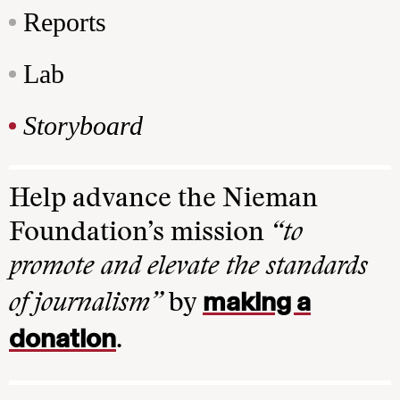
Reports
Lab
Storyboard
Help advance the Nieman
Foundation’s mission
“to
promote and elevate the standards
making a
of journalism”
by
donation
.