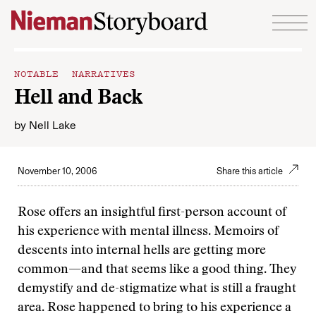
Skip to content
NOTABLE NARRATIVES
Hell and Back
by
Nell Lake
November 10, 2006
Share this article
Rose offers an insightful first-person account of
his experience with mental illness. Memoirs of
descents into internal hells are getting more
common—and that seems like a good thing. They
demystify and de-stigmatize what is still a fraught
area. Rose happened to bring to his experience a