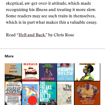
skeptical, aw-get-over-it attitude, which made
recognizing his illness and treating it more slow.
Some readers may see such traits in themselves,
which is in part what makes this a valuable essay.
Read “
Hell and Back
,” by Chris Rose
More