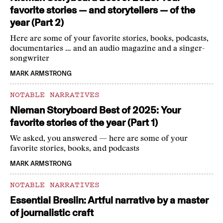
favorite stories — and storytellers — of the
year (Part 2)
Here are some of your favorite stories, books, podcasts,
documentaries … and an audio magazine and a singer-
songwriter
MARK ARMSTRONG
NOTABLE NARRATIVES
Nieman Storyboard Best of 2025: Your
favorite stories of the year (Part 1)
We asked, you answered — here are some of your
favorite stories, books, and podcasts
MARK ARMSTRONG
NOTABLE NARRATIVES
Essential Breslin: Artful narrative by a master
of journalistic craft