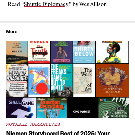
Read “
Shuttle Diplomacy
,” by Wes Allison
More
NOTABLE NARRATIVES
Nieman Storyboard Best of 2025: Your