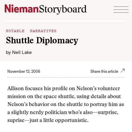
Skip to content
NOTABLE NARRATIVES
Shuttle Diplomacy
by
Nell Lake
November 12, 2006
Share this article
Allison focuses his profile on Nelson’s volunteer
mission on the space shuttle, using details about
Nelson’s behavior on the shuttle to portray him as
a slightly nerdy politician who’s also—surprise,
suprise—just a little opportunistic.