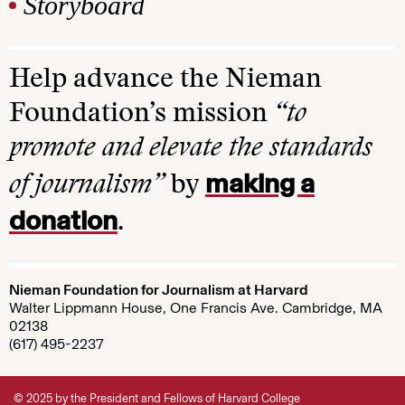
Storyboard
Help advance the Nieman
Foundation’s mission
“to
promote and elevate the standards
making a
of journalism”
by
donation
.
Nieman Foundation for Journalism at Harvard
Walter Lippmann House, One Francis Ave. Cambridge, MA
02138
(617) 495-2237
© 2025 by the President and Fellows of Harvard College