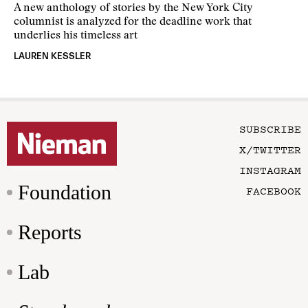
A new anthology of stories by the New York City
columnist is analyzed for the deadline work that
underlies his timeless art
LAUREN KESSLER
SUBSCRIBE
X/TWITTER
INSTAGRAM
Foundation
FACEBOOK
Reports
Lab