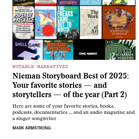
NOTABLE NARRATIVES
Nieman Storyboard Best of 2025:
Your favorite stories — and
storytellers — of the year (Part 2)
Here are some of your favorite stories, books,
podcasts, documentaries … and an audio magazine and
a singer-songwriter
MARK ARMSTRONG