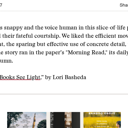
7
Shar
is snappy and the voice human in this slice-of-life
 their fateful courtship. We liked the efficient m
t, the sparing but effective use of concrete detail,
e story ran in the paper’s "Morning Read," its dail
lumn.
Books See Light
,” by Lori Basheda