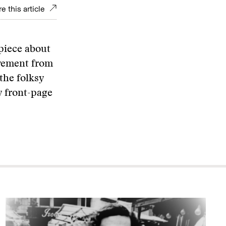
e this article
 piece about
ovement from
 the folksy
y front-page