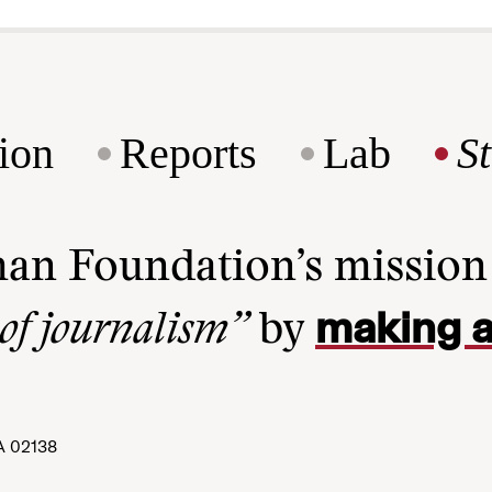
ion
Reports
Lab
S
man Foundation’s missio
making a
 of journalism”
by
A 02138