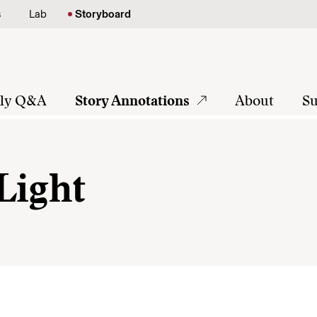
s
Lab
Storyboard
tly Q&A
Story Annotations
About
Su
Light