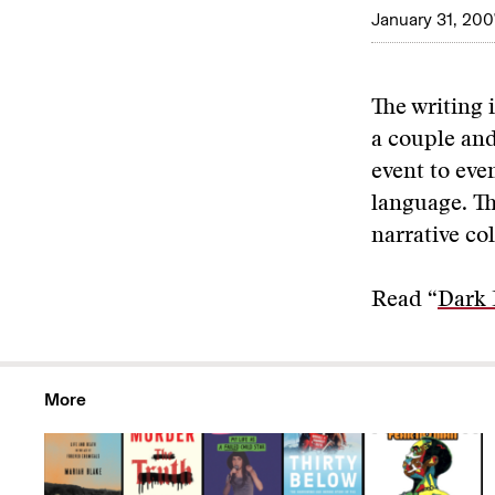
January 31, 200
The writing 
a couple and
event to even
language. Th
narrative co
Read “
Dark 
More