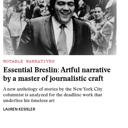
NOTABLE NARRATIVES
Essential Breslin: Artful narrative
by a master of journalistic craft
A new anthology of stories by the New York City
columnist is analyzed for the deadline work that
underlies his timeless art
LAUREN KESSLER