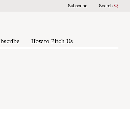
Subscribe
Search
bscribe
How to Pitch Us