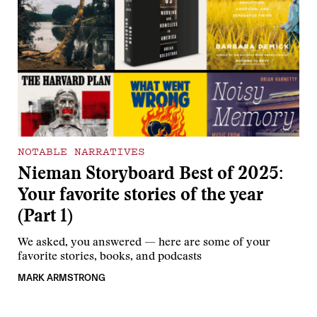
NOTABLE NARRATIVES
Nieman Storyboard Best of 2025:
Your favorite stories of the year
(Part 1)
We asked, you answered — here are some of your
favorite stories, books, and podcasts
MARK ARMSTRONG