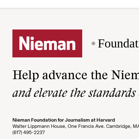
Foundat
Help advance the Nie
and elevate the standards
Nieman Foundation for Journalism at Harvard
Walter Lippmann House, One Francis Ave. Cambridge, M
(617) 495-2237