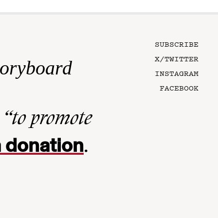
SUBSCRIBE
X/TWITTER
toryboard
INSTAGRAM
FACEBOOK
n
“to promote
 donation
.