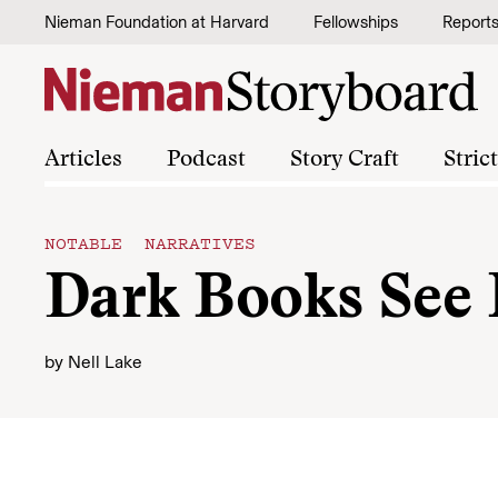
Skip to content
Nieman Foundation at Harvard
Fellowships
Report
Articles
Podcast
Story Craft
Stric
NOTABLE NARRATIVES
Dark Books See 
by
Nell Lake