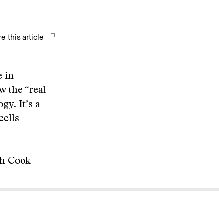
e this article
e in
w the “real
gy. It’s a
cells
th Cook