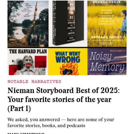
NOTABLE NARRATIVES
Nieman Storyboard Best of 2025:
Your favorite stories of the year
(Part 1)
We asked, you answered — here are some of your
favorite stories, books, and podcasts