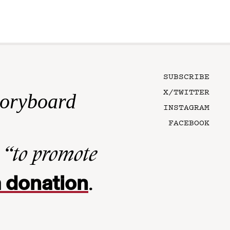
SUBSCRIBE
X/TWITTER
toryboard
INSTAGRAM
FACEBOOK
n
“to promote
 donation
.