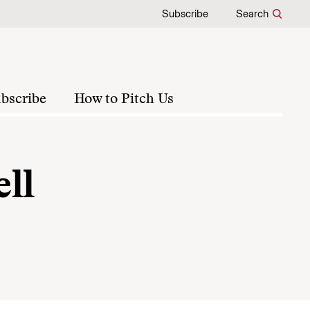
Subscribe
Search
bscribe
How to Pitch Us
ll