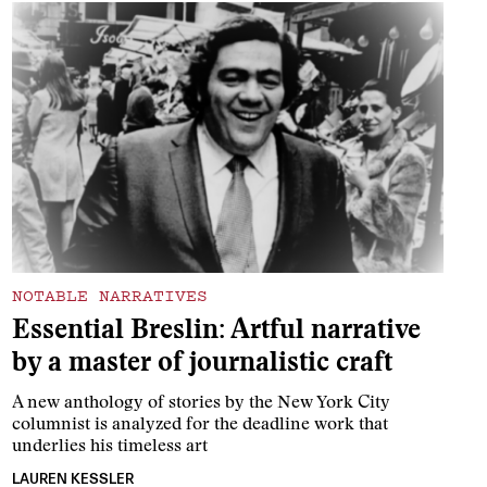
NOTABLE NARRATIVES
Essential Breslin: Artful narrative
by a master of journalistic craft
A new anthology of stories by the New York City
columnist is analyzed for the deadline work that
underlies his timeless art
LAUREN KESSLER