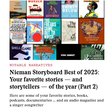
NOTABLE NARRATIVES
Nieman Storyboard Best of 2025:
Your favorite stories — and
storytellers — of the year (Part 2)
Here are some of your favorite stories, books,
podcasts, documentaries … and an audio magazine and
a singer-songwriter