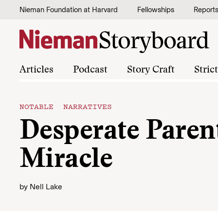
Skip to content
Nieman Foundation at Harvard
Fellowships
Report
Articles
Podcast
Story Craft
Stric
NOTABLE NARRATIVES
Desperate Paren
Miracle
by
Nell Lake