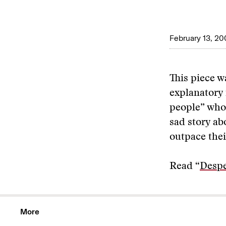
February 13, 20
This piece w
explanatory 
people” who 
sad story ab
outpace thei
Read “
Despe
More