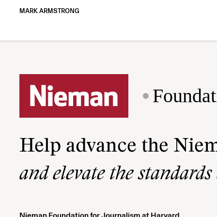
MARK ARMSTRONG
Foundat
Help advance the Nie
and elevate the standards
Nieman Foundation for Journalism at Harvard