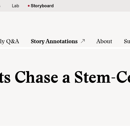
s
Lab
Storyboard
tly Q&A
Story Annotations
About
Su
ts Chase a Stem-Ce