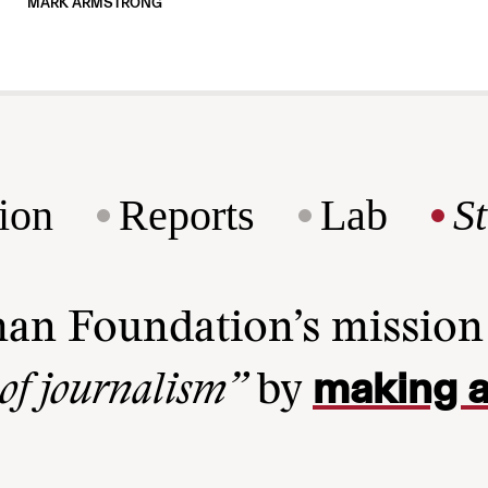
MARK ARMSTRONG
ion
Reports
Lab
S
man Foundation’s missio
making a
 of journalism”
by