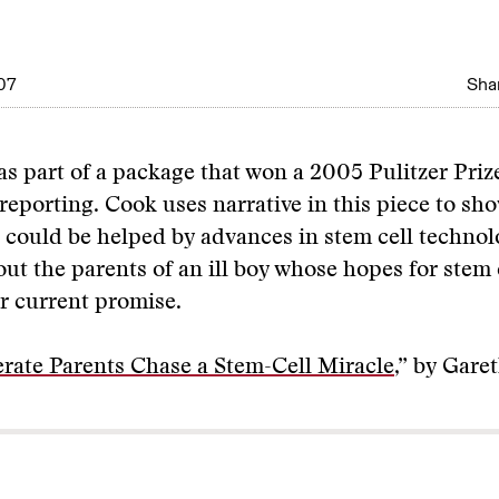
07
Shar
as part of a package that won a 2005 Pulitzer Priz
reporting. Cook uses narrative in this piece to sho
could be helped by advances in stem cell technolo
out the parents of an ill boy whose hopes for stem 
r current promise.
rate Parents Chase a Stem-Cell Miracle
,” by Gare