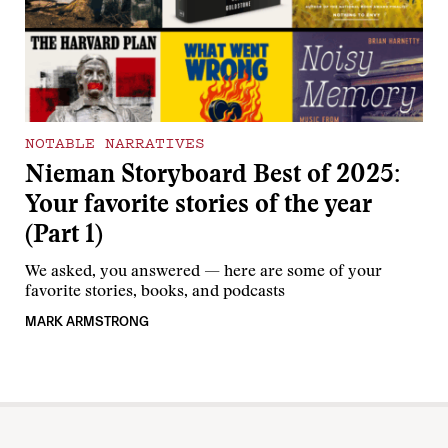
NOTABLE NARRATIVES
Nieman Storyboard Best of 2025:
Your favorite stories of the year
(Part 1)
We asked, you answered — here are some of your
favorite stories, books, and podcasts
MARK ARMSTRONG