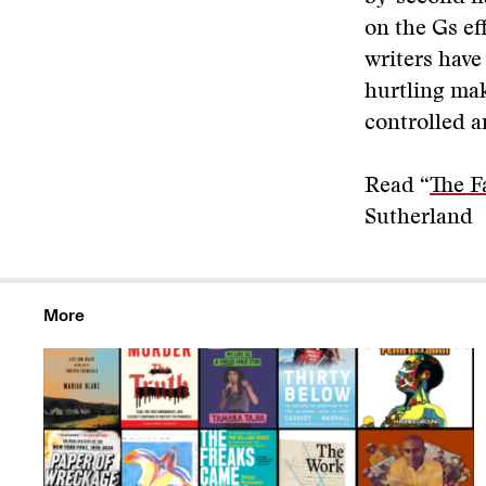
on the Gs ef
writers have
hurtling mak
controlled an
Read “
The F
Sutherland
More