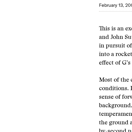
February 13, 20
This is an e
and John Su
in pursuit o
into a rocke
effect of G’
Most of the 
conditions. 
sense of for
background. 
temperament.
the ground a
by-second na