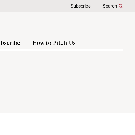
Subscribe
Search
bscribe
How to Pitch Us