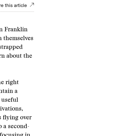
e this article
on Franklin
n themselves
 strapped
rn about the
he right
ntain a
 useful
ivations,
 flying over
o a second-
 focusing in