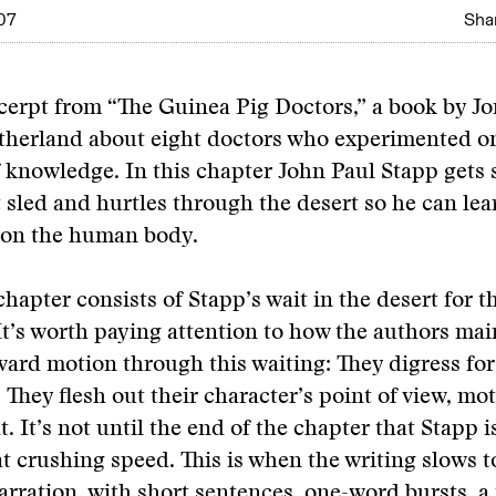
07
Shar
xcerpt from “The Guinea Pig Doctors,” a book by J
therland about eight doctors who experimented o
f knowledge. In this chapter John Paul Stapp gets
t sled and hurtles through the desert so he can lea
s on the human body.
chapter consists of Stapp’s wait in the desert for t
It’s worth paying attention to how the authors mai
ward motion through this waiting: They digress for
They flesh out their character’s point of view, mot
 It’s not until the end of the chapter that Stapp is
t crushing speed. This is when the writing slows t
rration, with short sentences, one-word bursts, a