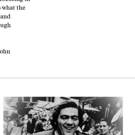
o what the
 and
rough
John