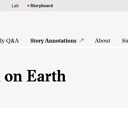
s
Lab
Storyboard
tly Q&A
Story Annotations
About
Su
 on Earth