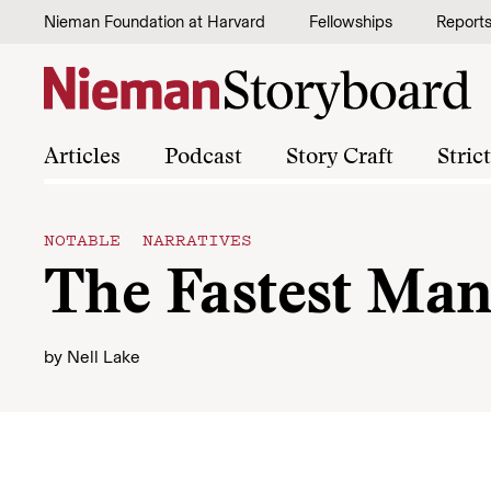
Skip to content
Nieman Foundation at Harvard
Fellowships
Report
Articles
Podcast
Story Craft
Stric
NOTABLE NARRATIVES
The Fastest Man
by
Nell Lake