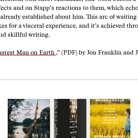
fects and on Stapp’s reactions to them, which ech
 already established about him. This arc of waiting
es for a visceral experience, and it’s achieved th
d skillful writing.
astest Man on Earth
,” (PDF) by Jon Franklin and 