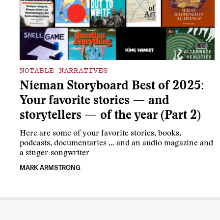
NOTABLE NARRATIVES
Nieman Storyboard Best of 2025:
Your favorite stories — and
storytellers — of the year (Part 2)
Here are some of your favorite stories, books,
podcasts, documentaries … and an audio magazine and
a singer-songwriter
MARK ARMSTRONG