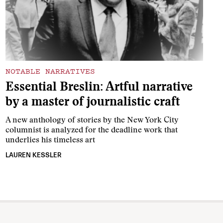
NOTABLE NARRATIVES
Essential Breslin: Artful narrative
by a master of journalistic craft
A new anthology of stories by the New York City
columnist is analyzed for the deadline work that
underlies his timeless art
LAUREN KESSLER