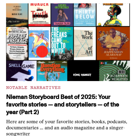
NOTABLE NARRATIVES
Nieman Storyboard Best of 2025: Your
favorite stories — and storytellers — of the
year (Part 2)
Here are some of your favorite stories, books, podcasts,
documentaries … and an audio magazine and a singer-
songwriter