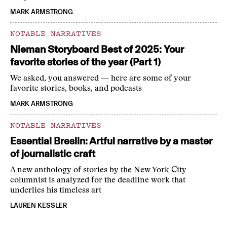
MARK ARMSTRONG
NOTABLE NARRATIVES
Nieman Storyboard Best of 2025: Your
favorite stories of the year (Part 1)
We asked, you answered — here are some of your
favorite stories, books, and podcasts
MARK ARMSTRONG
NOTABLE NARRATIVES
Essential Breslin: Artful narrative by a master
of journalistic craft
A new anthology of stories by the New York City
columnist is analyzed for the deadline work that
underlies his timeless art
LAUREN KESSLER