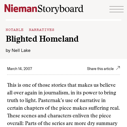
Skip to content
NOTABLE NARRATIVES
Blighted Homeland
by
Nell Lake
March 14, 2007
Share this article
This is one of those stories that makes us believe
all over again in journalism, in its power to bring
truth to light. Pasternak’s use of narrative in
certain chapters of the piece makes suffering real.
These scenes and characters enliven the piece
overall: Parts of the series are more dry summary