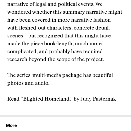
narrative of legal and political events. We
wondered whether this summary narrative might
have been covered in more narrative fashion—
with fleshed-out characters, concrete detail,
scenes—but recognized that this might have
made the piece book-length, much more
complicated, and probably have required
research beyond the scope of the project.
The series' multi-media package has beautiful
photos and audio.
Read “
Blighted Homeland
,” by Judy Pasternak
More