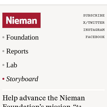
SUBSCRIBE
X/TWITTER
INSTAGRAM
Foundation
FACEBOOK
Reports
Lab
Storyboard
Help advance the Nieman