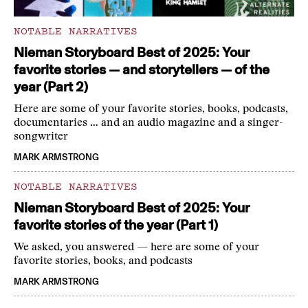
NOTABLE NARRATIVES
Nieman Storyboard Best of 2025: Your
favorite stories — and storytellers — of the
year (Part 2)
Here are some of your favorite stories, books, podcasts,
documentaries … and an audio magazine and a singer-
songwriter
MARK ARMSTRONG
NOTABLE NARRATIVES
Nieman Storyboard Best of 2025: Your
favorite stories of the year (Part 1)
We asked, you answered — here are some of your
favorite stories, books, and podcasts
MARK ARMSTRONG