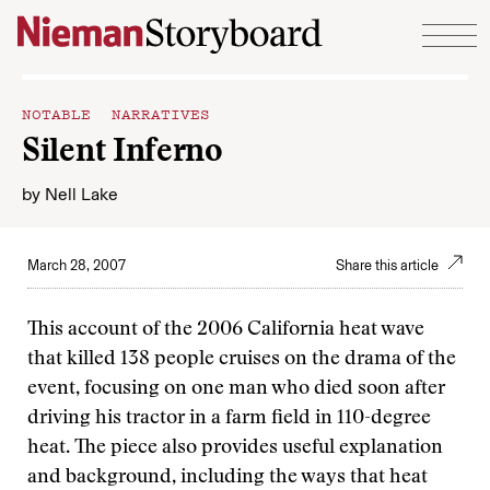
Skip to content
NOTABLE NARRATIVES
Silent Inferno
by
Nell Lake
March 28, 2007
Share this article
This account of the 2006 California heat wave
that killed 138 people cruises on the drama of the
event, focusing on one man who died soon after
driving his tractor in a farm field in 110-degree
heat. The piece also provides useful explanation
and background, including the ways that heat