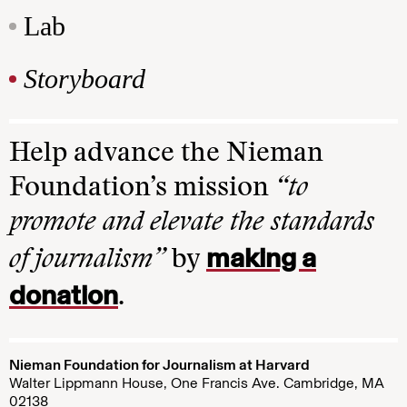
Lab
Storyboard
Help advance the Nieman
Foundation’s mission
“to
promote and elevate the standards
making a
of journalism”
by
donation
.
Nieman Foundation for Journalism at Harvard
Walter Lippmann House, One Francis Ave. Cambridge, MA
02138