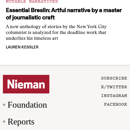
NOTABLE NARRATIVES
Essential Breslin: Artful narrative by a master
of journalistic craft
A new anthology of stories by the New York City
columnist is analyzed for the deadline work that
underlies his timeless art
LAUREN KESSLER
SUBSCRIBE
X/TWITTER
INSTAGRAM
Foundation
FACEBOOK
Reports