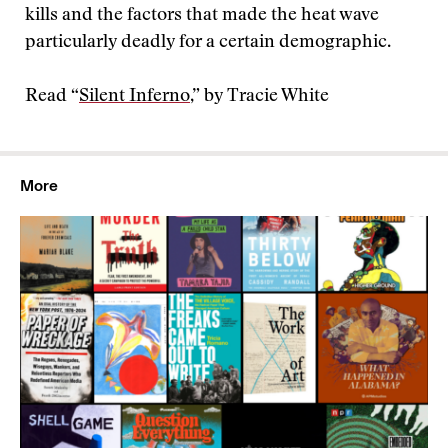
kills and the factors that made the heat wave
particularly deadly for a certain demographic.
Read “
Silent Inferno
,” by Tracie White
More